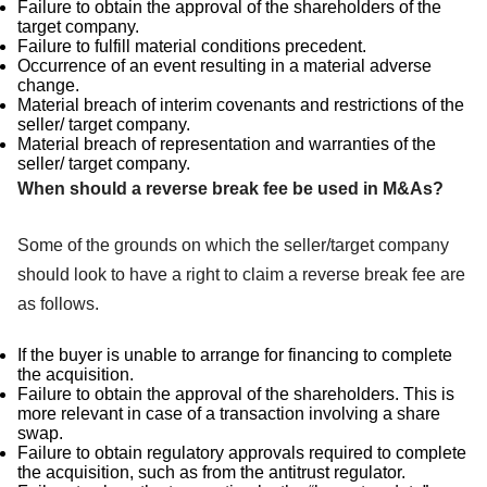
Failure to obtain the approval of the shareholders of the
target company.
Failure to fulfill material conditions precedent.
Occurrence of an event resulting in a material adverse
change.
Material breach of interim covenants and restrictions of the
seller/ target company.
Material breach of representation and warranties of the
seller/ target company.
When should a reverse break fee be used in M&As?
Some of the grounds on which the seller/target company
should look to have a right to claim a reverse break fee are
as follows.
If the buyer is unable to arrange for financing to complete
the acquisition.
Failure to obtain the approval of the shareholders. This is
more relevant in case of a transaction involving a share
swap.
Failure to obtain regulatory approvals required to complete
the acquisition, such as from the antitrust regulator.