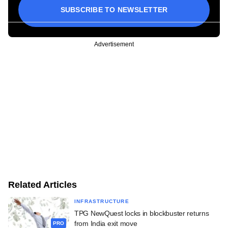
SUBSCRIBE TO NEWSLETTER
Advertisement
Related Articles
INFRASTRUCTURE
TPG NewQuest locks in blockbuster returns
from India exit move
PRO