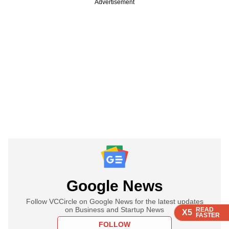
Advertisement
Google News
Follow VCCircle on Google News for the latest updates
on Business and Startup News
READ
READ
READ
X5
X5
X5
FASTER
FASTER
FASTER
FOLLOW