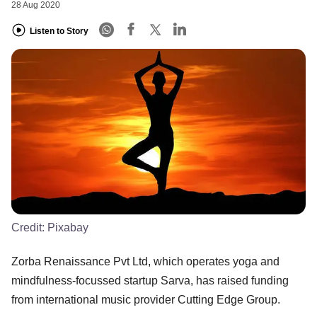
28 Aug 2020
Listen to Story
Credit:
Pixabay
Zorba Renaissance Pvt Ltd, which operates yoga and
mindfulness-focussed startup Sarva, has raised funding
from international music provider Cutting Edge Group.