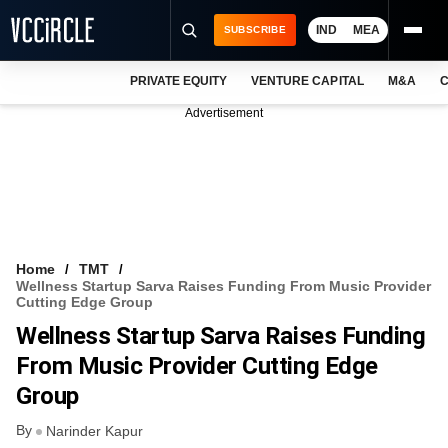
IND
MEA
SUBSCRIBE
PRIVATE EQUITY
VENTURE CAPITAL
M&A
C
NEWS
Advertisement
EVENTS
TRAININGS
PRO EXCLUSIVES
RESEARCH REPORTS
Home
TMT
Wellness Startup Sarva Raises Funding From Music Provider
VCC INTELLIGENCE
Cutting Edge Group
Wellness Startup Sarva Raises Funding
FREE NEWSLETTER
From Music Provider Cutting Edge
LOGIN
Group
By
Narinder Kapur