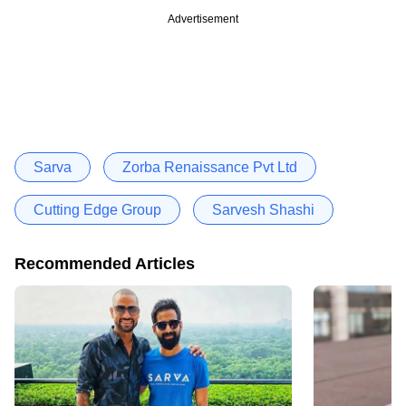
Advertisement
Sarva
Zorba Renaissance Pvt Ltd
Cutting Edge Group
Sarvesh Shashi
Recommended Articles