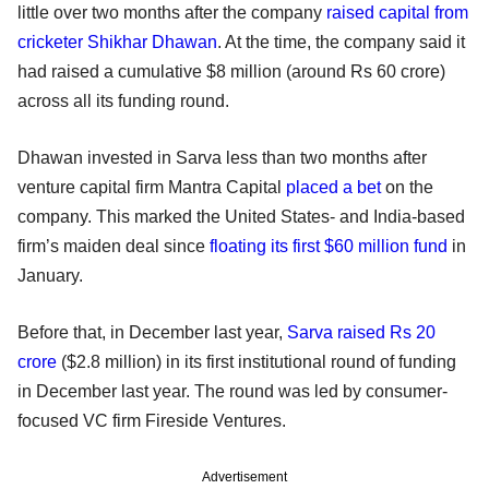
little over two months after the company
raised capital from
cricketer Shikhar Dhawan
. At the time, the company said it
had raised a cumulative $8 million (around Rs 60 crore)
across all its funding round.
Dhawan invested in Sarva less than two months after
venture capital firm Mantra Capital
placed a bet
on the
company. This marked the United States- and India-based
firm’s maiden deal since
floating its first $60 million fund
in
January.
Before that, in December last year,
Sarva raised Rs 20
crore
($2.8 million) in its first institutional round of funding
in December last year. The round was led by consumer-
focused VC firm Fireside Ventures.
Advertisement