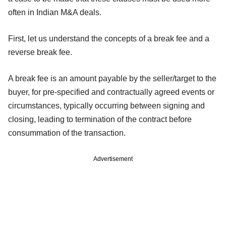
often in Indian M&A deals.
First, let us understand the concepts of a break fee and a
reverse break fee.
A break fee is an amount payable by the seller/target to the
buyer, for pre-specified and contractually agreed events or
circumstances, typically occurring between signing and
closing, leading to termination of the contract before
consummation of the transaction.
Advertisement