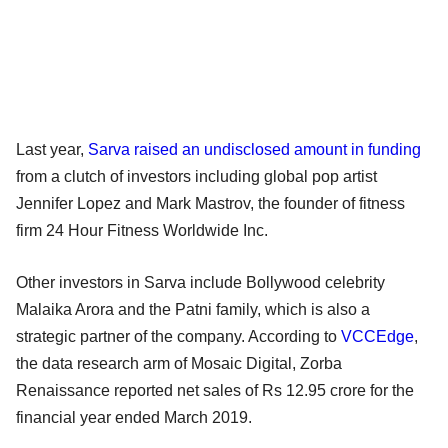
Last year,
Sarva raised an undisclosed amount in funding
from a clutch of investors including global pop artist
Jennifer Lopez and Mark Mastrov, the founder of fitness
firm 24 Hour Fitness Worldwide Inc.
Other investors in Sarva include Bollywood celebrity
Malaika Arora and the Patni family, which is also a
strategic partner of the company. According to
VCCEdge
,
the data research arm of Mosaic Digital, Zorba
Renaissance reported net sales of Rs 12.95 crore for the
financial year ended March 2019.