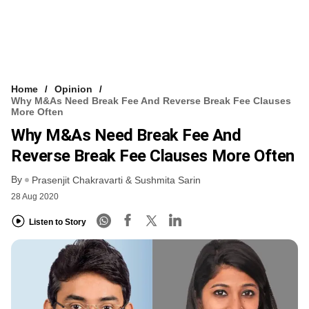
Home
Opinion
Why M&As Need Break Fee And Reverse Break Fee Clauses
More Often
Why M&As Need Break Fee And
Reverse Break Fee Clauses More Often
By
Prasenjit Chakravarti & Sushmita Sarin
28 Aug 2020
Listen to Story