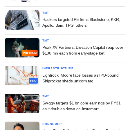
TMT
Hackers targeted PE firms Blackstone, KKR,
Apollo, Bain, TPG, others
TMT
Peak XV Partners, Elevation Capital reap over
$100 mn each from early-stage bet
PREMIUM
INFRASTRUCTURE
Lightrock, Moore face losses as IPO-bound
Shiprocket sheds unicorn tag
PRO
TMT
Swiggy targets $1 bn core earnings by FY31
as it doubles down on Instamart
CONSUMER