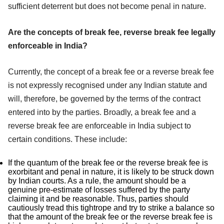
sufficient deterrent but does not become penal in nature.
Are the concepts of break fee, reverse break fee legally
enforceable in India?
Currently, the concept of a break fee or a reverse break fee
is not expressly recognised under any Indian statute and
will, therefore, be governed by the terms of the contract
entered into by the parties. Broadly, a break fee and a
reverse break fee are enforceable in India subject to
certain conditions. These include:
If the quantum of the break fee or the reverse break fee is
exorbitant and penal in nature, it is likely to be struck down
by Indian courts. As a rule, the amount should be a
genuine pre-estimate of losses suffered by the party
claiming it and be reasonable. Thus, parties should
cautiously tread this tightrope and try to strike a balance so
that the amount of the break fee or the reverse break fee is