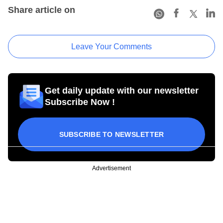
Share article on
Leave Your Comments
Get daily update with our newsletter
Subscribe Now !
SUBSCRIBE TO NEWSLETTER
Advertisement