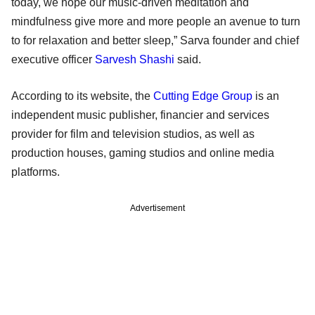
today, we hope our music-driven meditation and
mindfulness give more and more people an avenue to turn
to for relaxation and better sleep,” Sarva founder and chief
executive officer
Sarvesh Shashi
said.
According to its website, the
Cutting Edge Group
is an
independent music publisher, financier and services
provider for film and television studios, as well as
production houses, gaming studios and online media
platforms.
Advertisement