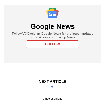
Google News
Follow VCCircle on Google News for the latest updates
on Business and Startup News
FOLLOW
NEXT ARTICLE
Advertisement