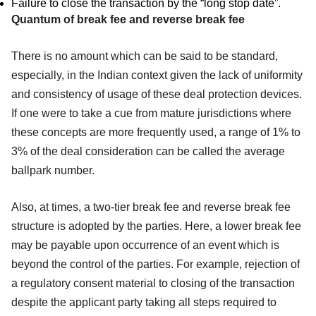
Failure to close the transaction by the “long stop date”.
Quantum of break fee and reverse break fee
There is no amount which can be said to be standard,
especially, in the Indian context given the lack of uniformity
and consistency of usage of these deal protection devices.
If one were to take a cue from mature jurisdictions where
these concepts are more frequently used, a range of 1% to
3% of the deal consideration can be called the average
ballpark number.
Also, at times, a two-tier break fee and reverse break fee
structure is adopted by the parties. Here, a lower break fee
may be payable upon occurrence of an event which is
beyond the control of the parties. For example, rejection of
a regulatory consent material to closing of the transaction
despite the applicant party taking all steps required to