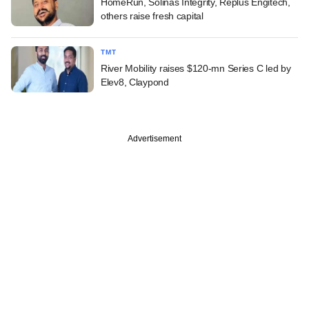
HomeRun, Solinas Integrity, Replus Engitech,
others raise fresh capital
TMT
River Mobility raises $120-mn Series C led by
Elev8, Claypond
Advertisement