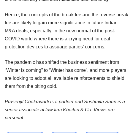
Hence, the concepts of the break fee and the reverse break
fee are likely to gain more significance in future Indian
M&A deals, especially, in the new normal of the post-
COVID world where there is a crying need for deal
protection devices to assuage parties’ concerns.
The pandemic has shifted the business sentiment from
“Winter is coming” to “Winter has come”, and more players
are looking to adopt all available reinforcements to shield
them from the biting cold.
Prasenjit Chakravarti is a partner and Sushmita Sarin is a
senior associate at law firm Khaitan & Co. Views are
personal.