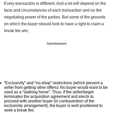
Every transaction is different. And a lot will depend on the
facts and circumstances of each transaction and on the
negotiating power of the parties. But some of the grounds
on which the buyer should look to have a right to claim a
break fee are;
Advertisement
“Exclusivity” and “no-shop” restrictions (which prevent a
seller from getting other offers): No buyer would want to be
used as a “stalking horse”. Thus, if the seller/target
terminates the acquisition agreement and elects to
proceed with another buyer (in contravention of the
exclusivity arrangement), the buyer is well positioned to
seek a break fee.