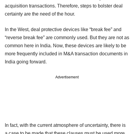
acquisition transactions. Therefore, steps to bolster deal
certainty are the need of the hour.
In the West, deal protective devices like “break fee” and
“reverse break fee” are commonly used. But they are not as
common here in India. Now, these devices are likely to be
more frequently included in M&A transaction documents in
India going forward.
Advertisement
In fact, with the current atmosphere of uncertainty, there is
a case to be made that these clauses must be used more