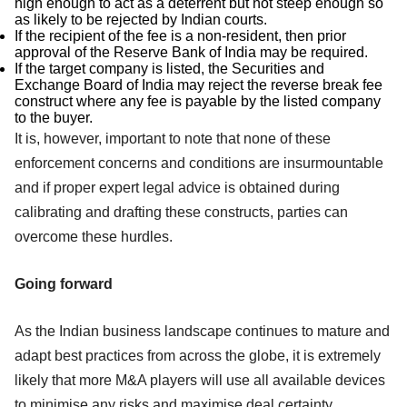
high enough to act as a deterrent but not steep enough so
as likely to be rejected by Indian courts.
If the recipient of the fee is a non-resident, then prior
approval of the Reserve Bank of India may be required.
If the target company is listed, the Securities and
Exchange Board of India may reject the reverse break fee
construct where any fee is payable by the listed company
to the buyer.
It is, however, important to note that none of these
enforcement concerns and conditions are insurmountable
and if proper expert legal advice is obtained during
calibrating and drafting these constructs, parties can
overcome these hurdles.
Going forward
As the Indian business landscape continues to mature and
adapt best practices from across the globe, it is extremely
likely that more M&A players will use all available devices
to minimise any risks and maximise deal certainty.