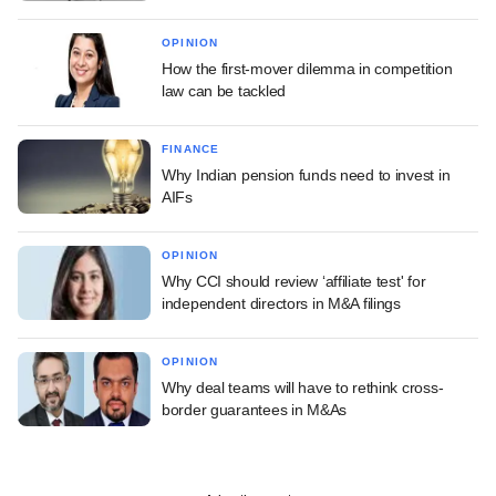
OPINION
How the first-mover dilemma in competition
law can be tackled
FINANCE
Why Indian pension funds need to invest in
AIFs
OPINION
Why CCI should review ‘affiliate test' for
independent directors in M&A filings
OPINION
Why deal teams will have to rethink cross-
border guarantees in M&As