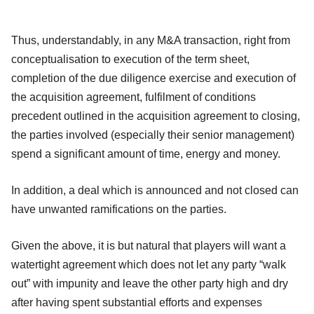
Thus, understandably, in any M&A transaction, right from
conceptualisation to execution of the term sheet,
completion of the due diligence exercise and execution of
the acquisition agreement, fulfilment of conditions
precedent outlined in the acquisition agreement to closing,
the parties involved (especially their senior management)
spend a significant amount of time, energy and money.
In addition, a deal which is announced and not closed can
have unwanted ramifications on the parties.
Given the above, it is but natural that players will want a
watertight agreement which does not let any party “walk
out” with impunity and leave the other party high and dry
after having spent substantial efforts and expenses