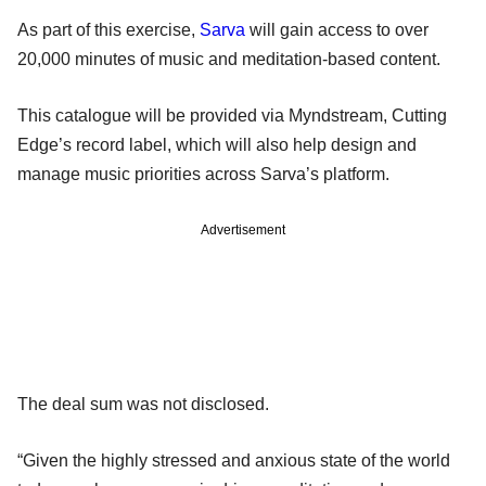
As part of this exercise,
Sarva
will gain access to over
20,000 minutes of music and meditation-based content.
This catalogue will be provided via Myndstream, Cutting
Edge’s record label, which will also help design and
manage music priorities across Sarva’s platform.
Advertisement
The deal sum was not disclosed.
“Given the highly stressed and anxious state of the world