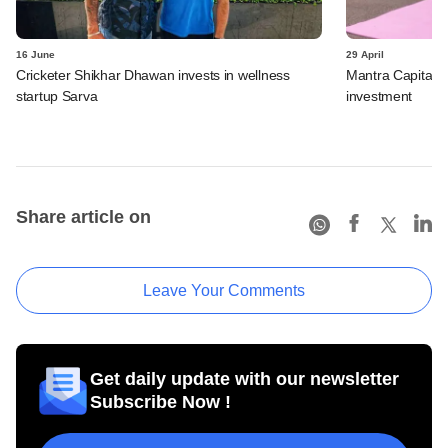
16 June
29 April
Cricketer Shikhar Dhawan invests in wellness
Mantra Capital b
startup Sarva
investment
Share article on
Leave Your Comments
Get daily update with our newsletter
Subscribe Now !