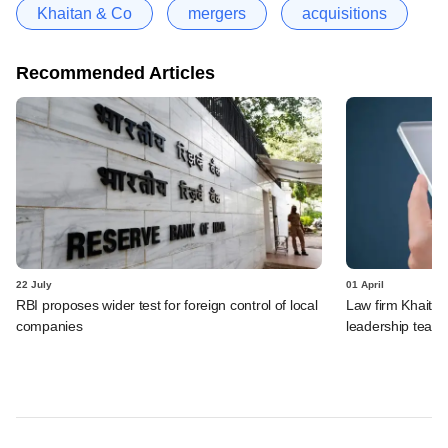
Khaitan & Co
mergers
acquisitions
Recommended Articles
22 July
01 April
RBI proposes wider test for foreign control of local
Law firm Khaitan
companies
leadership team