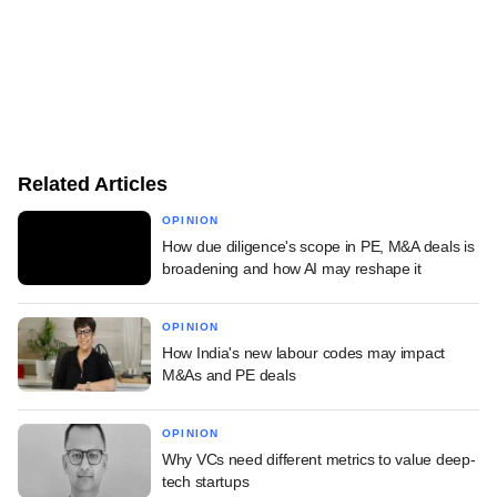
Related Articles
OPINION
How due diligence's scope in PE, M&A deals is
broadening and how AI may reshape it
OPINION
How India's new labour codes may impact
M&As and PE deals
OPINION
Why VCs need different metrics to value deep-
tech startups