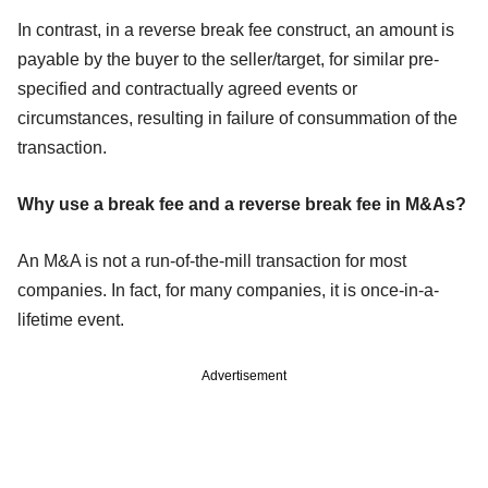
In contrast, in a reverse break fee construct, an amount is
payable by the buyer to the seller/target, for similar pre-
specified and contractually agreed events or
circumstances, resulting in failure of consummation of the
transaction.
Why use a break fee and a reverse break fee in M&As?
An M&A is not a run-of-the-mill transaction for most
companies. In fact, for many companies, it is once-in-a-
lifetime event.
Advertisement