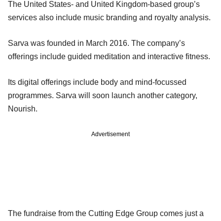
The United States- and United Kingdom-based group’s
services also include music branding and royalty analysis.
Sarva was founded in March 2016. The company’s
offerings include guided meditation and interactive fitness.
Its digital offerings include body and mind-focussed
programmes. Sarva will soon launch another category,
Nourish.
Advertisement
The fundraise from the Cutting Edge Group comes just a