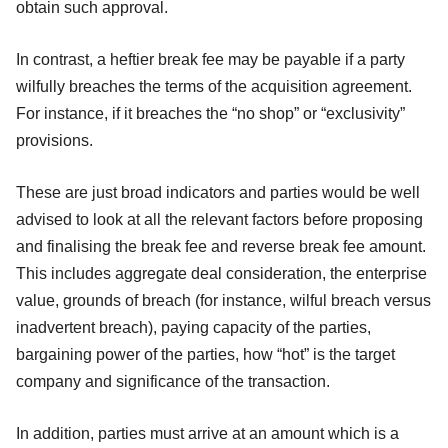
obtain such approval.
In contrast, a heftier break fee may be payable if a party
wilfully breaches the terms of the acquisition agreement.
For instance, if it breaches the “no shop” or “exclusivity”
provisions.
These are just broad indicators and parties would be well
advised to look at all the relevant factors before proposing
and finalising the break fee and reverse break fee amount.
This includes aggregate deal consideration, the enterprise
value, grounds of breach (for instance, wilful breach versus
inadvertent breach), paying capacity of the parties,
bargaining power of the parties, how “hot” is the target
company and significance of the transaction.
In addition, parties must arrive at an amount which is a