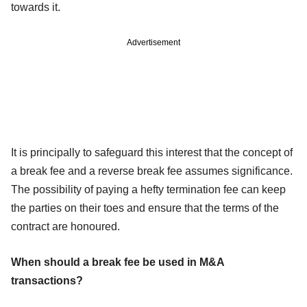
towards it.
Advertisement
It is principally to safeguard this interest that the concept of
a break fee and a reverse break fee assumes significance.
The possibility of paying a hefty termination fee can keep
the parties on their toes and ensure that the terms of the
contract are honoured.
When should a break fee be used in M&A
transactions?