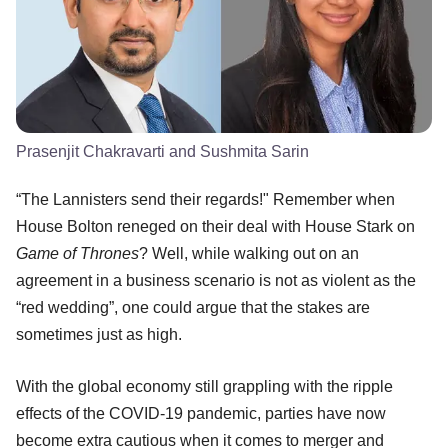
Prasenjit Chakravarti and Sushmita Sarin
“The Lannisters send their regards!" Remember when
House Bolton reneged on their deal with House Stark on
Game of Thrones
? Well, while walking out on an
agreement in a business scenario is not as violent as the
“red wedding”, one could argue that the stakes are
sometimes just as high.
With the global economy still grappling with the ripple
effects of the COVID-19 pandemic, parties have now
become extra cautious when it comes to merger and