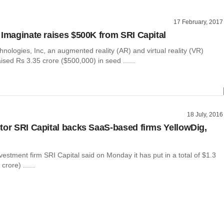
17 February, 2017
 Imaginate raises $500K from SRI Capital
nologies, Inc, an augmented reality (AR) and virtual reality (VR)
aised Rs 3.35 crore ($500,000) in seed ......
18 July, 2016
tor SRI Capital backs SaaS-based firms YellowDig,
estment firm SRI Capital said on Monday it has put in a total of $1.3
crore) ......