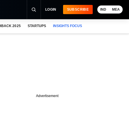
LOGIN
SUBSCRIBE
IND
MEA
HBACK 2025
STARTUPS
INSIGHTS FOCUS
Advertisement