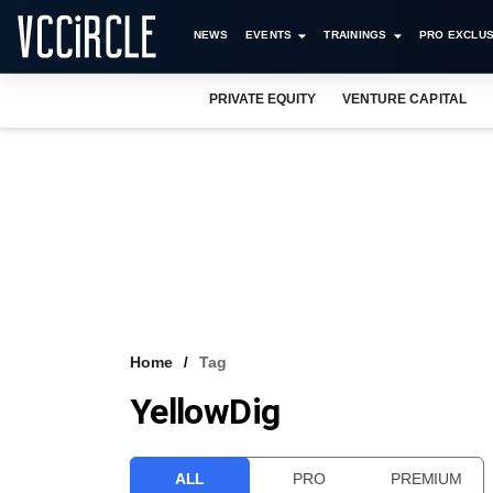
NEWS
EVENTS
TRAININGS
PRO EXCLUS
PRIVATE EQUITY
VENTURE CAPITAL
Home
Tag
YellowDig
ALL
PRO
PREMIUM