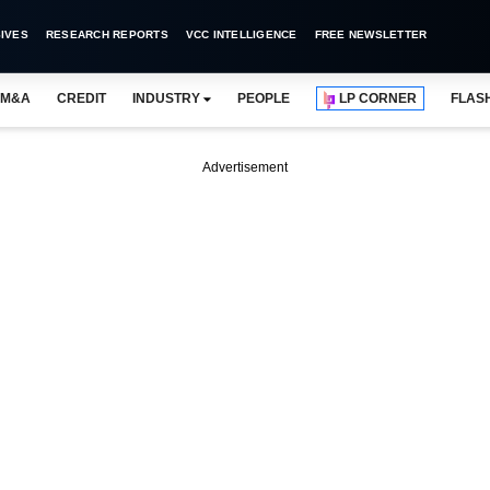
IVES
RESEARCH REPORTS
VCC INTELLIGENCE
FREE NEWSLETTER
M&A
CREDIT
INDUSTRY
PEOPLE
LP CORNER
FLAS
Advertisement