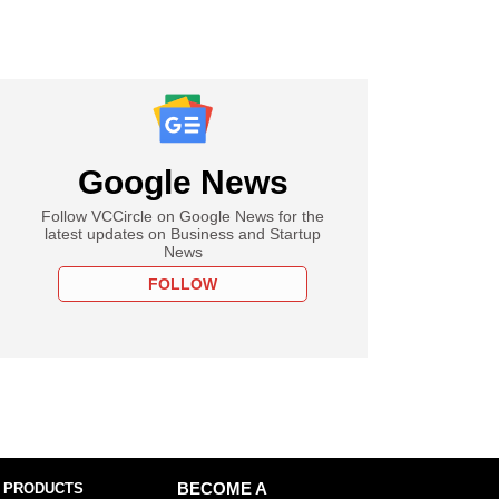
Google News
Follow VCCircle on Google News for the
latest updates on Business and Startup
News
FOLLOW
 PRODUCTS
BECOME A