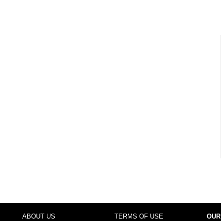
ABOUT US
TERMS OF USE
OUR