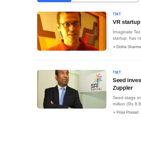
TMT
VR startup
Imaginate Tech
startup, has r
Disha Sharma
TMT
Seed inves
Zuppler
Seed-stage inv
million (Rs 8.8 
Priya Prasad