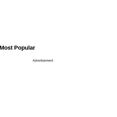
Most Popular
Advertisement