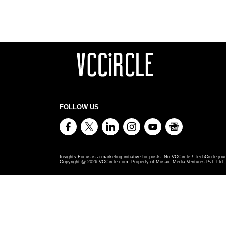
FOLLOW US
Insights Focus is a marketing initiative for posts. No VCCircle / TechCircle jour
Copyright @
2026
VCCircle.com. Property of Mosaic Media Ventures Pvt. Ltd., 