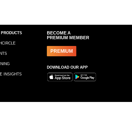
 PRODUCTS
BECOME A
PREMIUM MEMBER
HCIRCLE
PREMIUM
NTS
INING
DOWNLOAD OUR APP
E INSIGHTS