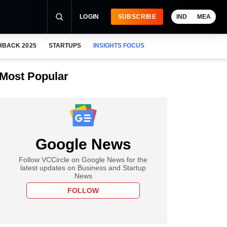
LOGIN
SUBSCRIBE
IND
MEA
HBACK 2025
STARTUPS
INSIGHTS FOCUS
Most Popular
Google News
Follow VCCircle on Google News for the
latest updates on Business and Startup
News
FOLLOW