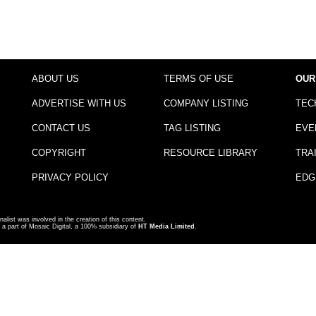
ABOUT US
TERMS OF USE
OUR
ADVERTISE WITH US
COMPANY LISTING
TEC
CONTACT US
TAG LISTING
EVE
COPYRIGHT
RESOURCE LIBRARY
TRA
PRIVACY POLICY
EDG
nalist was involved in the creation of this content.
a part of Mosaic Digital, a 100% subsidiary of
HT Media Limited
.