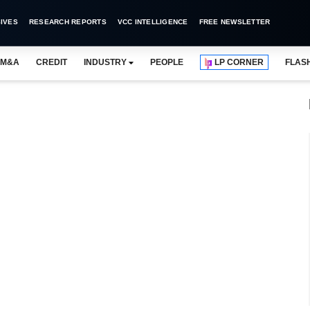
IVES
RESEARCH REPORTS
VCC INTELLIGENCE
FREE NEWSLETTER
M&A
CREDIT
INDUSTRY
PEOPLE
LP CORNER
FLAS