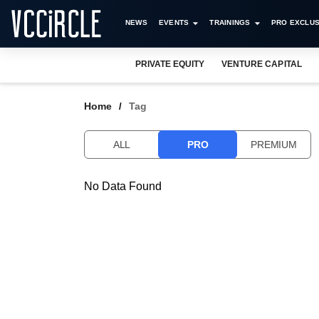
NEWS
EVENTS
TRAININGS
PRO EXCLUS
PRIVATE EQUITY
VENTURE CAPITAL
Home
Tag
ALL
PRO
PREMIUM
No Data Found