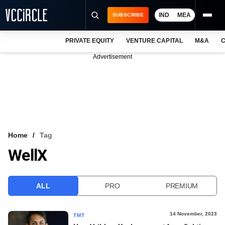
IND
MEA
SUBSCRIBE
PRIVATE EQUITY
VENTURE CAPITAL
M&A
C
NEWS
Advertisement
EVENTS
TRAININGS
PRO EXCLUSIVES
RESEARCH REPORTS
Home
Tag
WellX
VCC INTELLIGENCE
FREE NEWSLETTER
ALL
PRO
PREMIUM
LOGIN
14 November, 2023
TMT