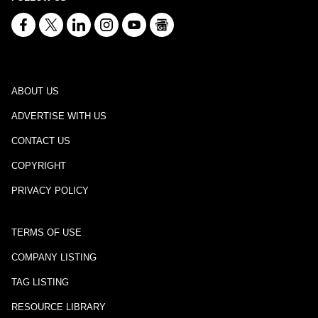
ABOUT US
ADVERTISE WITH US
CONTACT US
COPYRIGHT
PRIVACY POLICY
TERMS OF USE
COMPANY LISTING
TAG LISTING
RESOURCE LIBRARY