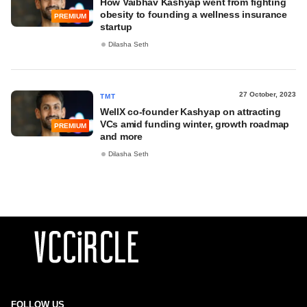
How Vaibhav Kashyap went from fighting
obesity to founding a wellness insurance
PREMIUM
startup
Dilasha Seth
27 October, 2023
TMT
WellX co-founder Kashyap on attracting
VCs amid funding winter, growth roadmap
PREMIUM
and more
Dilasha Seth
FOLLOW US