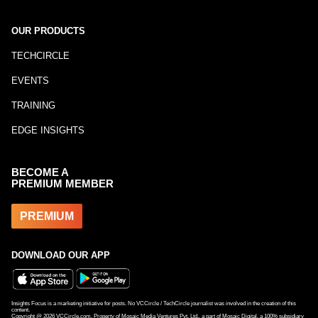
OUR PRODUCTS
TECHCIRCLE
EVENTS
TRAINING
EDGE INSIGHTS
BECOME A
PREMIUM MEMBER
PREMIUM
DOWNLOAD OUR APP
Insights Focus is a marketing initiative for posts. No VCCircle / TechCircle journalist was involved in the creation of this
content.
Copyright @
2026
VCCircle.com. Property of Mosaic Media Ventures Pvt. Ltd., a part of Mosaic Digital, a 100% subsidiary