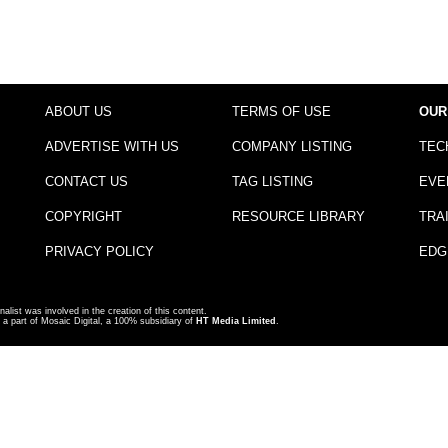
ABOUT US
TERMS OF USE
OUR
ADVERTISE WITH US
COMPANY LISTING
TEC
CONTACT US
TAG LISTING
EVE
COPYRIGHT
RESOURCE LIBRARY
TRA
PRIVACY POLICY
EDG
nalist was involved in the creation of this content.
a part of Mosaic Digital, a 100% subsidiary of
HT Media Limited
.