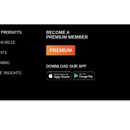
 PRODUCTS
BECOME A
PREMIUM MEMBER
HCIRCLE
PREMIUM
NTS
INING
DOWNLOAD OUR APP
E INSIGHTS