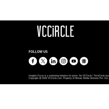
FOLLOW US
Insights Focus is a marketing initiative for posts. No VCCircle / TechCircle jour
Copyright @
2026
VCCircle.com. Property of Mosaic Media Ventures Pvt. Ltd., 