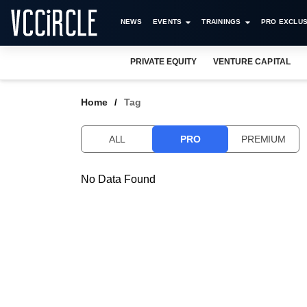
NEWS
EVENTS
TRAININGS
PRO EXCLUS
PRIVATE EQUITY
VENTURE CAPITAL
Home
Tag
ALL
PRO
PREMIUM
No Data Found