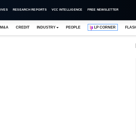
IVES
RESEARCH REPORTS
VCC INTELLIGENCE
FREE NEWSLETTER
M&A
CREDIT
INDUSTRY
PEOPLE
LP CORNER
FLAS