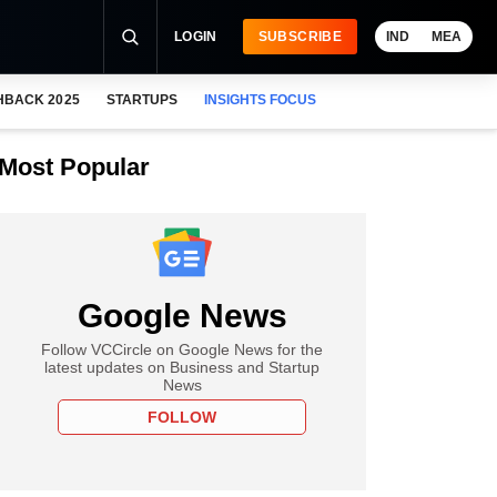
LOGIN
SUBSCRIBE
IND
MEA
HBACK 2025
STARTUPS
INSIGHTS FOCUS
Most Popular
Google News
Follow VCCircle on Google News for the
latest updates on Business and Startup
News
FOLLOW