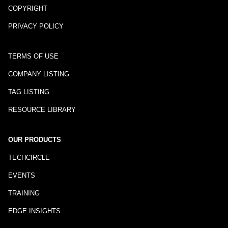
COPYRIGHT
PRIVACY POLICY
TERMS OF USE
COMPANY LISTING
TAG LISTING
RESOURCE LIBRARY
OUR PRODUCTS
TECHCIRCLE
EVENTS
TRAINING
EDGE INSIGHTS