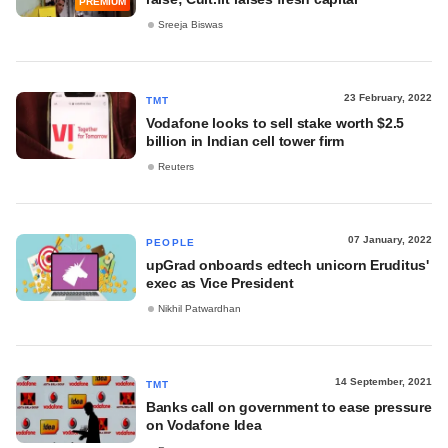
PREMIUM
Sreeja Biswas
23 February, 2022
TMT
Vodafone looks to sell stake worth $2.5
billion in Indian cell tower firm
Reuters
07 January, 2022
PEOPLE
upGrad onboards edtech unicorn Eruditus'
exec as Vice President
Nikhil Patwardhan
14 September, 2021
TMT
Banks call on government to ease pressure
on Vodafone Idea