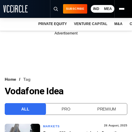
IND
MEA
SUBSCRIBE
PRIVATE EQUITY
VENTURE CAPITAL
M&A
C
NEWS
Advertisement
EVENTS
TRAININGS
PRO EXCLUSIVES
RESEARCH REPORTS
Home
Tag
Vodafone Idea
VCC INTELLIGENCE
FREE NEWSLETTER
ALL
PRO
PREMIUM
LOGIN
26 August, 2025
MARKETS