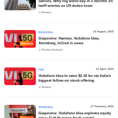
Sensex, Nifty log worst day in 3 months on
tariff worries as US duties loom
Reuters
14 August, 2025
GENERAL
Grapevine: Harman, Vodafone Idea,
Atomberg, InCred in news
PREMIUM
Roshan Abraham
12 April, 2024
TMT
Vodafone Idea to raise $2.16 bn via India's
biggest follow-on stock offering
Reuters
27 February, 2024
GENERAL
Grapevine: Vodafone Idea explores equity
raise; Cult.fit raises fresh capital