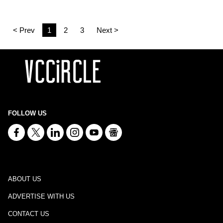
< Prev
1
2
3
Next >
FOLLOW US
ABOUT US
ADVERTISE WITH US
CONTACT US