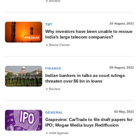
Reuters
10 August, 2021
TMT
Why investors have been unable to rescue
India's large telecom companies?
PREMIUM
Beena Parmar
09 August, 2021
FINANCE
Indian bankers in talks as court rulings
threaten over $6 bn in loans
Reuters
03 May, 2021
GENERAL
Grapevine: CarTrade to file draft papers for
IPO; Mogae Media buys Rediffusion
Ankit Agarwal