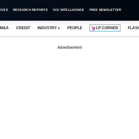
IVES
RESEARCH REPORTS
VCC INTELLIGENCE
FREE NEWSLETTER
M&A
CREDIT
INDUSTRY
PEOPLE
LP CORNER
FLAS
Advertisement