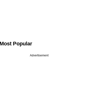
Most Popular
Advertisement