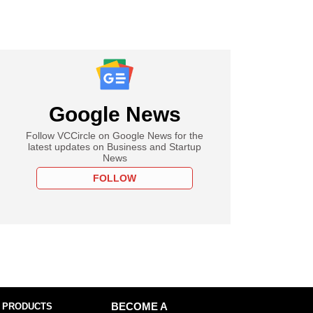
Google News
Follow VCCircle on Google News for the
latest updates on Business and Startup
News
FOLLOW
 PRODUCTS
BECOME A