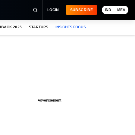
LOGIN
SUBSCRIBE
IND
MEA
HBACK 2025
STARTUPS
INSIGHTS FOCUS
Advertisement