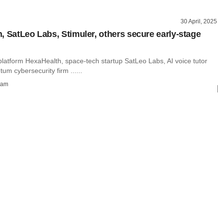
30 April, 2025
, SatLeo Labs, Stimuler, others secure early-stage
platform HexaHealth, space-tech startup SatLeo Labs, AI voice tutor
tum cybersecurity firm ......
ham