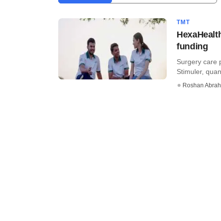
TMT
HexaHealth
funding
Surgery care 
Stimuler, quan
Roshan Abra