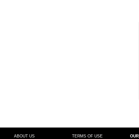
ABOUT US
TERMS OF USE
OUR