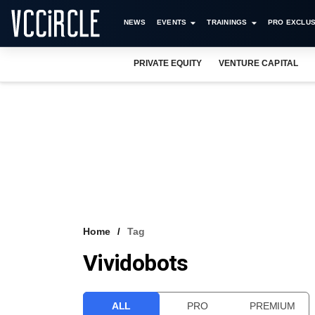
NEWS
EVENTS
TRAININGS
PRO EXCLUS
PRIVATE EQUITY
VENTURE CAPITAL
Home
Tag
Vividobots
ALL
PRO
PREMIUM