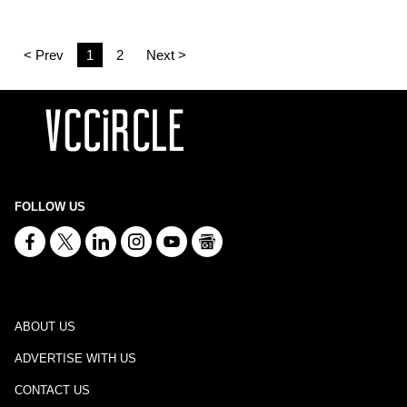
< Prev
1
2
Next >
FOLLOW US
ABOUT US
ADVERTISE WITH US
CONTACT US