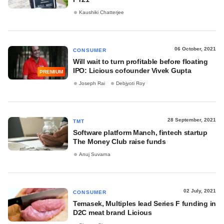
Kaushiki Chatterjee
06 October, 2021
CONSUMER
Will wait to turn profitable before floating
IPO: Licious cofounder Vivek Gupta
PREMIUM
Joseph Rai
Debjyoti Roy
28 September, 2021
TMT
Software platform Manch, fintech startup
The Money Club raise funds
Anuj Suvarna
02 July, 2021
CONSUMER
Temasek, Multiples lead Series F funding in
D2C meat brand Licious