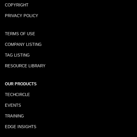
COPYRIGHT
PRIVACY POLICY
TERMS OF USE
COMPANY LISTING
TAG LISTING
RESOURCE LIBRARY
OUR PRODUCTS
TECHCIRCLE
EVENTS
TRAINING
EDGE INSIGHTS