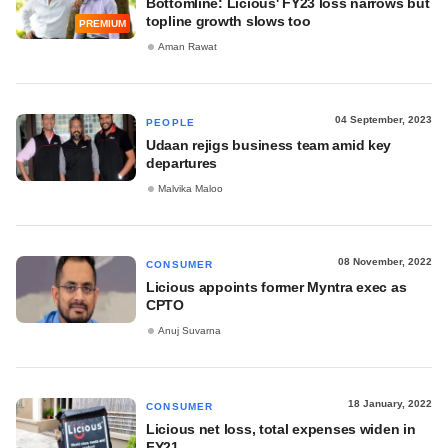
Bottomline: Licious' FY23 loss narrows but
topline growth slows too
PREMIUM
Aman Rawat
04 September, 2023
PEOPLE
Udaan rejigs business team amid key
departures
Malvika Maloo
08 November, 2022
CONSUMER
Licious appoints former Myntra exec as
CPTO
Anuj Suvarna
18 January, 2022
CONSUMER
Licious net loss, total expenses widen in
FY21