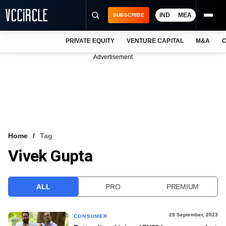
IND
MEA
SUBSCRIBE
PRIVATE EQUITY
VENTURE CAPITAL
M&A
C
NEWS
Advertisement
EVENTS
TRAININGS
PRO EXCLUSIVES
RESEARCH REPORTS
Home
Tag
Vivek Gupta
VCC INTELLIGENCE
FREE NEWSLETTER
ALL
PRO
PREMIUM
LOGIN
29 September, 2023
CONSUMER