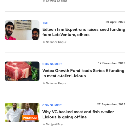
Shweta Sharma
29 April, 2020
TMT
Edtech firm Expertrons raises seed funding
from LetsVenture, others
Narinder Kapur
17 December, 2019
CONSUMER
Vertex Growth Fund leads Series E funding
in meat e-tailer Licious
Narinder Kapur
27 September, 2019
CONSUMER
Why VC-backed meat and fish e-tailer
Licious is going offline
PREMIUM
Debjyoti Roy