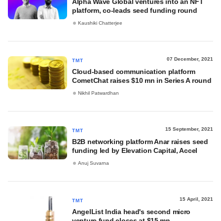
Alpha Wave Global ventures into an NFT
platform, co-leads seed funding round
Kaushiki Chatterjee
07 December, 2021
TMT
Cloud-based communication platform
CometChat raises $10 mn in Series A round
Nikhil Patwardhan
15 September, 2021
TMT
B2B networking platform Anar raises seed
funding led by Elevation Capital, Accel
Anuj Suvarna
15 April, 2021
TMT
AngelList India head's second micro
venture fund closes at $15 mn