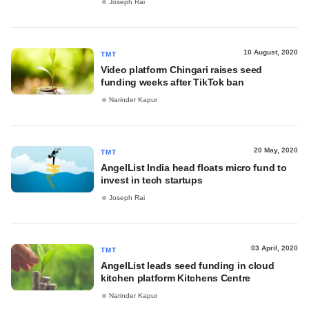
Joseph Rai
10 August, 2020
TMT
Video platform Chingari raises seed
funding weeks after TikTok ban
Narinder Kapur
20 May, 2020
TMT
AngelList India head floats micro fund to
invest in tech startups
Joseph Rai
03 April, 2020
TMT
AngelList leads seed funding in cloud
kitchen platform Kitchens Centre
Narinder Kapur