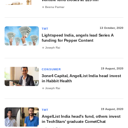
Beena Parmar
13 October, 2020
TMT
Lightspeed India, angels lead Series A
funding for Pepper Content
Joseph Rai
19 August, 2020
CONSUMER
3one4 Capital, AngelList India head invest
in Habbit Health
Joseph Rai
19 August, 2020
TMT
AngelList India head's fund, others invest
in TechStars' graduate CometChat