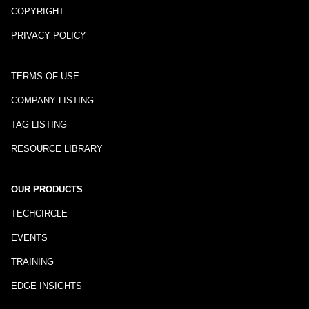
COPYRIGHT
PRIVACY POLICY
TERMS OF USE
COMPANY LISTING
TAG LISTING
RESOURCE LIBRARY
OUR PRODUCTS
TECHCIRCLE
EVENTS
TRAINING
EDGE INSIGHTS