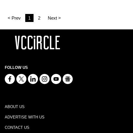
< Prev
1
2
Next >
FOLLOW US
ABOUT US
ADVERTISE WITH US
CONTACT US