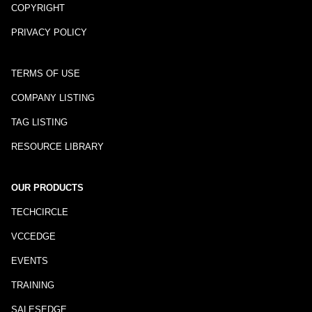
COPYRIGHT
PRIVACY POLICY
TERMS OF USE
COMPANY LISTING
TAG LISTING
RESOURCE LIBRARY
OUR PRODUCTS
TECHCIRCLE
VCCEDGE
EVENTS
TRAINING
SALESEDGE