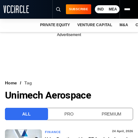
IND
MEA
SUBSCRIBE
PRIVATE EQUITY
VENTURE CAPITAL
M&A
C
NEWS
Advertisement
EVENTS
TRAININGS
PRO EXCLUSIVES
RESEARCH REPORTS
Home
Tag
Unimech Aerospace
VCC INTELLIGENCE
FREE NEWSLETTER
ALL
PRO
PREMIUM
LOGIN
24 April, 2026
FINANCE