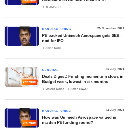
PREMIUM
TEAM VCC
25 November, 2024
MANUFACTURING
PE-backed Unimech Aerospace gets SEBI
nod for IPO
Aman Malik
26 July, 2024
GENERAL
Deals Digest: Funding momentum slows in
Budget week, lowest in six months
PREMIUM
Malvika Maloo
Aman Rawat
24 July, 2024
MANUFACTURING
How was Unimech Aerospace valued in
maiden PE funding round?
PREMIUM