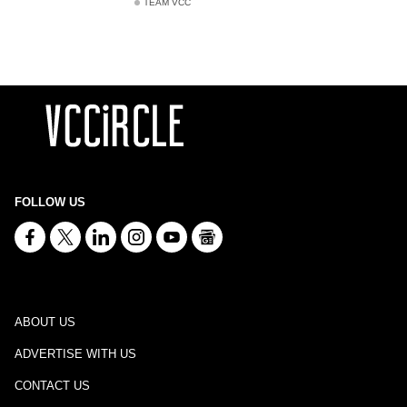
TEAM VCC
FOLLOW US
ABOUT US
ADVERTISE WITH US
CONTACT US