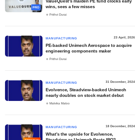
ValueQuest's maiden PE fund clocks early
wins, sees a few misses
PRO
Prithvi Durai
23 April, 2026
MANUFACTURING
PE-backed Unimech Aerospace to acquire
engineering components maker
Prithvi Durai
31 December, 2024
MANUFACTURING
Evolvence, Steadview-backed Unimech
nearly doubles on stock market debut
Malvika Maloo
18 December, 2024
MANUFACTURING
What's the upside for Evolvence,
Steadview as Unimech floats IPO?