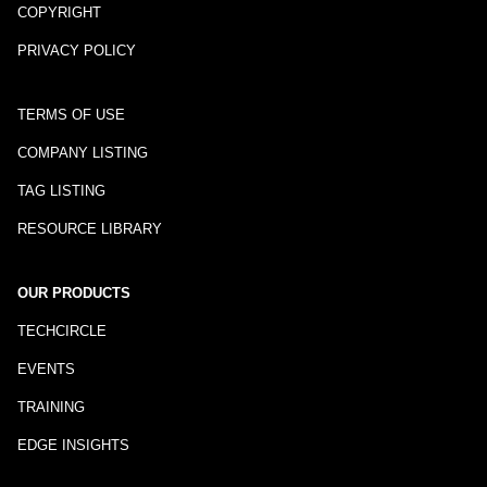
COPYRIGHT
PRIVACY POLICY
TERMS OF USE
COMPANY LISTING
TAG LISTING
RESOURCE LIBRARY
OUR PRODUCTS
TECHCIRCLE
EVENTS
TRAINING
EDGE INSIGHTS