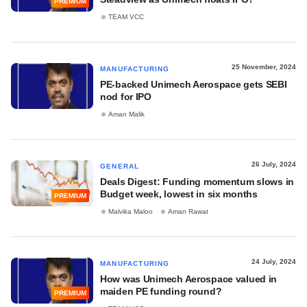
PREMIUM
TEAM VCC
25 November, 2024
MANUFACTURING
PE-backed Unimech Aerospace gets SEBI
nod for IPO
Aman Malik
26 July, 2024
GENERAL
Deals Digest: Funding momentum slows in
Budget week, lowest in six months
PREMIUM
Malvika Maloo
Aman Rawat
24 July, 2024
MANUFACTURING
How was Unimech Aerospace valued in
maiden PE funding round?
PREMIUM