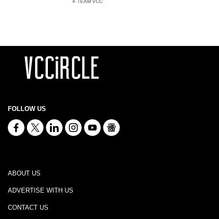
TEAM VCC
FOLLOW US
ABOUT US
ADVERTISE WITH US
CONTACT US