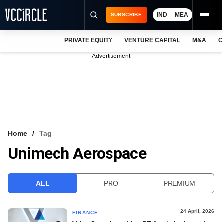
IND
MEA
SUBSCRIBE
PRIVATE EQUITY
VENTURE CAPITAL
M&A
C
NEWS
Advertisement
EVENTS
TRAININGS
PRO EXCLUSIVES
RESEARCH REPORTS
Home
Tag
Unimech Aerospace
VCC INTELLIGENCE
FREE NEWSLETTER
ALL
PRO
PREMIUM
LOGIN
24 April, 2026
FINANCE