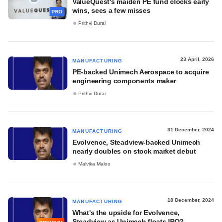
ValueQuest's maiden PE fund clocks early
wins, sees a few misses
PRO
Prithvi Durai
23 April, 2026
MANUFACTURING
PE-backed Unimech Aerospace to acquire
engineering components maker
Prithvi Durai
31 December, 2024
MANUFACTURING
Evolvence, Steadview-backed Unimech
nearly doubles on stock market debut
Malvika Maloo
18 December, 2024
MANUFACTURING
What's the upside for Evolvence,
Steadview as Unimech floats IPO?