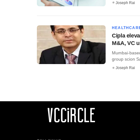
Joseph Rai
HEALTHCAR
Cipla elev
M&A, VC u
Mumbai-based 
group scion Sa
Joseph Rai