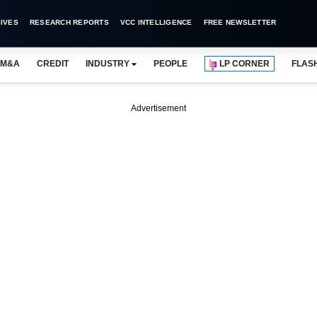
IVES
RESEARCH REPORTS
VCC INTELLIGENCE
FREE NEWSLETTER
M&A
CREDIT
INDUSTRY
PEOPLE
LP CORNER
FLAS
Advertisement