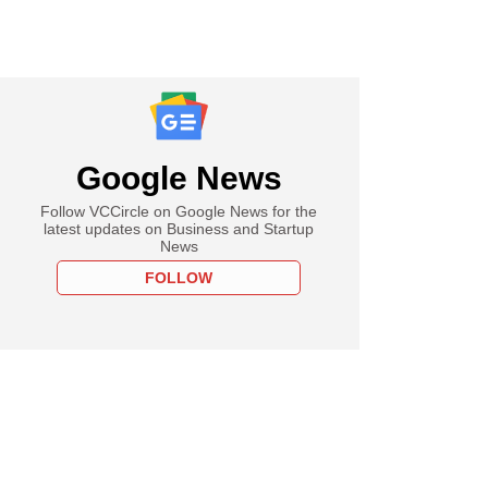
Google News
Follow VCCircle on Google News for the
latest updates on Business and Startup
News
FOLLOW