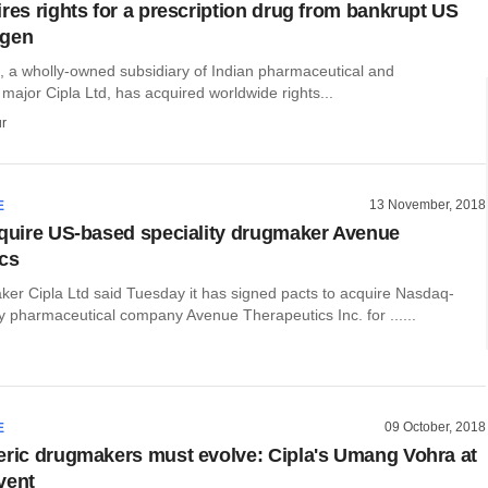
ires rights for a prescription drug from bankrupt US
ogen
., a wholly-owned subsidiary of Indian pharmaceutical and
major Cipla Ltd, has acquired worldwide rights...
r
13 November, 2018
E
cquire US-based speciality drugmaker Avenue
cs
ker Cipla Ltd said Tuesday it has signed pacts to acquire Nasdaq-
ity pharmaceutical company Avenue Therapeutics Inc. for ......
09 October, 2018
E
eric drugmakers must evolve: Cipla's Umang Vohra at
vent