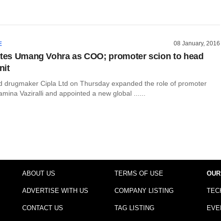
08 January, 2016
E
ates Umang Vohra as COO; promoter scion to head
nit
drugmaker Cipla Ltd on Thursday expanded the role of promoter
mina Vaziralli and appointed a new global ......
ABOUT US
TERMS OF USE
OUR
ADVERTISE WITH US
COMPANY LISTING
TEC
CONTACT US
TAG LISTING
EVE