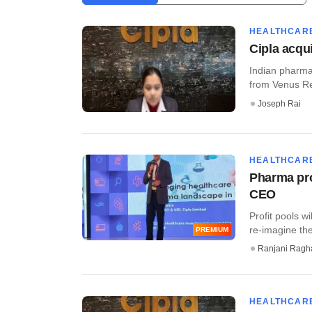
HEALTHCAR
Cipla acqu
Indian pharma 
from Venus Rem
Joseph Rai
HEALTHCAR
Pharma prof
CEO
Profit pools w
re-imagine the
PREMIUM
Ranjani Ragh
HEALTHCAR