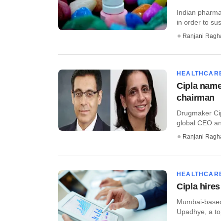
Indian pharma
in order to su
Ranjani Ragh
HEALTHCAR
Cipla name
chairman
Drugmaker Cip
global CEO and
Ranjani Ragh
HEALTHCAR
Cipla hire
Mumbai-based 
Upadhye, a top