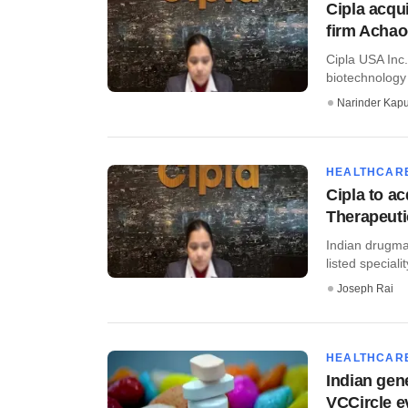
Cipla acqu
firm Acha
Cipla USA Inc
biotechnology 
Narinder Kapu
HEALTHCAR
Cipla to a
Therapeuti
Indian drugma
listed special
Joseph Rai
HEALTHCAR
Indian gen
VCCircle e