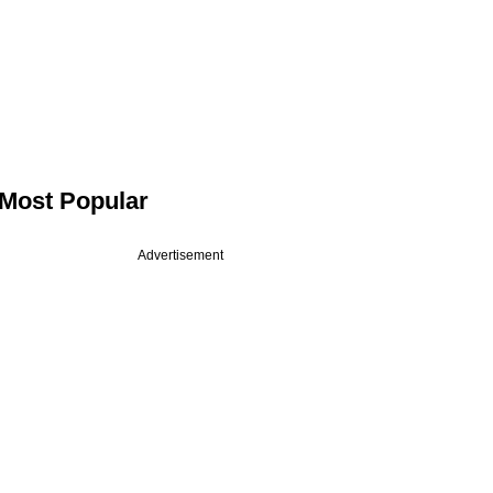
Most Popular
Advertisement