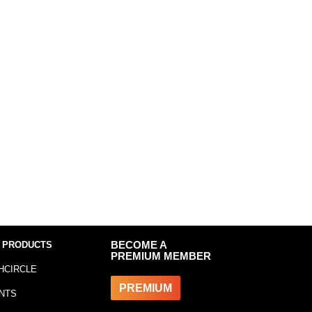
 PRODUCTS
BECOME A
PREMIUM MEMBER
HCIRCLE
PREMIUM
NTS