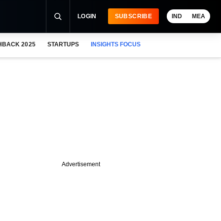
LOGIN
SUBSCRIBE
IND
MEA
HBACK 2025
STARTUPS
INSIGHTS FOCUS
Advertisement