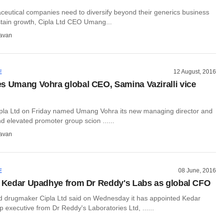
ceutical companies need to diversify beyond their generics business
stain growth, Cipla Ltd CEO Umang...
avan
12 August, 2016
E
s Umang Vohra global CEO, Samina Vaziralli vice
la Ltd on Friday named Umang Vohra its new managing director and
 elevated promoter group scion ......
avan
08 June, 2016
E
s Kedar Upadhye from Dr Reddy's Labs as global CFO
drugmaker Cipla Ltd said on Wednesday it has appointed Kedar
 executive from Dr Reddy's Laboratories Ltd, ......