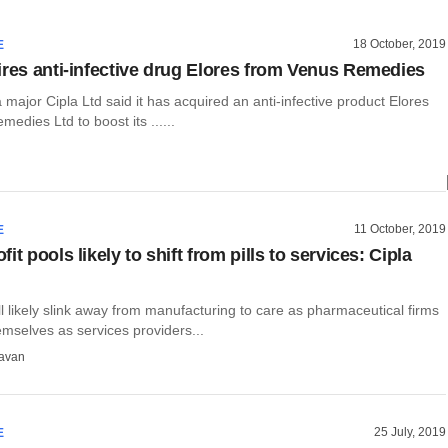
18 October, 2019
E
ires anti-infective drug Elores from Venus Remedies
major Cipla Ltd said it has acquired an anti-infective product Elores
edies Ltd to boost its ......
11 October, 2019
E
it pools likely to shift from pills to services: Cipla
ill likely slink away from manufacturing to care as pharmaceutical firms
mselves as services providers...
avan
25 July, 2019
E