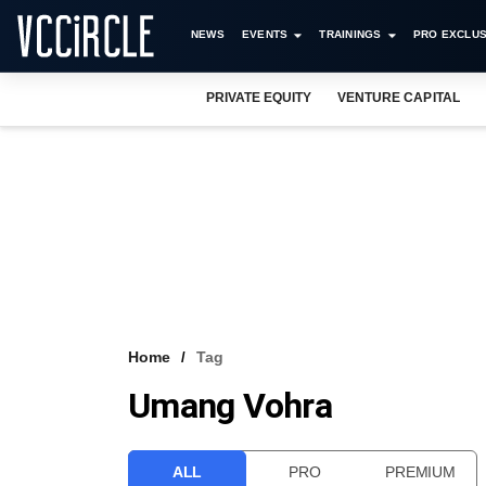
NEWS
EVENTS
TRAININGS
PRO EXCLUS
PRIVATE EQUITY
VENTURE CAPITAL
Home
Tag
Umang Vohra
ALL
PRO
PREMIUM