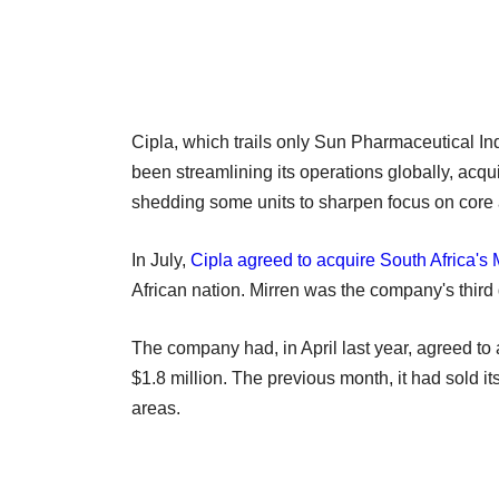
Cipla, which trails only Sun Pharmaceutical I
been streamlining its operations globally, acq
shedding some units to sharpen focus on core 
In July,
Cipla agreed to acquire South Africa's 
African nation. Mirren was the company's third d
The company had, in April last year, agreed t
$1.8 million. The previous month, it had sold it
areas.