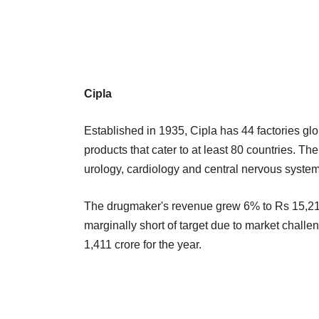
Cipla
Established in 1935, Cipla has 44 factories g
products that cater to at least 80 countries. Th
urology, cardiology and central nervous syste
The drugmaker's revenue grew 6% to Rs 15,219
marginally short of target due to market challen
1,411 crore for the year.