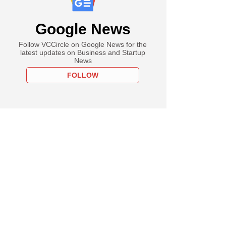
Google News
Follow VCCircle on Google News for the
latest updates on Business and Startup
News
FOLLOW