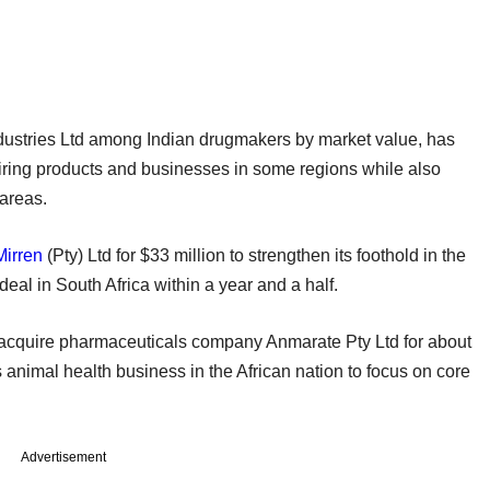
ndustries Ltd among Indian drugmakers by market value, has
uiring products and businesses in some regions while also
areas.
Mirren
(Pty) Ltd for $33 million to strengthen its foothold in the
eal in South Africa within a year and a half.
o acquire pharmaceuticals company Anmarate Pty Ltd for about
s animal health business in the African nation to focus on core
Advertisement