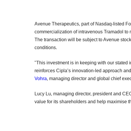
Avenue Therapeutics, part of Nasdaq-listed Fo
commercialization of intravenous Tramadol to 
The transaction will be subject to Avenue stoc
conditions.
"This investment is in keeping with our stated i
reinforces Cipla’s innovation-led approach and 
Vohra
, managing director and global chief execu
Lucy Lu, managing director, president and CEO a
value for its shareholders and help maximise th