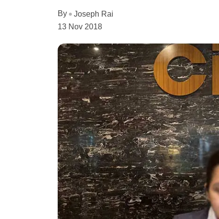
By
Joseph Rai
13 Nov 2018