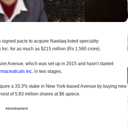
 signed pacts to acquire Nasdaq-listed speciality
c. for as much as $215 million (Rs 1,560 crore).
cquire Avenue, which was set up in 2015 and hasn't started
maceuticals Inc
. in two stages.
ill acquire a 33.3% stake in New York-based Avenue by buying new
onsist of 5.83 million shares at $6 apiece.
Advertisement