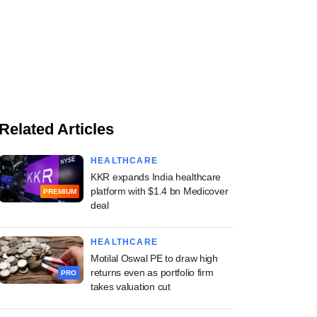
Related Articles
HEALTHCARE
KKR expands India healthcare
platform with $1.4 bn Medicover
PREMIUM
deal
HEALTHCARE
Motilal Oswal PE to draw high
returns even as portfolio firm
PRO
takes valuation cut