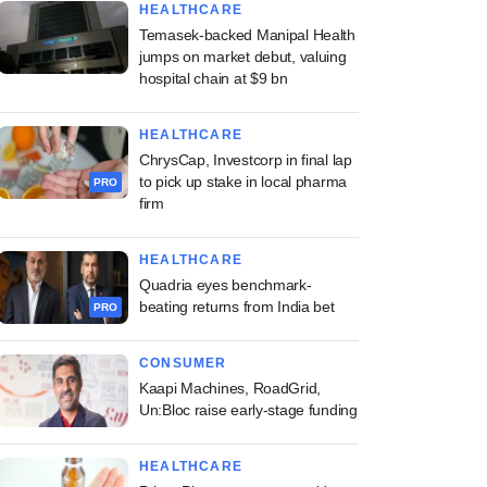
HEALTHCARE
Temasek-backed Manipal Health
jumps on market debut, valuing
hospital chain at $9 bn
HEALTHCARE
ChrysCap, Investcorp in final lap
to pick up stake in local pharma
PRO
firm
HEALTHCARE
Quadria eyes benchmark-
beating returns from India bet
PRO
CONSUMER
Kaapi Machines, RoadGrid,
Un:Bloc raise early-stage funding
HEALTHCARE