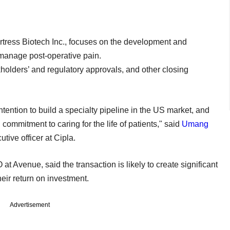
rtress Biotech Inc., focuses on the development and
manage post-operative pain.
kholders’ and regulatory approvals, and other closing
ntention to build a specialty pipeline in the US market, and
commitment to caring for the life of patients," said
Umang
tive officer at Cipla.
t Avenue, said the transaction is likely to create significant
eir return on investment.
Advertisement