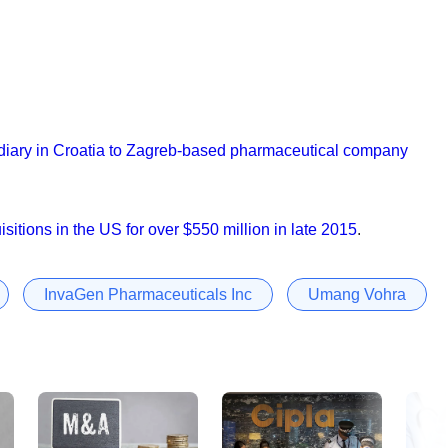
bsidiary in Croatia to Zagreb-based pharmaceutical company
sitions in the US for over $550 million in late 2015
.
InvaGen Pharmaceuticals Inc
Umang Vohra