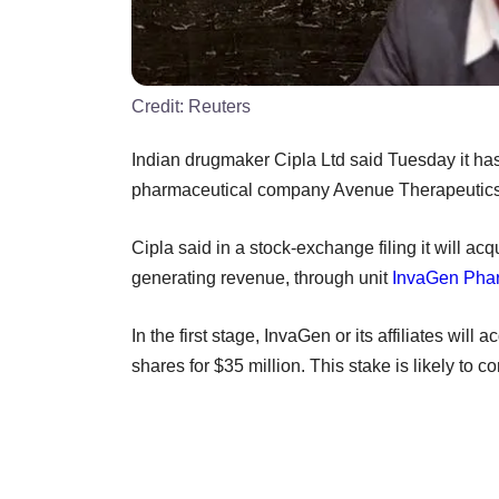
Credit:
Reuters
Indian drugmaker Cipla Ltd said Tuesday it has
pharmaceutical company Avenue Therapeutics In
Cipla said in a stock-exchange filing it will a
generating revenue, through unit
InvaGen Phar
In the first stage, InvaGen or its affiliates w
shares for $35 million. This stake is likely to c