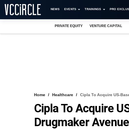
NEWS
EVENTS
TRAININGS
PRO EXCLUS
PRIVATE EQUITY
VENTURE CAPITAL
Home
Healthcare
Cipla To Acquire US-Bas
Cipla To Acquire U
Drugmaker Avenue