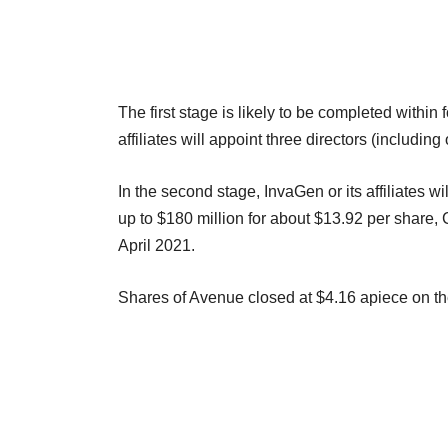
The first stage is likely to be completed within 
affiliates will appoint three directors (inclu
In the second stage, InvaGen or its affiliates 
up to $180 million for about $13.92 per share, 
April 2021.
Shares of Avenue closed at $4.16 apiece on 