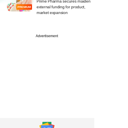
Prime Pharma secures maiden
external funding for product,
PREMIUM
market expansion
Advertisement