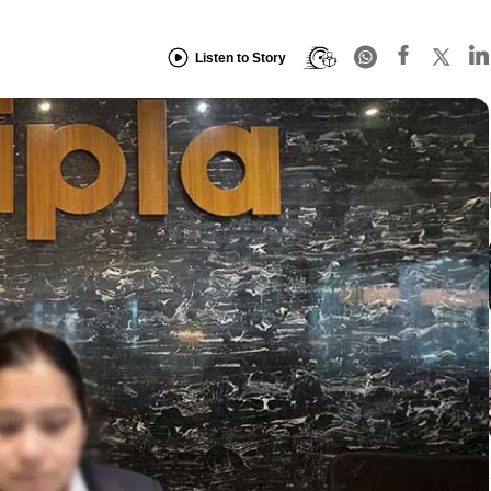
Listen to Story