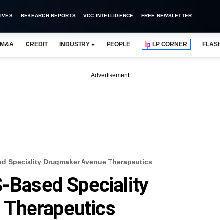
IVES
RESEARCH REPORTS
VCC INTELLIGENCE
FREE NEWSLETTER
M&A
CREDIT
INDUSTRY
PEOPLE
LP CORNER
FLAS
Advertisement
ed Speciality Drugmaker Avenue Therapeutics
S-Based Speciality
 Therapeutics