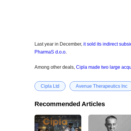
Last year in December,
it sold its indirect su
PharmaS d.o.o
.
Among other deals,
Cipla made two large acqui
Cipla Ltd
Avenue Therapeutics Inc
Recommended Articles