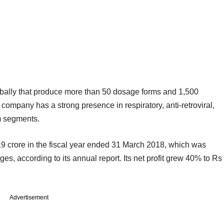
lobally that produce more than 50 dosage forms and 1,500
e company has a strong presence in respiratory, anti-retroviral,
m segments.
 crore in the fiscal year ended 31 March 2018, which was
ges, according to its annual report. Its net profit grew 40% to Rs
Advertisement