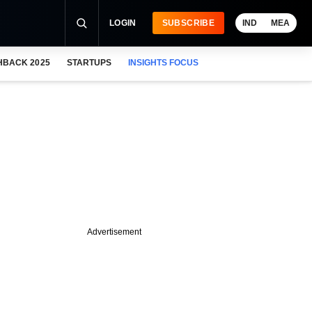
LOGIN
SUBSCRIBE
IND
MEA
HBACK 2025
STARTUPS
INSIGHTS FOCUS
Advertisement