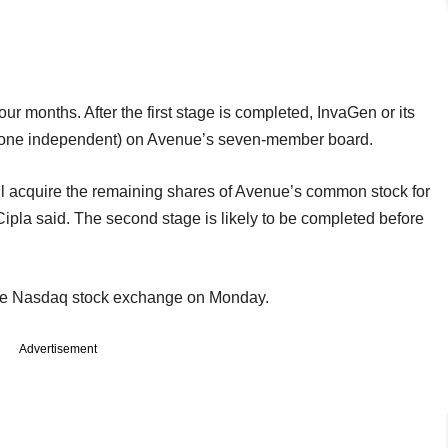
four months. After the first stage is completed, InvaGen or its
ding one independent) on Avenue’s seven-member board.
will acquire the remaining shares of Avenue’s common stock for
Cipla said. The second stage is likely to be completed before
the Nasdaq stock exchange on Monday.
Advertisement