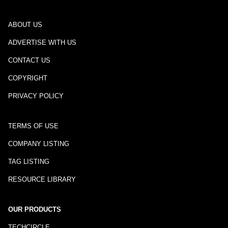
ABOUT US
ADVERTISE WITH US
CONTACT US
COPYRIGHT
PRIVACY POLICY
TERMS OF USE
COMPANY LISTING
TAG LISTING
RESOURCE LIBRARY
OUR PRODUCTS
TECHCIRCLE