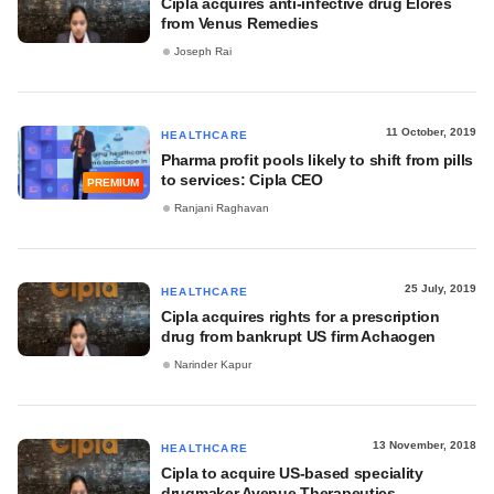
Cipla acquires anti-infective drug Elores
from Venus Remedies
Joseph Rai
11 October, 2019
HEALTHCARE
Pharma profit pools likely to shift from pills
to services: Cipla CEO
PREMIUM
Ranjani Raghavan
25 July, 2019
HEALTHCARE
Cipla acquires rights for a prescription
drug from bankrupt US firm Achaogen
Narinder Kapur
13 November, 2018
HEALTHCARE
Cipla to acquire US-based speciality
drugmaker Avenue Therapeutics