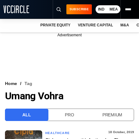
IND
MEA
SUBSCRIBE
PRIVATE EQUITY
VENTURE CAPITAL
M&A
C
NEWS
Advertisement
EVENTS
TRAININGS
PRO EXCLUSIVES
RESEARCH REPORTS
Home
Tag
Umang Vohra
VCC INTELLIGENCE
FREE NEWSLETTER
ALL
PRO
PREMIUM
LOGIN
18 October, 2019
HEALTHCARE