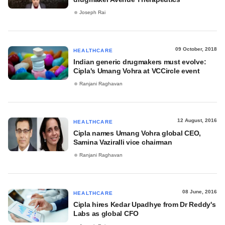
Joseph Rai
09 October, 2018
HEALTHCARE
Indian generic drugmakers must evolve:
Cipla's Umang Vohra at VCCircle event
Ranjani Raghavan
12 August, 2016
HEALTHCARE
Cipla names Umang Vohra global CEO,
Samina Vaziralli vice chairman
Ranjani Raghavan
08 June, 2016
HEALTHCARE
Cipla hires Kedar Upadhye from Dr Reddy's
Labs as global CFO