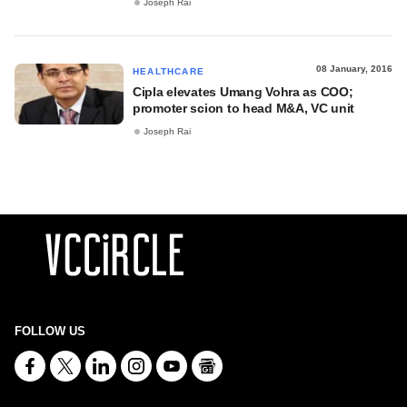
Joseph Rai
08 January, 2016
HEALTHCARE
Cipla elevates Umang Vohra as COO;
promoter scion to head M&A, VC unit
Joseph Rai
FOLLOW US