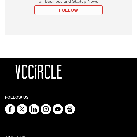
on Business and Startup News
FOLLOW
FOLLOW US