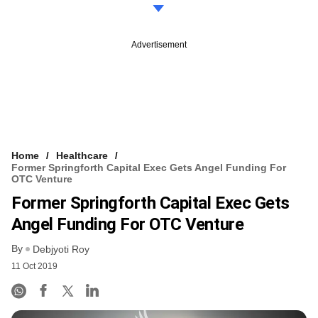
Advertisement
Home
Healthcare
Former Springforth Capital Exec Gets Angel Funding For
OTC Venture
Former Springforth Capital Exec Gets
Angel Funding For OTC Venture
By
Debjyoti Roy
11 Oct 2019