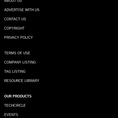
ABOUT US
ADVERTISE WITH US
CONTACT US
COPYRIGHT
PRIVACY POLICY
TERMS OF USE
COMPANY LISTING
TAG LISTING
RESOURCE LIBRARY
OUR PRODUCTS
TECHCIRCLE
EVENTS