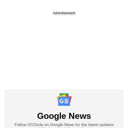
Advertisement
Google News
Follow VCCircle on Google News for the latest updates