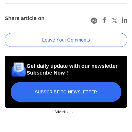
Share article on
Leave Your Comments
Get daily update with our newsletter
Subscribe Now !
SUBSCRIBE TO NEWSLETTER
Advertisement