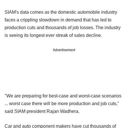
SIAM's data comes as the domestic automobile industry
faces a crippling slowdown in demand that has led to
production cuts and thousands of job losses. The industry
is seeing its longest ever streak of sales decline.
Advertisement
"We are preparing for best-case and worst-case scenarios
... worst case there will be more production and job cuts,"
said SIAM president Rajan Wadhera.
Car and auto component makers have cut thousands of