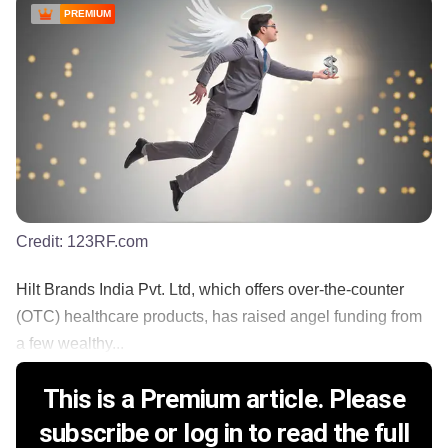
PREMIUM
Credit:
123RF.com
Hilt Brands India Pvt. Ltd, which offers over-the-counter
(OTC) healthcare products, has raised angel funding from
a few wealthy...
This is a Premium article. Please
subscribe or log in to read the full