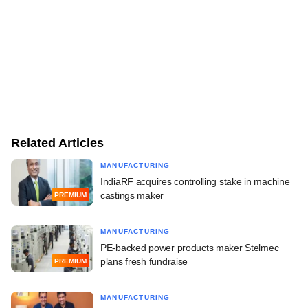
Related Articles
MANUFACTURING
IndiaRF acquires controlling stake in machine
castings maker
PREMIUM
MANUFACTURING
PE-backed power products maker Stelmec
plans fresh fundraise
PREMIUM
MANUFACTURING