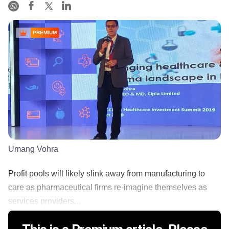
PREMIUM
Umang Vohra
Profit pools will likely slink away from manufacturing to
care as pharmaceutical firms re-imagine themselves as
services providers...