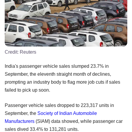
Credit:
Reuters
India's passenger vehicle sales slumped 23.7% in
September, the eleventh straight month of declines,
prompting an industry body to flag more job cuts if sales
failed to pick up soon.
Passenger vehicle sales dropped to 223,317 units in
September, the
Society of Indian Automobile
Manufacturers
(SIAM) data showed, while passenger car
sales dived 33.4% to 131,281 units.