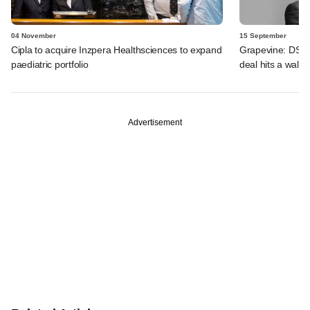
04 November
15 September
Cipla to acquire Inzpera Healthsciences to expand
Grapevine: DSG 
paediatric portfolio
deal hits a wall
Advertisement