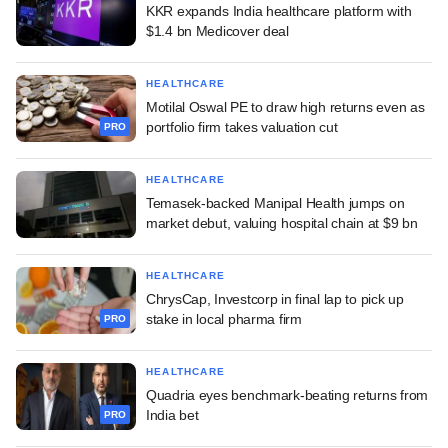
KKR expands India healthcare platform with
$1.4 bn Medicover deal
HEALTHCARE
Motilal Oswal PE to draw high returns even as
portfolio firm takes valuation cut
PRO
HEALTHCARE
Temasek-backed Manipal Health jumps on
market debut, valuing hospital chain at $9 bn
HEALTHCARE
ChrysCap, Investcorp in final lap to pick up
stake in local pharma firm
PRO
HEALTHCARE
Quadria eyes benchmark-beating returns from
India bet
PRO