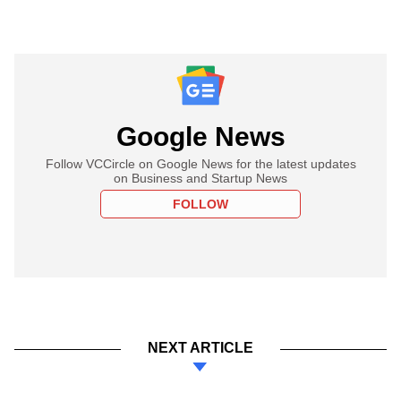
Google News
Follow VCCircle on Google News for the latest updates
on Business and Startup News
FOLLOW
NEXT ARTICLE