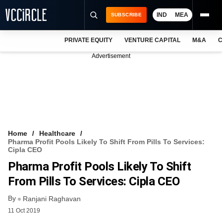
IND
MEA
SUBSCRIBE
PRIVATE EQUITY
VENTURE CAPITAL
M&A
C
NEWS
Advertisement
EVENTS
TRAININGS
PRO EXCLUSIVES
RESEARCH REPORTS
Home
Healthcare
Pharma Profit Pools Likely To Shift From Pills To Services:
VCC INTELLIGENCE
Cipla CEO
Pharma Profit Pools Likely To Shift
FREE NEWSLETTER
From Pills To Services: Cipla CEO
LOGIN
By
Ranjani Raghavan
11 Oct 2019