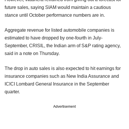
future sales, saying SIAM would maintain a cautious
stance until October performance numbers are in.
Aggregate revenue for listed automobile companies is
estimated to have dropped by one-fourth in July-
September, CRISIL, the Indian arm of S&P rating agency,
said in a note on Thursday.
The drop in auto sales is also expected to hit earnings for
insurance companies such as New India Assurance and
ICICI Lombard General Insurance in the September
quarter.
Advertisement