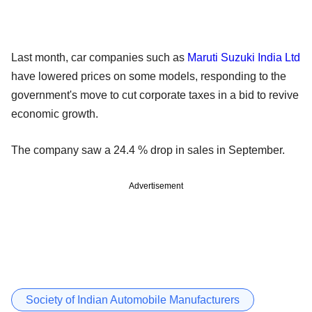
Last month, car companies such as
Maruti Suzuki India Ltd
have lowered prices on some models, responding to the
government's move to cut corporate taxes in a bid to revive
economic growth.
The company saw a 24.4 % drop in sales in September.
Advertisement
Society of Indian Automobile Manufacturers