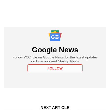
Google News
Follow VCCircle on Google News for the latest updates
on Business and Startup News
FOLLOW
NEXT ARTICLE