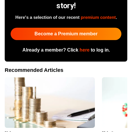
story!
Here's a selection of our recent
premium content
.
Become a Premium member
Already a member? Click
here
to log in.
Recommended Articles