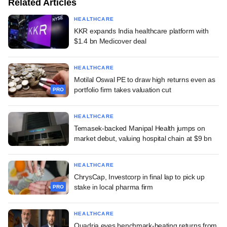
Related Articles
HEALTHCARE
KKR expands India healthcare platform with
$1.4 bn Medicover deal
HEALTHCARE
Motilal Oswal PE to draw high returns even as
portfolio firm takes valuation cut
PRO
HEALTHCARE
Temasek-backed Manipal Health jumps on
market debut, valuing hospital chain at $9 bn
HEALTHCARE
ChrysCap, Investcorp in final lap to pick up
stake in local pharma firm
PRO
HEALTHCARE
Quadria eyes benchmark-beating returns from