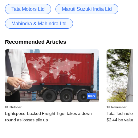
Tata Motors Ltd
Maruti Suzuki India Ltd
Mahindra & Mahindra Ltd
Recommended Articles
PRO
01 October
16 November
Lightspeed-backed Freight Tiger takes a down
Tata Technologie
round as losses pile up
$2.44 bn valuati