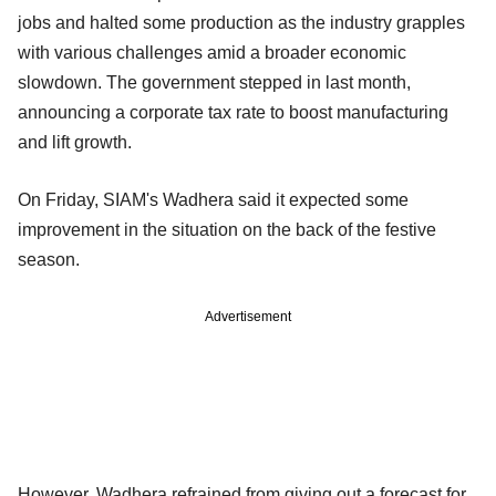
jobs and halted some production as the industry grapples
with various challenges amid a broader economic
slowdown. The government stepped in last month,
announcing a corporate tax rate to boost manufacturing
and lift growth.
On Friday, SIAM's Wadhera said it expected some
improvement in the situation on the back of the festive
season.
Advertisement
However, Wadhera refrained from giving out a forecast for