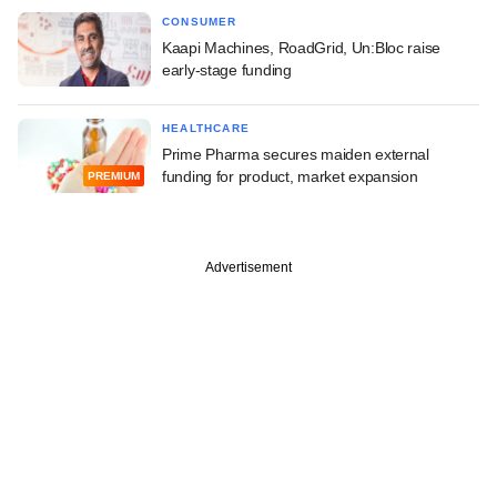
CONSUMER
Kaapi Machines, RoadGrid, Un:Bloc raise
early-stage funding
HEALTHCARE
Prime Pharma secures maiden external
funding for product, market expansion
PREMIUM
Advertisement