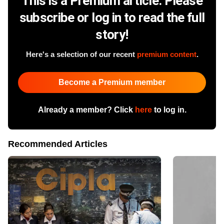
This is a Premium article. Please
subscribe or log in to read the full
story!
Here's a selection of our recent
premium content
.
Become a Premium member
Already a member? Click
here
to log in.
Recommended Articles