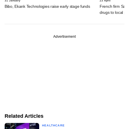
31 January
23 April
Bibo, Ekank Technologies raise early stage funds
French firm Sanof
drugs to local 
Advertisement
Related Articles
HEALTHCARE