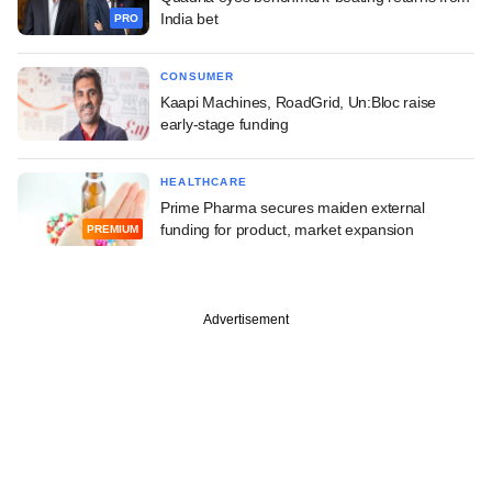
India bet
PRO
CONSUMER
Kaapi Machines, RoadGrid, Un:Bloc raise
early-stage funding
HEALTHCARE
Prime Pharma secures maiden external
funding for product, market expansion
PREMIUM
Advertisement