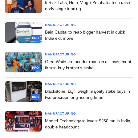
InRisk Labs, Hulp, Vingo, Adiabatic Tech raise
early-stage funding
MANUFACTURING
Bain Capital to reap bigger harvest in quick
India exit move
PRO
MANUFACTURING
GreatWhite co-founder ropes in alt investment
firm to buy brother's stake
PRO
MANUFACTURING
Blackstone, EQT weigh majority stake buys in
two precision engineering firms
PRO
MANUFACTURING
Marvell Technology to invest $250 mn in India,
double headcount