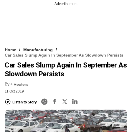
Advertisement
Home
Manufacturing
Car Sales Slump Again In September As Slowdown Persists
Car Sales Slump Again In September As
Slowdown Persists
By
Reuters
11 Oct 2019
Listen to Story