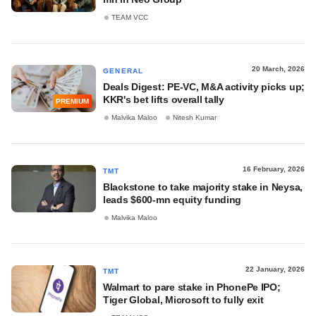
TEAM VCC
20 March, 2026
GENERAL
Deals Digest: PE-VC, M&A activity picks up;
KKR's bet lifts overall tally
PREMIUM
Malvika Maloo
Nitesh Kumar
16 February, 2026
TMT
Blackstone to take majority stake in Neysa,
leads $600-mn equity funding
Malvika Maloo
22 January, 2026
TMT
Walmart to pare stake in PhonePe IPO;
Tiger Global, Microsoft to fully exit