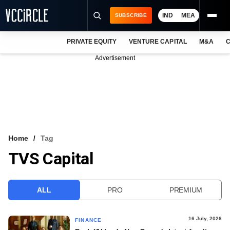
IND
MEA
SUBSCRIBE
PRIVATE EQUITY
VENTURE CAPITAL
M&A
C
NEWS
Advertisement
EVENTS
TRAININGS
PRO EXCLUSIVES
RESEARCH REPORTS
Home
Tag
TVS Capital
VCC INTELLIGENCE
FREE NEWSLETTER
ALL
PRO
PREMIUM
LOGIN
16 July, 2026
FINANCE