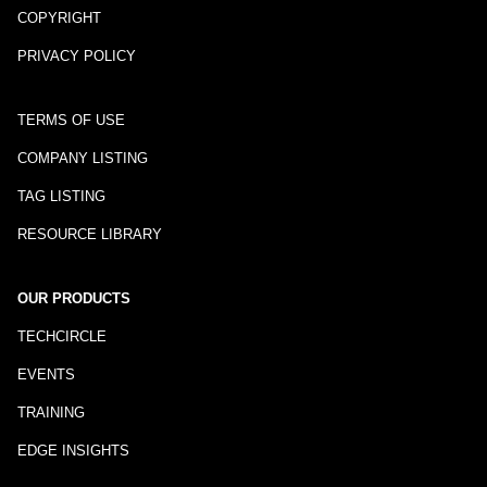
COPYRIGHT
PRIVACY POLICY
TERMS OF USE
COMPANY LISTING
TAG LISTING
RESOURCE LIBRARY
OUR PRODUCTS
TECHCIRCLE
EVENTS
TRAINING
EDGE INSIGHTS