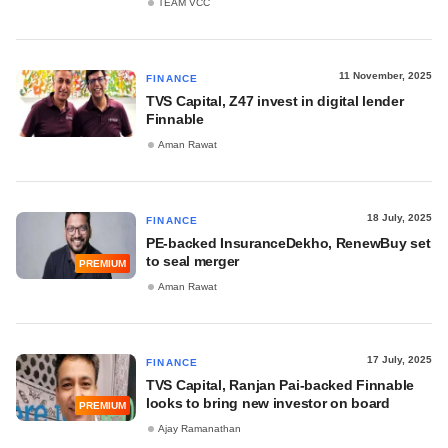
TEAM VCC
11 November, 2025
FINANCE
TVS Capital, Z47 invest in digital lender
Finnable
Aman Rawat
18 July, 2025
FINANCE
PE-backed InsuranceDekho, RenewBuy set
to seal merger
PREMIUM
Aman Rawat
17 July, 2025
FINANCE
TVS Capital, Ranjan Pai-backed Finnable
looks to bring new investor on board
PREMIUM
Ajay Ramanathan