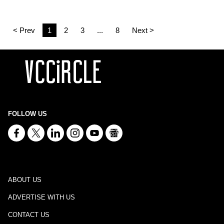
< Prev
1
2
3
...
8
Next >
FOLLOW US
ABOUT US
ADVERTISE WITH US
CONTACT US