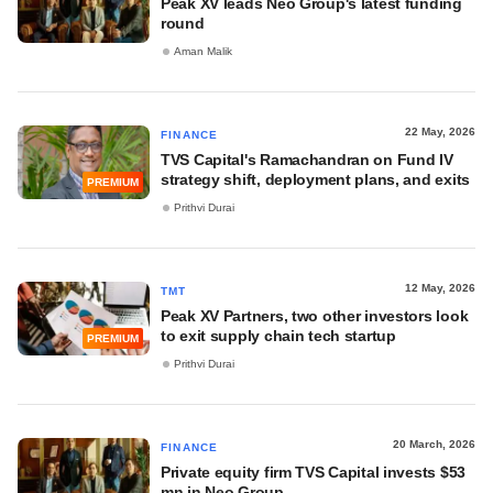
Peak XV leads Neo Group's latest funding
round
Aman Malik
22 May, 2026
FINANCE
TVS Capital's Ramachandran on Fund IV
strategy shift, deployment plans, and exits
PREMIUM
Prithvi Durai
12 May, 2026
TMT
Peak XV Partners, two other investors look
to exit supply chain tech startup
PREMIUM
Prithvi Durai
20 March, 2026
FINANCE
Private equity firm TVS Capital invests $53
mn in Neo Group