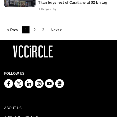
Titan buys rest of Caratlane at $2-bn tag
Debjyoti Roy
< Prev
1
2
3
Next >
FOLLOW US
ABOUT US