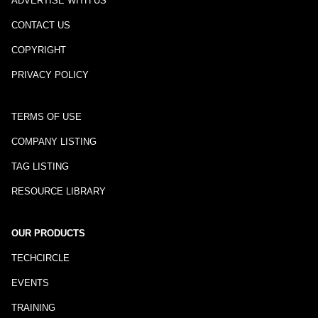
ADVERTISE WITH US
CONTACT US
COPYRIGHT
PRIVACY POLICY
TERMS OF USE
COMPANY LISTING
TAG LISTING
RESOURCE LIBRARY
OUR PRODUCTS
TECHCIRCLE
EVENTS
TRAINING