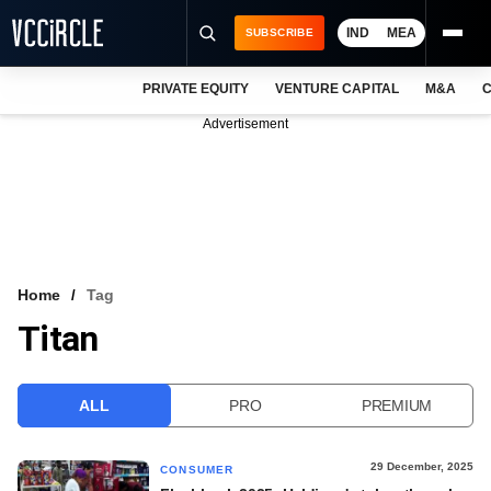
IND
MEA
SUBSCRIBE
PRIVATE EQUITY
VENTURE CAPITAL
M&A
C
NEWS
Advertisement
EVENTS
TRAININGS
PRO EXCLUSIVES
RESEARCH REPORTS
Home
Tag
Titan
VCC INTELLIGENCE
FREE NEWSLETTER
ALL
PRO
PREMIUM
LOGIN
29 December, 2025
CONSUMER