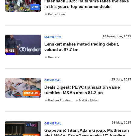
Flashback 2025: Haldiram's takes the cake
in this year's top consumer deals
PRO
Prithvi Durai
10 November, 2025
MARKETS
Lenskart makes muted trading debut,
valued at $7.7 bn
Reuters
25 July, 2025
GENERAL
Deals Digest: PE/VC transaction value
tumbles; M&As cross $1.2 bn
PREMIUM
Roshan Abraham
Malvika Maloo
26 May, 2025
GENERAL
Grapevine: Titan, Adani Group, Motherson
plot M&As; GyanDhan seeks VC funding