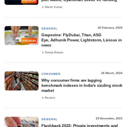
PREMIUM
Nitesh Kumar
18 February, 2025
GENERAL
Grapevine: FlyDubai, Titan, ASG
Eye, Adhunik Power, Lightstorm, Licious in
PREMIUM
news
Sreeja Biswas
26 March, 2024
CONSUMER
Why consumer firms are lagging
benchmark indexes in India's sizzling stock
market
Reuters
29 December, 2023
GENERAL
Flashback 2023: Private investments and