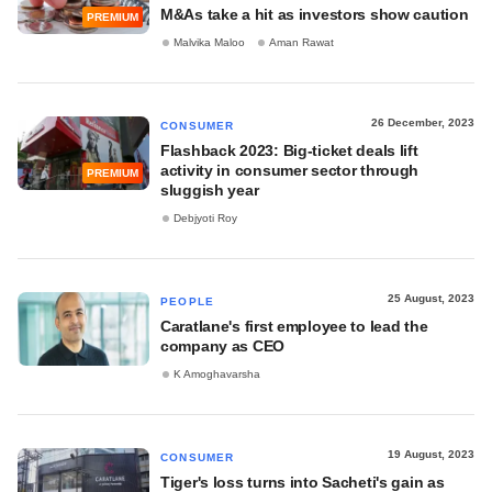
M&As take a hit as investors show caution
PREMIUM
Malvika Maloo
Aman Rawat
26 December, 2023
CONSUMER
Flashback 2023: Big-ticket deals lift
activity in consumer sector through
PREMIUM
sluggish year
Debjyoti Roy
25 August, 2023
PEOPLE
Caratlane's first employee to lead the
company as CEO
K Amoghavarsha
19 August, 2023
CONSUMER
Tiger's loss turns into Sacheti's gain as