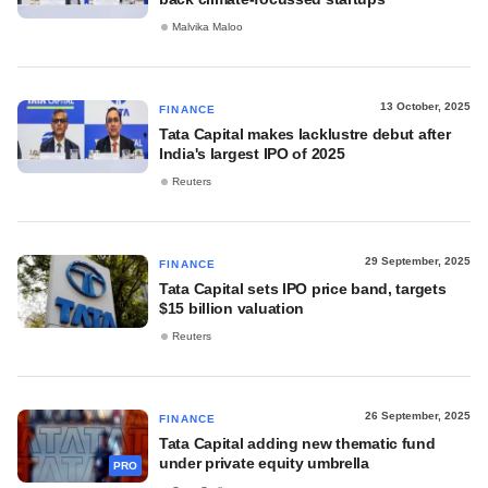
Malvika Maloo
13 October, 2025
FINANCE
Tata Capital makes lacklustre debut after
India's largest IPO of 2025
Reuters
29 September, 2025
FINANCE
Tata Capital sets IPO price band, targets
$15 billion valuation
Reuters
26 September, 2025
FINANCE
Tata Capital adding new thematic fund
under private equity umbrella
PRO