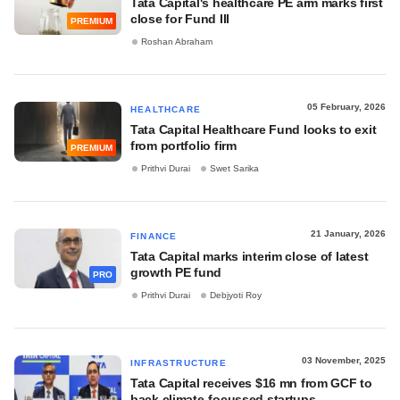
Tata Capital's healthcare PE arm marks first
close for Fund III
PREMIUM
Roshan Abraham
05 February, 2026
HEALTHCARE
Tata Capital Healthcare Fund looks to exit
from portfolio firm
PREMIUM
Prithvi Durai
Swet Sarika
21 January, 2026
FINANCE
Tata Capital marks interim close of latest
growth PE fund
PRO
Prithvi Durai
Debjyoti Roy
03 November, 2025
INFRASTRUCTURE
Tata Capital receives $16 mn from GCF to
back climate-focussed startups