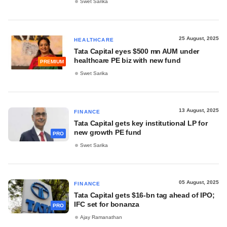
Swet Sarika
25 August, 2025
HEALTHCARE
Tata Capital eyes $500 mn AUM under
healthcare PE biz with new fund
PREMIUM
Swet Sarika
13 August, 2025
FINANCE
Tata Capital gets key institutional LP for
new growth PE fund
PRO
Swet Sarika
05 August, 2025
FINANCE
Tata Capital gets $16-bn tag ahead of IPO;
IFC set for bonanza
PRO
Ajay Ramanathan