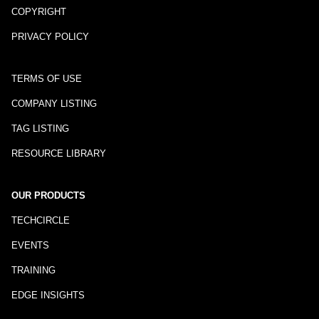
COPYRIGHT
PRIVACY POLICY
TERMS OF USE
COMPANY LISTING
TAG LISTING
RESOURCE LIBRARY
OUR PRODUCTS
TECHCIRCLE
EVENTS
TRAINING
EDGE INSIGHTS