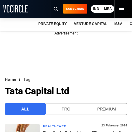
IND
MEA
SUBSCRIBE
PRIVATE EQUITY
VENTURE CAPITAL
M&A
C
NEWS
Advertisement
EVENTS
TRAININGS
PRO EXCLUSIVES
RESEARCH REPORTS
Home
Tag
Tata Capital Ltd
VCC INTELLIGENCE
FREE NEWSLETTER
ALL
PRO
PREMIUM
LOGIN
23 February, 2026
HEALTHCARE