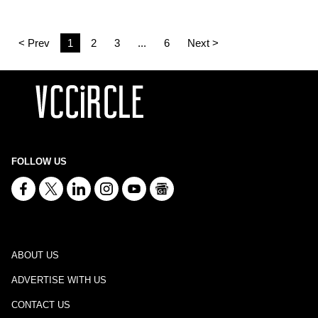
< Prev
1
2
3
...
6
Next >
FOLLOW US
ABOUT US
ADVERTISE WITH US
CONTACT US