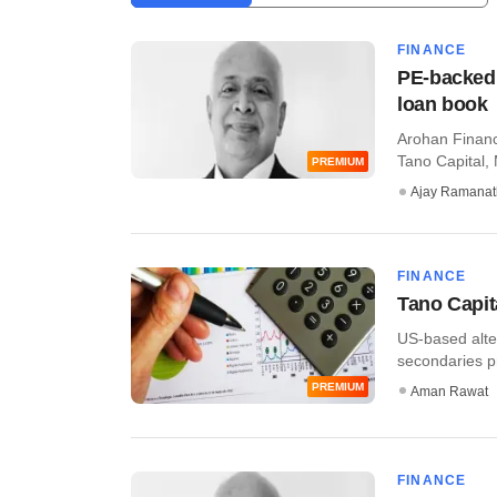
FINANCE
PE-backed 
loan book
Arohan Financi
Tano Capital, 
PREMIUM
Ajay Ramana
FINANCE
Tano Capit
US-based alte
secondaries pri
PREMIUM
Aman Rawat
FINANCE