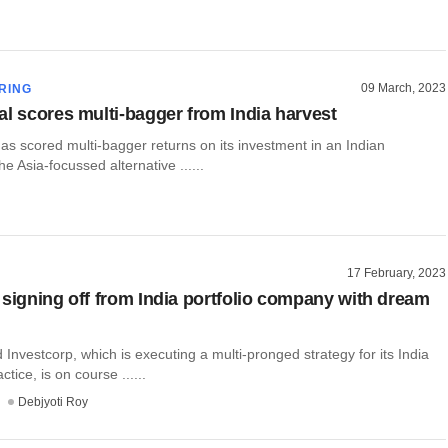
09 March, 2023
RING
al scores multi-bagger from India harvest
as scored multi-bagger returns on its investment in an Indian
e Asia-focussed alternative ......
17 February, 2023
 signing off from India portfolio company with dream
Investcorp, which is executing a multi-pronged strategy for its India
tice, is on course ......
Debjyoti Roy