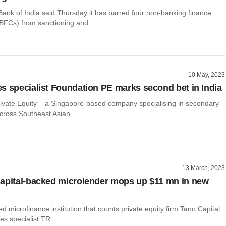
ank of India said Thursday it has barred four non-banking finance
FCs) from sanctioning and ......
10 May, 2023
s specialist Foundation PE marks second bet in India
ivate Equity – a Singapore-based company specialising in secondary
cross Southeast Asian ......
13 March, 2023
apital-backed microlender mops up $11 mn in new
d microfinance institution that counts private equity firm Tano Capital
s specialist TR ......