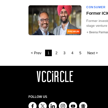
CONSUMER
Former ICI
Former invest
stage venture f
PREMIUM
Beena Parma
< Prev
1
2
3
4
5
Next >
FOLLOW US