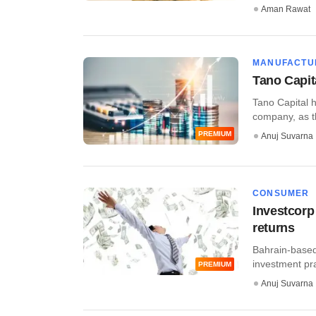
Aman Rawat
MANUFACTU
Tano Capit
Tano Capital h
company, as th
PREMIUM
Anuj Suvarna
CONSUMER
Investcorp
returns
Bahrain-based 
investment prac
PREMIUM
Anuj Suvarna