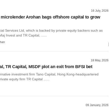
16 July, 2026
microlender Arohan bags offshore capital to grow
al Services Ltd, which is backed by private equity backers such as
Maj Invest and TR Capital, ......
than
18 May, 2026
al, TR Capital, MSDF plot an exit from BFSI bet
rnative investment firm Tano Capital, Hong Kong-headquartered
vate equity firm TR Capital ......
09 January, 2026