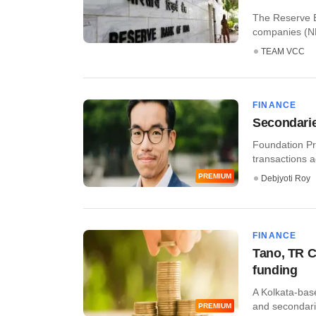
The Reserve B
companies (NB
TEAM VCC
FINANCE
Secondarie
Foundation Pr
transactions a
PREMIUM
Debjyoti Roy
FINANCE
Tano, TR C
funding
A Kolkata-base
and secondarie
PREMIUM