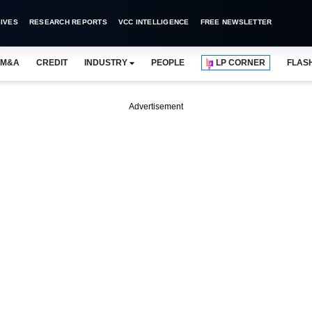
IVES
RESEARCH REPORTS
VCC INTELLIGENCE
FREE NEWSLETTER
M&A
CREDIT
INDUSTRY
PEOPLE
LP CORNER
FLAS
Advertisement