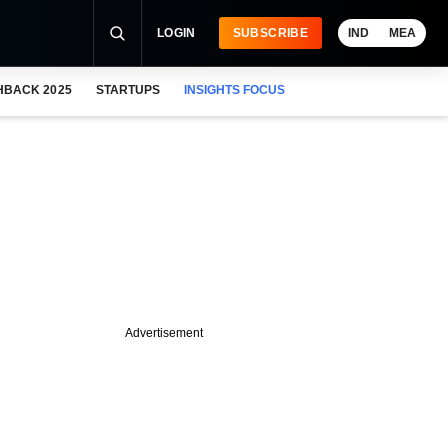
LOGIN
SUBSCRIBE
IND
MEA
HBACK 2025
STARTUPS
INSIGHTS FOCUS
Advertisement