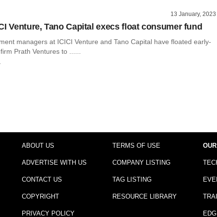
13 January, 2023
CI Venture, Tano Capital execs float consumer fund
ment managers at ICICI Venture and Tano Capital have floated early-
irm Prath Ventures to ......
r
ABOUT US
TERMS OF USE
OUR
ADVERTISE WITH US
COMPANY LISTING
TEC
CONTACT US
TAG LISTING
EVE
COPYRIGHT
RESOURCE LIBRARY
TRA
PRIVACY POLICY
EDG