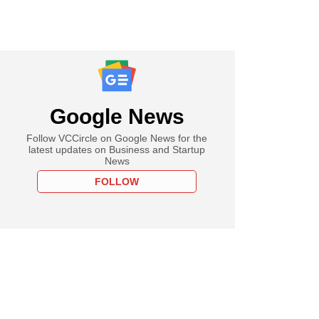
Google News
Follow VCCircle on Google News for the
latest updates on Business and Startup
News
FOLLOW