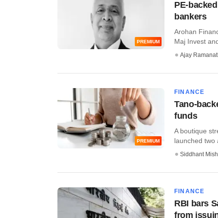
PE-backed 
bankers
Arohan Financi
Maj Invest and
PREMIUM
Ajay Ramana
FINANCE
Tano-backe
funds
A boutique str
launched two a
PREMIUM
Siddhant Mish
FINANCE
RBI bars S
from issui