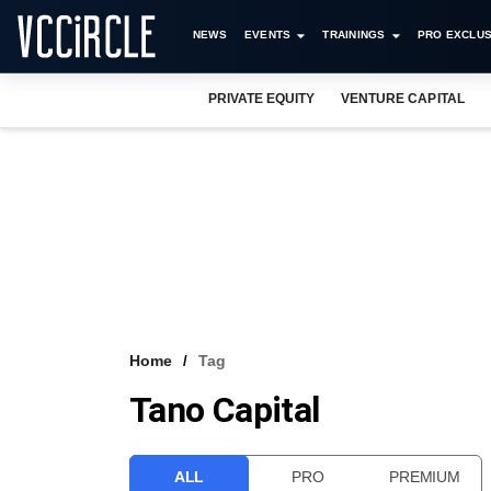
NEWS
EVENTS
TRAININGS
PRO EXCLUS
PRIVATE EQUITY
VENTURE CAPITAL
Home
Tag
Tano Capital
ALL
PRO
PREMIUM