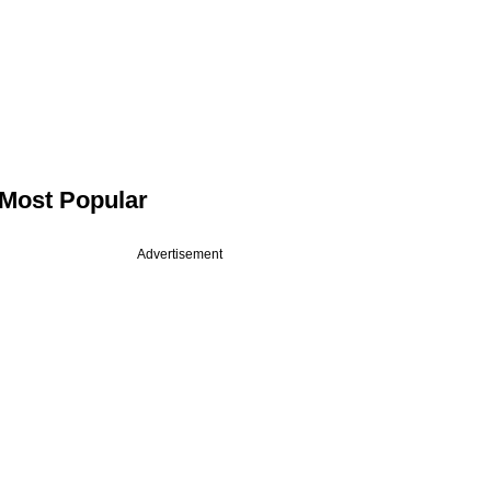
Most Popular
Advertisement