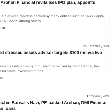
Arohan Financial revitalises IPO plan, appoints
al Services, which is backed by many entities such as Tano Capital,
 TR Capital among others......
than
26 December, 2024
d stressed assets advisor targets $100 mn via two
essed assets advisory firm, which is backed by Tano Capital, has
lternative investment funds......
ra
17 October, 2024
achin Bansal's Navi, PE-backed Arohan, DMI Finance
ng loans