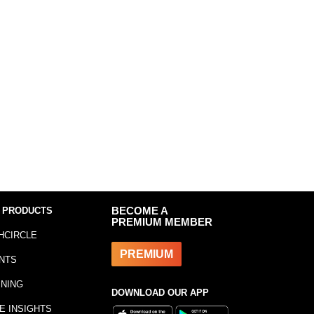
 PRODUCTS
BECOME A
PREMIUM MEMBER
HCIRCLE
PREMIUM
NTS
INING
DOWNLOAD OUR APP
E INSIGHTS