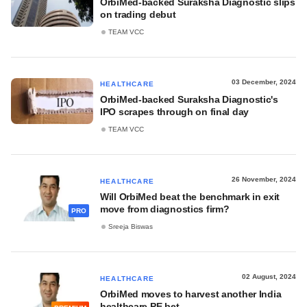
OrbiMed-backed Suraksha Diagnostic slips
on trading debut
TEAM VCC
03 December, 2024
HEALTHCARE
OrbiMed-backed Suraksha Diagnostic's
IPO scrapes through on final day
TEAM VCC
26 November, 2024
HEALTHCARE
Will OrbiMed beat the benchmark in exit
move from diagnostics firm?
PRO
Sreeja Biswas
02 August, 2024
HEALTHCARE
OrbiMed moves to harvest another India
healthcare PE bet