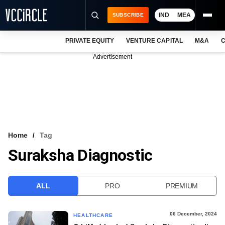
IND
MEA
SUBSCRIBE
PRIVATE EQUITY
VENTURE CAPITAL
M&A
C
NEWS
Advertisement
EVENTS
TRAININGS
PRO EXCLUSIVES
RESEARCH REPORTS
Home
Tag
Suraksha Diagnostic
VCC INTELLIGENCE
FREE NEWSLETTER
ALL
PRO
PREMIUM
LOGIN
06 December, 2024
HEALTHCARE