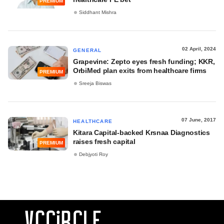
PREMIUM
Siddhant Mishra
02 April, 2024
GENERAL
Grapevine: Zepto eyes fresh funding; KKR,
OrbiMed plan exits from healthcare firms
PREMIUM
Sreeja Biswas
07 June, 2017
HEALTHCARE
Kitara Capital-backed Krsnaa Diagnostics
raises fresh capital
PREMIUM
Debjyoti Roy