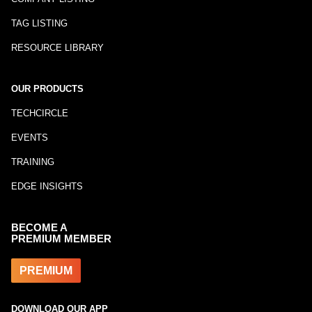
TAG LISTING
RESOURCE LIBRARY
OUR PRODUCTS
TECHCIRCLE
EVENTS
TRAINING
EDGE INSIGHTS
BECOME A
PREMIUM MEMBER
PREMIUM
DOWNLOAD OUR APP