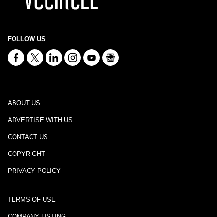
FOLLOW US
ABOUT US
ADVERTISE WITH US
CONTACT US
COPYRIGHT
PRIVACY POLICY
TERMS OF USE
COMPANY LISTING