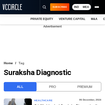
IND
MEA
SUBSCRIBE
PRIVATE EQUITY
VENTURE CAPITAL
M&A
C
NEWS
Advertisement
EVENTS
TRAININGS
PRO EXCLUSIVES
RESEARCH REPORTS
Home
Tag
Suraksha Diagnostic
VCC INTELLIGENCE
FREE NEWSLETTER
ALL
PRO
PREMIUM
LOGIN
06 December, 2024
HEALTHCARE