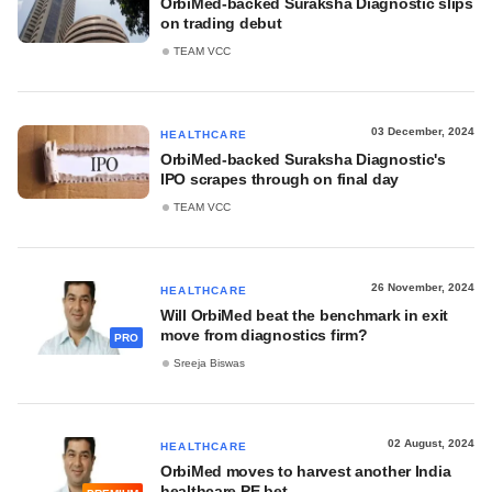
OrbiMed-backed Suraksha Diagnostic slips
on trading debut
TEAM VCC
03 December, 2024
HEALTHCARE
OrbiMed-backed Suraksha Diagnostic's
IPO scrapes through on final day
TEAM VCC
26 November, 2024
HEALTHCARE
Will OrbiMed beat the benchmark in exit
move from diagnostics firm?
PRO
Sreeja Biswas
02 August, 2024
HEALTHCARE
OrbiMed moves to harvest another India
healthcare PE bet