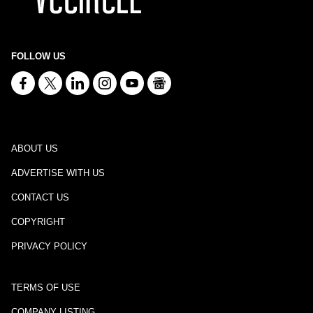
FOLLOW US
ABOUT US
ADVERTISE WITH US
CONTACT US
COPYRIGHT
PRIVACY POLICY
TERMS OF USE
COMPANY LISTING