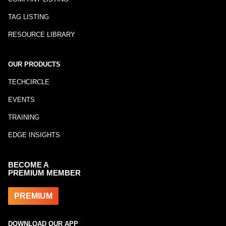
TAG LISTING
RESOURCE LIBRARY
OUR PRODUCTS
TECHCIRCLE
EVENTS
TRAINING
EDGE INSIGHTS
BECOME A
PREMIUM MEMBER
PREMIUM
DOWNLOAD OUR APP