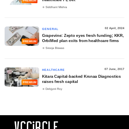
PREMIUM
Siddhant Mishra
02 April, 2024
GENERAL
Grapevine: Zepto eyes fresh funding; KKR,
OrbiMed plan exits from healthcare firms
PREMIUM
Sreeja Biswas
07 June, 2017
HEALTHCARE
Kitara Capital-backed Krsnaa Diagnostics
raises fresh capital
PREMIUM
Debjyoti Roy