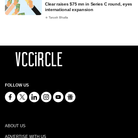
Clear raises $75 mn in Series C round, eyes
international expansion
Tarush Bhalla
FOLLOW US
ABOUT US
ADVERTISE WITH US