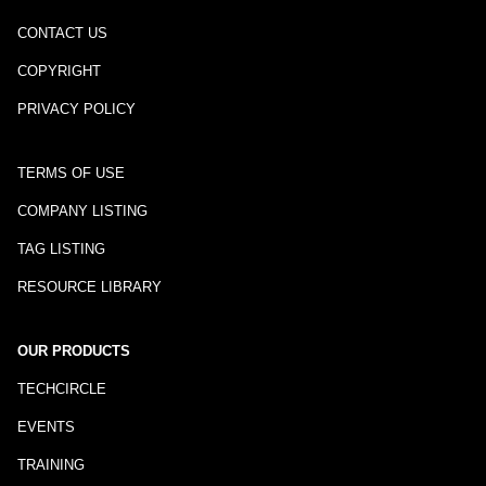
CONTACT US
COPYRIGHT
PRIVACY POLICY
TERMS OF USE
COMPANY LISTING
TAG LISTING
RESOURCE LIBRARY
OUR PRODUCTS
TECHCIRCLE
EVENTS
TRAINING