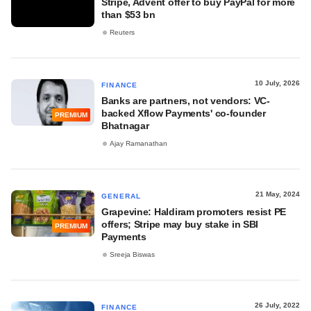
Stripe, Advent offer to buy PayPal for more
than $53 bn
Reuters
10 July, 2026
FINANCE
Banks are partners, not vendors: VC-
backed Xflow Payments' co-founder
PREMIUM
Bhatnagar
Ajay Ramanathan
21 May, 2024
GENERAL
Grapevine: Haldiram promoters resist PE
offers; Stripe may buy stake in SBI
PREMIUM
Payments
Sreeja Biswas
26 July, 2022
FINANCE