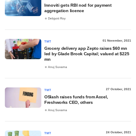
Innoviti gets RBI nod for payment
aggregation licence
Debjyoti Roy
01 November, 2021
TMT
Grocery delivery app Zepto raises $60 mn
led by Glade Brook Capital; valued at $225
mn
Anuj Suvarna
27 October, 2021
TMT
OSlash raises funds from Accel,
Freshworks CEO, others
Anuj Suvarna
24 October, 2021
TMT