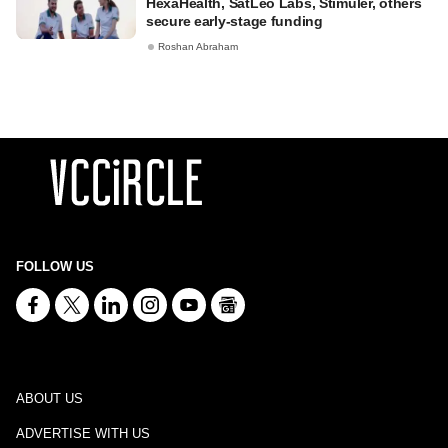
HexaHealth, SatLeo Labs, Stimuler, others
secure early-stage funding
Roshan Abraham
FOLLOW US
ABOUT US
ADVERTISE WITH US