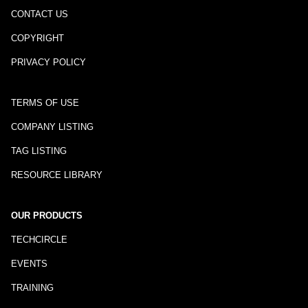
CONTACT US
COPYRIGHT
PRIVACY POLICY
TERMS OF USE
COMPANY LISTING
TAG LISTING
RESOURCE LIBRARY
OUR PRODUCTS
TECHCIRCLE
EVENTS
TRAINING