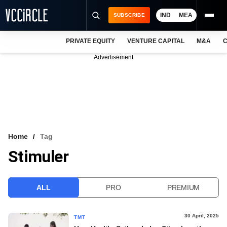
IND
MEA
SUBSCRIBE
PRIVATE EQUITY
VENTURE CAPITAL
M&A
C
NEWS
Advertisement
EVENTS
TRAININGS
PRO EXCLUSIVES
RESEARCH REPORTS
Home
Tag
Stimuler
VCC INTELLIGENCE
FREE NEWSLETTER
ALL
PRO
PREMIUM
LOGIN
30 April, 2025
TMT