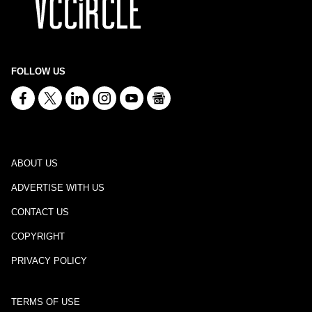
FOLLOW US
ABOUT US
ADVERTISE WITH US
CONTACT US
COPYRIGHT
PRIVACY POLICY
TERMS OF USE