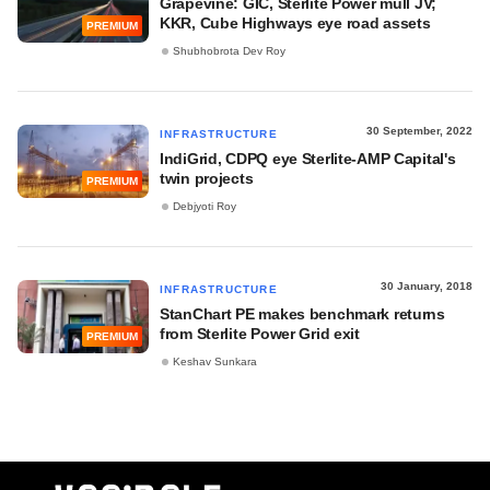
Grapevine: GIC, Sterlite Power mull JV;
KKR, Cube Highways eye road assets
PREMIUM
Shubhobrota Dev Roy
30 September, 2022
INFRASTRUCTURE
IndiGrid, CDPQ eye Sterlite-AMP Capital's
twin projects
PREMIUM
Debjyoti Roy
30 January, 2018
INFRASTRUCTURE
StanChart PE makes benchmark returns
from Sterlite Power Grid exit
PREMIUM
Keshav Sunkara