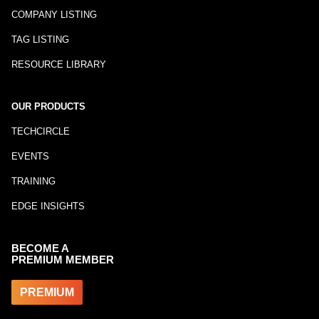
COMPANY LISTING
TAG LISTING
RESOURCE LIBRARY
OUR PRODUCTS
TECHCIRCLE
EVENTS
TRAINING
EDGE INSIGHTS
BECOME A
PREMIUM MEMBER
PREMIUM