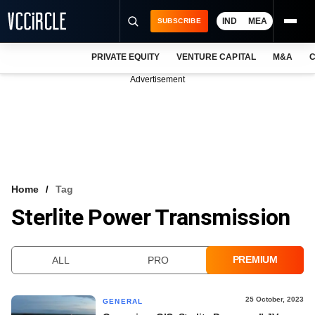
IND
MEA
SUBSCRIBE
PRIVATE EQUITY
VENTURE CAPITAL
M&A
C
NEWS
Advertisement
EVENTS
TRAININGS
PRO EXCLUSIVES
RESEARCH REPORTS
Home
Tag
Sterlite Power Transmission
VCC INTELLIGENCE
FREE NEWSLETTER
PREMIUM
ALL
PRO
LOGIN
25 October, 2023
GENERAL