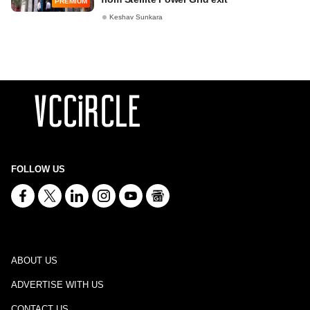
PREMIUM
Keshav Sunkara
FOLLOW US
ABOUT US
ADVERTISE WITH US
CONTACT US