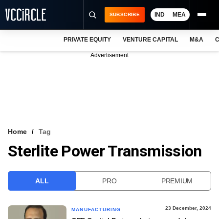
IND
MEA
SUBSCRIBE
PRIVATE EQUITY
VENTURE CAPITAL
M&A
C
NEWS
Advertisement
EVENTS
TRAININGS
PRO EXCLUSIVES
RESEARCH REPORTS
Home
Tag
Sterlite Power Transmission
VCC INTELLIGENCE
FREE NEWSLETTER
ALL
PRO
PREMIUM
LOGIN
23 December, 2024
MANUFACTURING