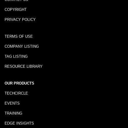
COPYRIGHT
PRIVACY POLICY
TERMS OF USE
COMPANY LISTING
TAG LISTING
RESOURCE LIBRARY
OUR PRODUCTS
TECHCIRCLE
EVENTS
TRAINING
EDGE INSIGHTS