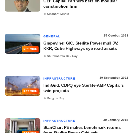
GEF Capital Partners bets on modular
construction firm
Siddhant Mishra
25 October, 2023
GENERAL
Grapevine: GIC, Sterlite Power mull JV;
KKR, Cube Highways eye road assets
PREMIUM
Shubhobrota Dev Roy
30 September, 2022
INFRASTRUCTURE
IndiGrid, CDPQ eye Sterlite-AMP Capital's
twin projects
PREMIUM
Debjyoti Roy
30 January, 2018
INFRASTRUCTURE
StanChart PE makes benchmark returns
from Sterlite Power Grid exit