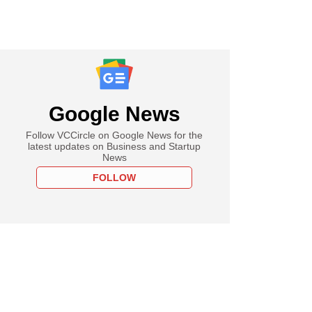
Google News
Follow VCCircle on Google News for the
latest updates on Business and Startup
News
FOLLOW