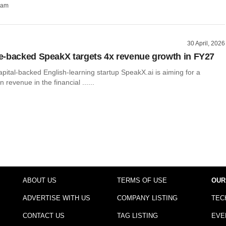
ham
30 April, 2026
-backed SpeakX targets 4x revenue growth in FY27
ital-backed English-learning startup SpeakX.ai is aiming for a
n revenue in the financial ......
ABOUT US
TERMS OF USE
OUR
ADVERTISE WITH US
COMPANY LISTING
TEC
CONTACT US
TAG LISTING
EVE