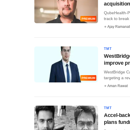
acquisitio
QubeHealth-Pa
track to break
PREMIUM
Ajay Ramana
TMT
WestBridge
improve pro
WestBridge Ca
targeting a re
PREMIUM
Aman Rawat
TMT
Accel-back
plans fund