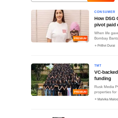
CONSUMER
How DSG C
pivot paid 
When life gav
Bombay Banta, t
PREMIUM
Prithvi Durai
TMT
VC-backed 
funding
Rusk Media Pvt
properties for 
PREMIUM
Malvika Malo