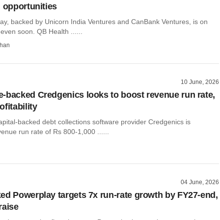
n opportunities
y, backed by Unicorn India Ventures and CanBank Ventures, is on
 even soon. QB Health ......
than
10 June, 2026
-backed Credgenics looks to boost revenue run rate,
fitability
pital-backed debt collections software provider Credgenics is
venue run rate of Rs 800-1,000 ......
04 June, 2026
ed Powerplay targets 7x run-rate growth by FY27-end,
raise