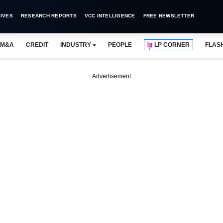
IVES
RESEARCH REPORTS
VCC INTELLIGENCE
FREE NEWSLETTER
M&A
CREDIT
INDUSTRY
PEOPLE
LP CORNER
FLAS
Advertisement