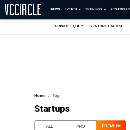
NEWS
EVENTS
TRAININGS
PRO EXCLUS
PRIVATE EQUITY
VENTURE CAPITAL
Home
Tag
Startups
PREMIUM
ALL
PRO