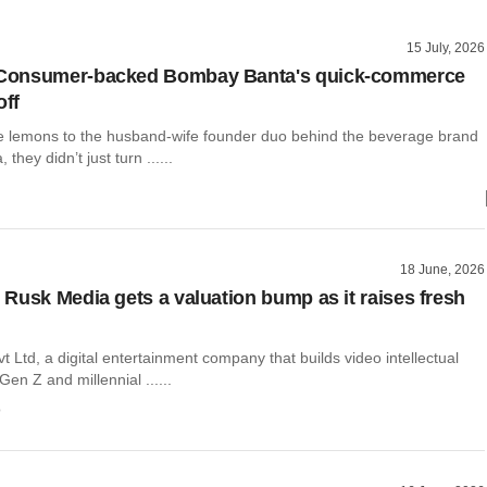
15 July, 2026
onsumer-backed Bombay Banta's quick-commerce
off
e lemons to the husband-wife founder duo behind the beverage brand
hey didn’t just turn ......
18 June, 2026
Rusk Media gets a valuation bump as it raises fresh
 Ltd, a digital entertainment company that builds video intellectual
Gen Z and millennial ......
o