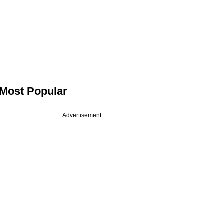
Most Popular
Advertisement