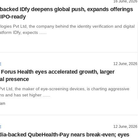
16 June, 2026
backed IDfy deepens global push, expands offerings
 IPO-ready
ogies Pvt Ltd, the company behind the identity verification and digital
tform IDfy, expects ......
12 June, 2026
E
Forus Health eyes accelerated growth, larger
nal presence
vt Ltd, the maker of eye-screening devices, is charting aggressive
s and has set higher ......
ham
12 June, 2026
E
dia-backed QubeHealth-Pay nears break-even; eyes