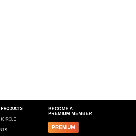
 PRODUCTS
BECOME A
PREMIUM MEMBER
HCIRCLE
PREMIUM
NTS