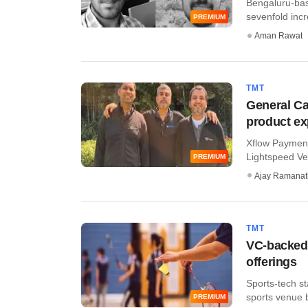
Bengaluru-bas
sevenfold incre
PREMIUM
Aman Rawat
TMT
General Ca
product e
Xflow Payment
Lightspeed Ven
PREMIUM
Ajay Ramana
TMT
VC-backed 
offerings
Sports-tech st
sports venue b
PREMIUM