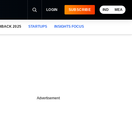
LOGIN
SUBSCRIBE
IND
MEA
HBACK 2025
STARTUPS
INSIGHTS FOCUS
Advertisement