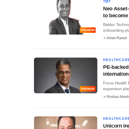
TMT
Neo Asset-
to become
Baldor Technol
onboarding pla
PREMIUM
Aman Rawat
HEALTHCAR
PE-backed 
internatio
Forus Health P
expansion plan
PREMIUM
Roshan Abra
HEALTHCAR
Unicorn In