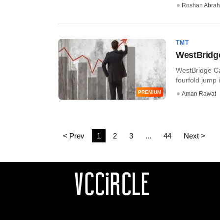
Roshan Abra
TMT
WestBridge
WestBridge Cap
fourfold jump i
PREMIUM
Aman Rawat
< Prev
1
2
3
...
44
Next >