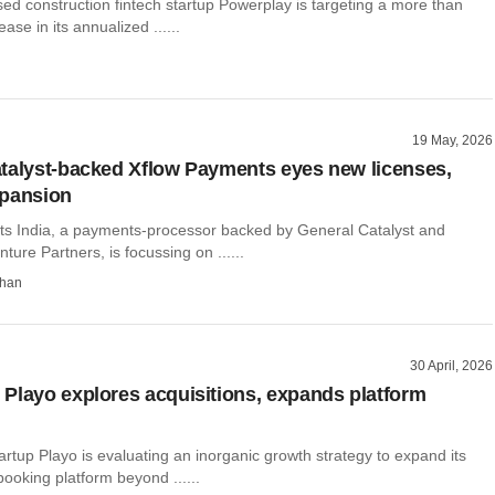
ed construction fintech startup Powerplay is targeting a more than
ase in its annualized ......
19 May, 2026
talyst-backed Xflow Payments eyes new licenses,
xpansion
s India, a payments-processor backed by General Catalyst and
ture Partners, is focussing on ......
than
30 April, 2026
Playo explores acquisitions, expands platform
artup Playo is evaluating an inorganic growth strategy to expand its
ooking platform beyond ......