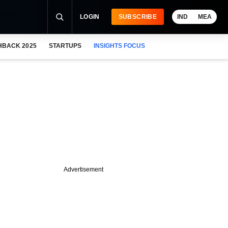
LOGIN
SUBSCRIBE
IND
MEA
HBACK 2025
STARTUPS
INSIGHTS FOCUS
Advertisement