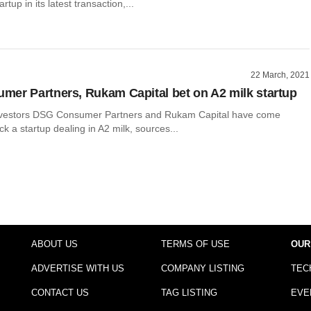
tup in its latest transaction,...
22 March, 2021
er Partners, Rukam Capital bet on A2 milk startup
investors DSG Consumer Partners and Rukam Capital have come
ck a startup dealing in A2 milk, sources...
ABOUT US
TERMS OF USE
OUR
ADVERTISE WITH US
COMPANY LISTING
TEC
CONTACT US
TAG LISTING
EVE