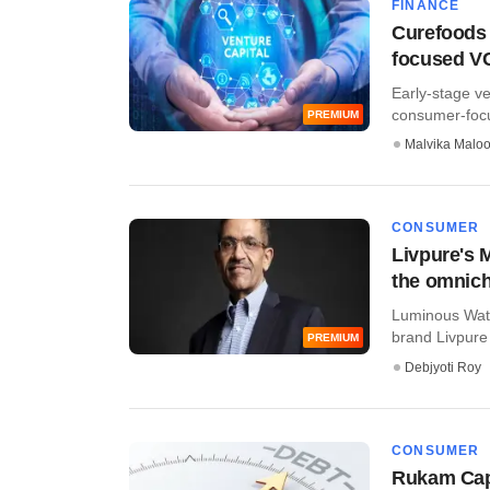
FINANCE
Curefoods 
focused V
Early-stage ve
consumer-focus
PREMIUM
Malvika Malo
CONSUMER
Livpure's M
the omnich
Luminous Wate
brand Livpure i
PREMIUM
Debjyoti Roy
CONSUMER
Rukam Capi