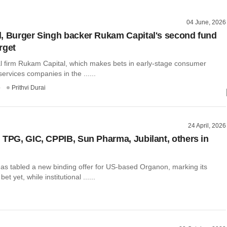
04 June, 2026
, Burger Singh backer Rukam Capital's second fund
rget
al firm Rukam Capital, which makes bets in early-stage consumer
ervices companies in the ......
o
Prithvi Durai
24 April, 2026
 TPG, GIC, CPPIB, Sun Pharma, Jubilant, others in
s tabled a new binding offer for US-based Organon, marking its
et yet, while institutional ......