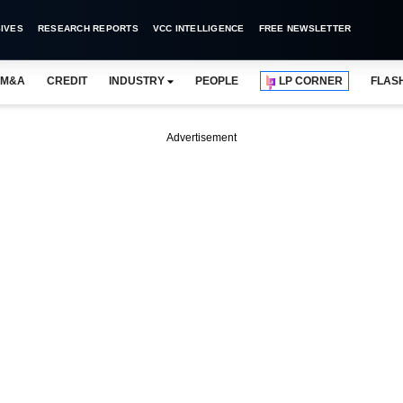
IVES
RESEARCH REPORTS
VCC INTELLIGENCE
FREE NEWSLETTER
M&A
CREDIT
INDUSTRY
PEOPLE
LP CORNER
FLAS
Advertisement