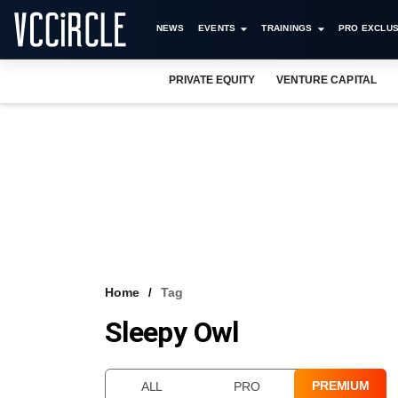
NEWS
EVENTS
TRAININGS
PRO EXCLUS
PRIVATE EQUITY
VENTURE CAPITAL
Home
Tag
Sleepy Owl
PREMIUM
ALL
PRO