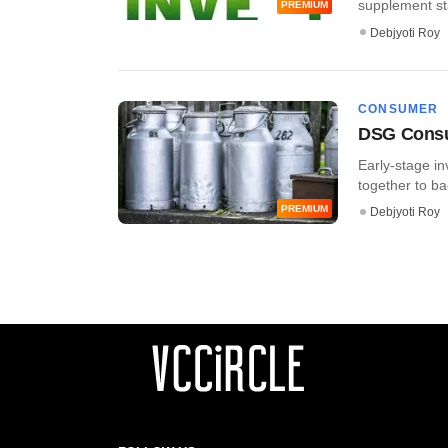
supplement star
PREMIUM
Debjyoti Roy
CONSUMER
DSG Consum
Early-stage 
together to ba
PREMIUM
Debjyoti Roy