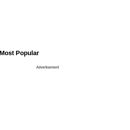
Most Popular
Advertisement