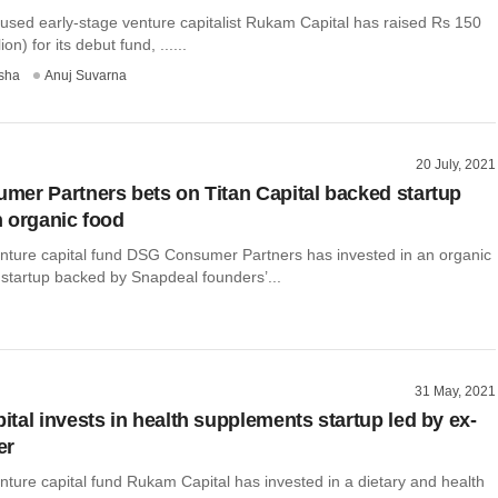
sed early-stage venture capitalist Rukam Capital has raised Rs 150
on) for its debut fund, ......
sha
Anuj Suvarna
20 July, 2021
er Partners bets on Titan Capital backed startup
 organic food
enture capital fund DSG Consumer Partners has invested in an organic
 startup backed by Snapdeal founders’...
31 May, 2021
tal invests in health supplements startup led by ex-
er
nture capital fund Rukam Capital has invested in a dietary and health