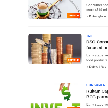
Consumer-focu
crore ($19 milli
PREMIUM
K. Amoghavar
TMT
DSG Consum
focused on
Early stage v
food products
PREMIUM
Debjyoti Roy
CONSUMER
Rukam Capi
BCG partn
Early stage ve