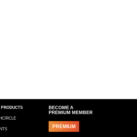
 PRODUCTS
BECOME A
PREMIUM MEMBER
HCIRCLE
PREMIUM
NTS