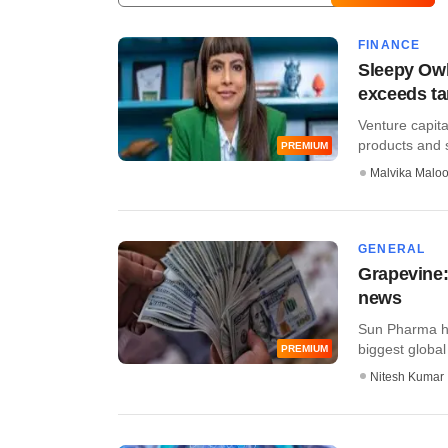
FINANCE
Sleepy Owl
exceeds ta
Venture capit
products and s
PREMIUM
Malvika Malo
GENERAL
Grapevine:
news
Sun Pharma ha
biggest global b
PREMIUM
Nitesh Kumar