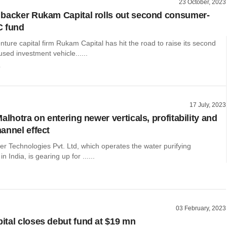
23 October, 2023
backer Rukam Capital rolls out second consumer-
C fund
nture capital firm Rukam Capital has hit the road to raise its second
ed investment vehicle......
o
17 July, 2023
alhotra on entering newer verticals, profitability and
annel effect
r Technologies Pvt. Ltd, which operates the water purifying
n India, is gearing up for ......
03 February, 2023
tal closes debut fund at $19 mn