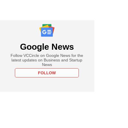
Google News
Follow VCCircle on Google News for the
latest updates on Business and Startup
News
FOLLOW