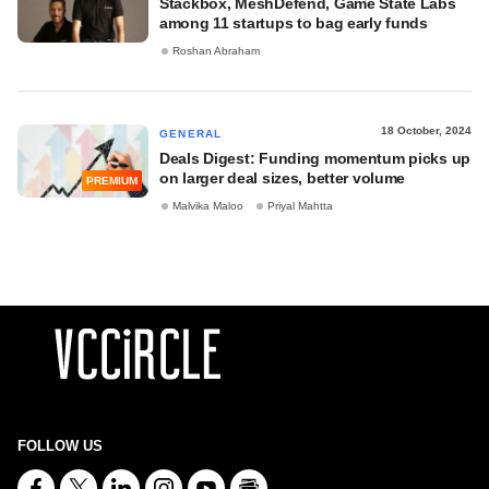
Stackbox, MeshDefend, Game State Labs
among 11 startups to bag early funds
Roshan Abraham
18 October, 2024
GENERAL
Deals Digest: Funding momentum picks up
on larger deal sizes, better volume
PREMIUM
Malvika Maloo
Priyal Mahtta
FOLLOW US