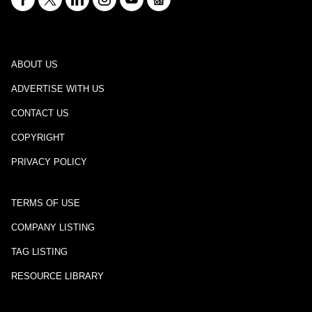
ABOUT US
ADVERTISE WITH US
CONTACT US
COPYRIGHT
PRIVACY POLICY
TERMS OF USE
COMPANY LISTING
TAG LISTING
RESOURCE LIBRARY