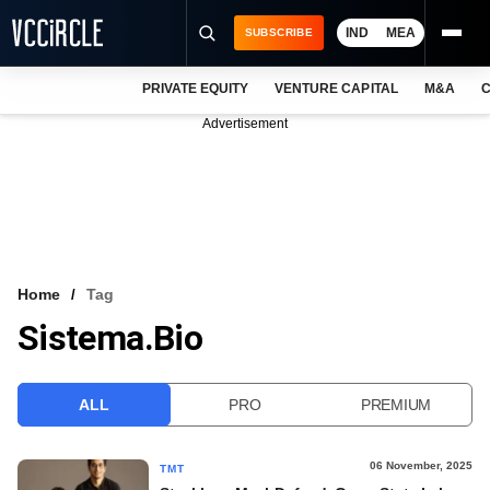
IND
MEA
SUBSCRIBE
PRIVATE EQUITY
VENTURE CAPITAL
M&A
C
NEWS
Advertisement
EVENTS
TRAININGS
PRO EXCLUSIVES
RESEARCH REPORTS
Home
Tag
Sistema.bio
VCC INTELLIGENCE
FREE NEWSLETTER
ALL
PRO
PREMIUM
LOGIN
06 November, 2025
TMT