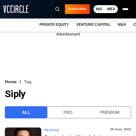
IND
MEA
SUBSCRIBE
PRIVATE EQUITY
VENTURE CAPITAL
M&A
C
NEWS
Advertisement
EVENTS
TRAININGS
PRO EXCLUSIVES
RESEARCH REPORTS
Home
Tag
Siply
VCC INTELLIGENCE
FREE NEWSLETTER
ALL
PRO
PREMIUM
LOGIN
26 June, 2023
PEOPLE