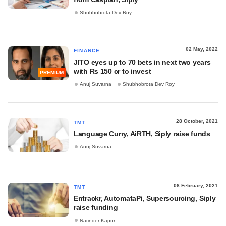
Shubhobrota Dev Roy
02 May, 2022
FINANCE
JITO eyes up to 70 bets in next two years
with Rs 150 cr to invest
PREMIUM
Anuj Suvarna
Shubhobrota Dev Roy
28 October, 2021
TMT
Language Curry, AiRTH, Siply raise funds
Anuj Suvarna
08 February, 2021
TMT
Entrackr, AutomataPi, Supersourcing, Siply
raise funding
Narinder Kapur