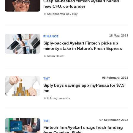
Caspian-backed fintech Ayekart names
new CFO, co-founder
Shubhobrota Dev Roy
18 May, 2023
FINANCE
Siply-backed Ayekart Fintech picks up
minority stake in Nature's Fresh Express
Aman Rawat
08 February, 2023
TMT
Siply buys savings app myPaisaa for $7.5
mn
K Amoghavarsha
07 September, 2022
TMT
Fintech firm Ayekart snags fresh funding
from Caspian, Siply