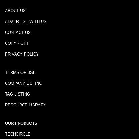
ABOUT US
ADVERTISE WITH US
CONTACT US
COPYRIGHT
PRIVACY POLICY
TERMS OF USE
COMPANY LISTING
TAG LISTING
RESOURCE LIBRARY
OUR PRODUCTS
TECHCIRCLE