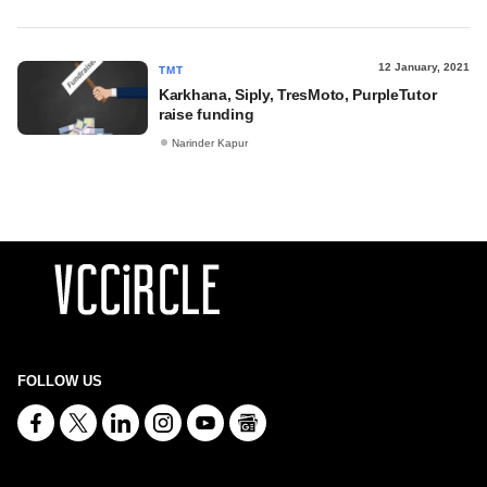
12 January, 2021
TMT
Karkhana, Siply, TresMoto, PurpleTutor
raise funding
Narinder Kapur
FOLLOW US