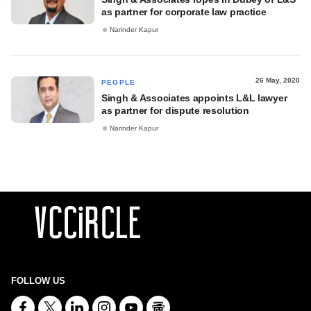
as partner for corporate law practice
Narinder Kapur
26 May, 2020
PEOPLE
Singh & Associates appoints L&L lawyer
as partner for dispute resolution
Narinder Kapur
FOLLOW US