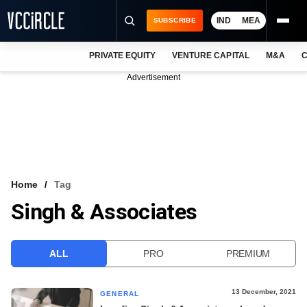
IND
MEA
SUBSCRIBE
PRIVATE EQUITY
VENTURE CAPITAL
M&A
C
NEWS
Advertisement
EVENTS
TRAININGS
PRO EXCLUSIVES
RESEARCH REPORTS
Home
Tag
Singh & Associates
VCC INTELLIGENCE
FREE NEWSLETTER
ALL
PRO
PREMIUM
LOGIN
13 December, 2021
GENERAL