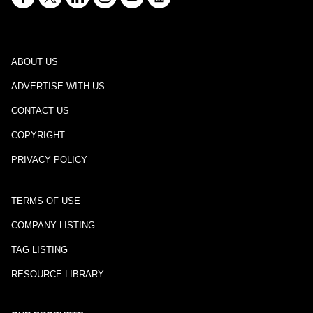
ABOUT US
ADVERTISE WITH US
CONTACT US
COPYRIGHT
PRIVACY POLICY
TERMS OF USE
COMPANY LISTING
TAG LISTING
RESOURCE LIBRARY