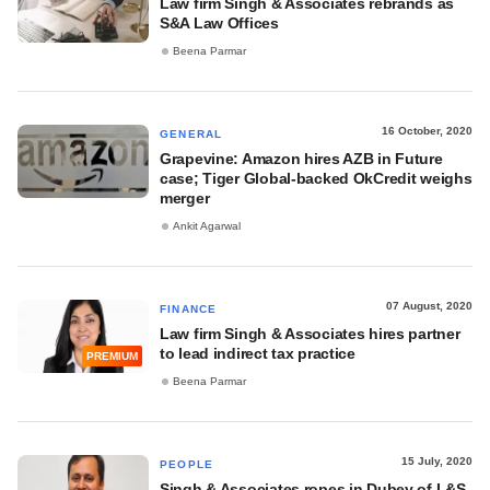
Law firm Singh & Associates rebrands as
S&A Law Offices
Beena Parmar
16 October, 2020
GENERAL
Grapevine: Amazon hires AZB in Future
case; Tiger Global-backed OkCredit weighs
merger
Ankit Agarwal
07 August, 2020
FINANCE
Law firm Singh & Associates hires partner
to lead indirect tax practice
PREMIUM
Beena Parmar
15 July, 2020
PEOPLE
Singh & Associates ropes in Dubey of L&S