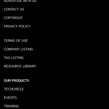
ADVERTISE WITH US
CONTACT US
COPYRIGHT
PRIVACY POLICY
TERMS OF USE
COMPANY LISTING
TAG LISTING
RESOURCE LIBRARY
OUR PRODUCTS
TECHCIRCLE
EVENTS
TRAINING