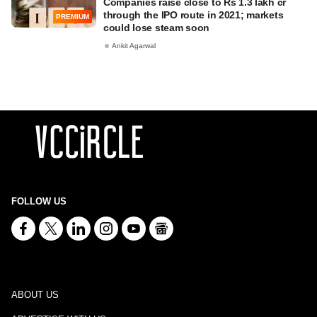
Companies raise close to Rs 1.3 lakh cr
through the IPO route in 2021; markets
PREMIUM
could lose steam soon
Ankit Agarwal
FOLLOW US
ABOUT US