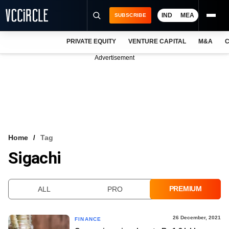
IND
MEA
SUBSCRIBE
PRIVATE EQUITY
VENTURE CAPITAL
M&A
C
NEWS
Advertisement
EVENTS
TRAININGS
PRO EXCLUSIVES
RESEARCH REPORTS
Home
Tag
Sigachi
VCC INTELLIGENCE
FREE NEWSLETTER
PREMIUM
ALL
PRO
LOGIN
26 December, 2021
FINANCE