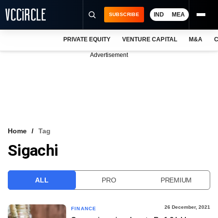
IND
MEA
SUBSCRIBE
PRIVATE EQUITY
VENTURE CAPITAL
M&A
C
NEWS
Advertisement
EVENTS
TRAININGS
PRO EXCLUSIVES
RESEARCH REPORTS
Home
Tag
Sigachi
VCC INTELLIGENCE
FREE NEWSLETTER
ALL
PRO
PREMIUM
LOGIN
26 December, 2021
FINANCE