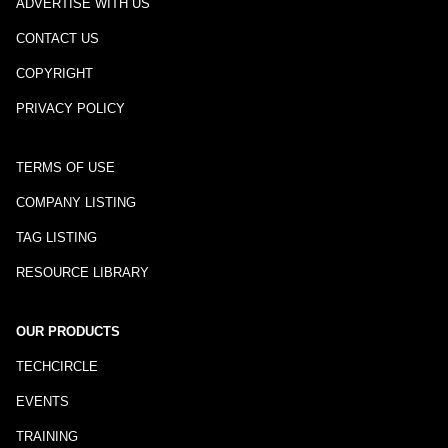
ADVERTISE WITH US
CONTACT US
COPYRIGHT
PRIVACY POLICY
TERMS OF USE
COMPANY LISTING
TAG LISTING
RESOURCE LIBRARY
OUR PRODUCTS
TECHCIRCLE
EVENTS
TRAINING