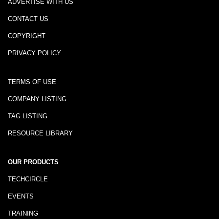
ADVERTISE WITH US
CONTACT US
COPYRIGHT
PRIVACY POLICY
TERMS OF USE
COMPANY LISTING
TAG LISTING
RESOURCE LIBRARY
OUR PRODUCTS
TECHCIRCLE
EVENTS
TRAINING