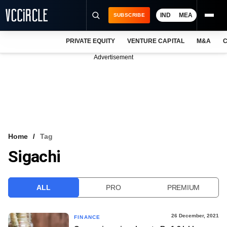
IND
MEA
SUBSCRIBE
PRIVATE EQUITY
VENTURE CAPITAL
M&A
C
NEWS
Advertisement
EVENTS
TRAININGS
PRO EXCLUSIVES
RESEARCH REPORTS
Home
Tag
Sigachi
VCC INTELLIGENCE
FREE NEWSLETTER
ALL
PRO
PREMIUM
LOGIN
26 December, 2021
FINANCE