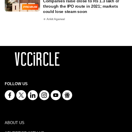
Companies raise close to Rs 1.3 lakh cr
through the IPO route in 2021; markets
PREMIUM
could lose steam soon
Ankit Agarwal
FOLLOW US
ABOUT US