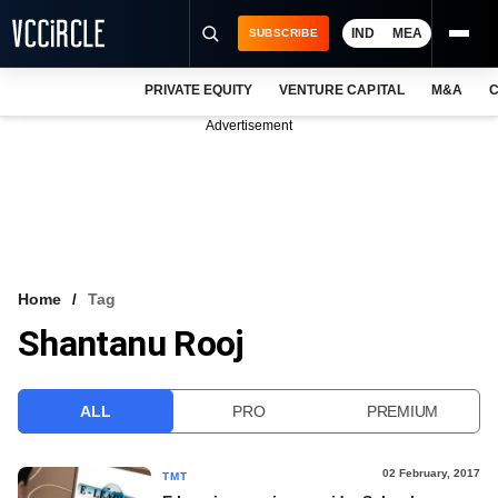
IND
MEA
SUBSCRIBE
PRIVATE EQUITY
VENTURE CAPITAL
M&A
C
NEWS
Advertisement
EVENTS
TRAININGS
PRO EXCLUSIVES
RESEARCH REPORTS
Home
Tag
Shantanu Rooj
VCC INTELLIGENCE
FREE NEWSLETTER
ALL
PRO
PREMIUM
LOGIN
02 February, 2017
TMT