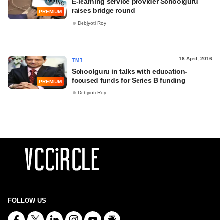
E-learning service provider Schoolguru
raises bridge round
PREMIUM
Debjyoti Roy
18 April, 2016
TMT
Schoolguru in talks with education-
focused funds for Series B funding
PREMIUM
Debjyoti Roy
FOLLOW US