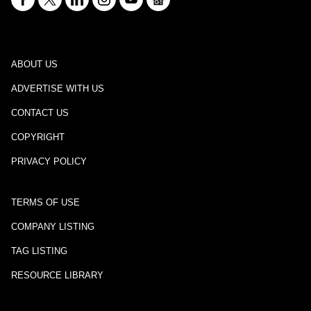
ABOUT US
ADVERTISE WITH US
CONTACT US
COPYRIGHT
PRIVACY POLICY
TERMS OF USE
COMPANY LISTING
TAG LISTING
RESOURCE LIBRARY