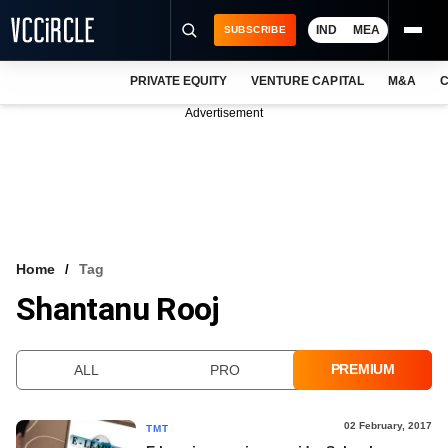
IND
MEA
SUBSCRIBE
PRIVATE EQUITY
VENTURE CAPITAL
M&A
C
NEWS
Advertisement
EVENTS
TRAININGS
PRO EXCLUSIVES
RESEARCH REPORTS
Home
Tag
Shantanu Rooj
VCC INTELLIGENCE
FREE NEWSLETTER
PREMIUM
ALL
PRO
LOGIN
02 February, 2017
TMT