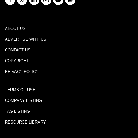
ABOUT US
ADVERTISE WITH US
CONTACT US
COPYRIGHT
PRIVACY POLICY
TERMS OF USE
COMPANY LISTING
TAG LISTING
RESOURCE LIBRARY