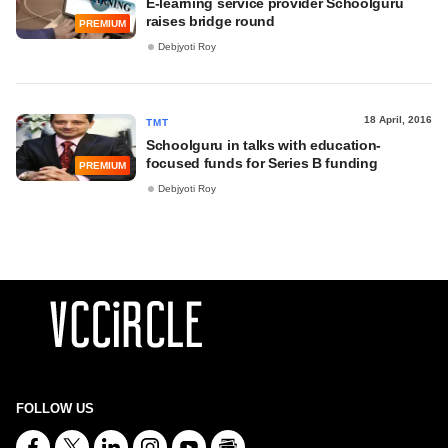
E-learning service provider Schoolguru
raises bridge round
PREMIUM
Debjyoti Roy
18 April, 2016
TMT
Schoolguru in talks with education-
focused funds for Series B funding
PREMIUM
Debjyoti Roy
FOLLOW US