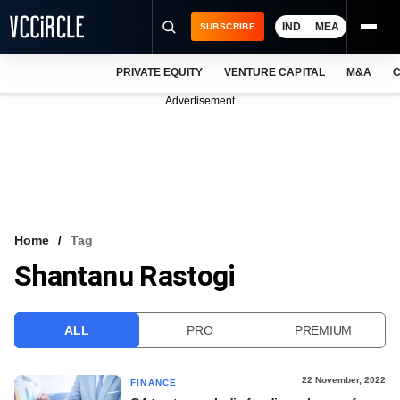
IND
MEA
SUBSCRIBE
PRIVATE EQUITY
VENTURE CAPITAL
M&A
C
NEWS
Advertisement
EVENTS
TRAININGS
PRO EXCLUSIVES
RESEARCH REPORTS
Home
Tag
Shantanu Rastogi
VCC INTELLIGENCE
FREE NEWSLETTER
ALL
PRO
PREMIUM
LOGIN
22 November, 2022
FINANCE