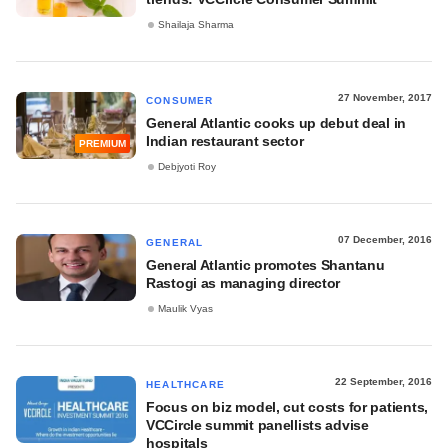
Shailaja Sharma
27 November, 2017
CONSUMER
General Atlantic cooks up debut deal in
Indian restaurant sector
PREMIUM
Debjyoti Roy
07 December, 2016
GENERAL
General Atlantic promotes Shantanu
Rastogi as managing director
Maulik Vyas
22 September, 2016
HEALTHCARE
Focus on biz model, cut costs for patients,
VCCircle summit panellists advise
hospitals