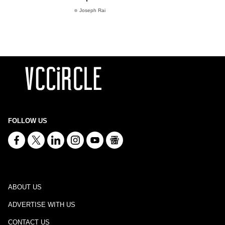
Joseph Rai
FOLLOW US
ABOUT US
ADVERTISE WITH US
CONTACT US