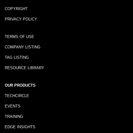
COPYRIGHT
PRIVACY POLICY
TERMS OF USE
COMPANY LISTING
TAG LISTING
RESOURCE LIBRARY
OUR PRODUCTS
TECHCIRCLE
EVENTS
TRAINING
EDGE INSIGHTS