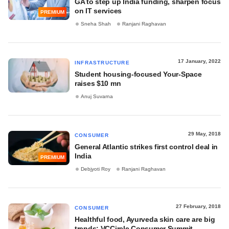
GA to step up India funding, sharpen focus
on IT services
PREMIUM
Sneha Shah
Ranjani Raghavan
17 January, 2022
INFRASTRUCTURE
Student housing-focused Your-Space
raises $10 mn
Anuj Suvarna
29 May, 2018
CONSUMER
General Atlantic strikes first control deal in
India
PREMIUM
Debjyoti Roy
Ranjani Raghavan
27 February, 2018
CONSUMER
Healthful food, Ayurveda skin care are big
trends: VCCircle Consumer Summit