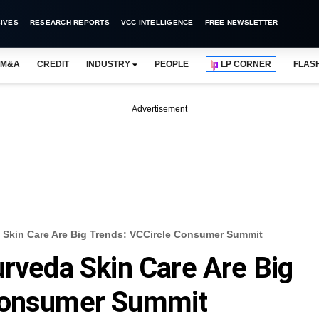
IVES
RESEARCH REPORTS
VCC INTELLIGENCE
FREE NEWSLETTER
M&A
CREDIT
INDUSTRY
PEOPLE
LP CORNER
FLAS
Advertisement
a Skin Care Are Big Trends: VCCircle Consumer Summit
urveda Skin Care Are Big
 Consumer Summit