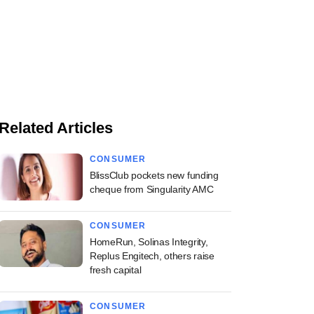
Related Articles
CONSUMER
BlissClub pockets new funding
cheque from Singularity AMC
CONSUMER
HomeRun, Solinas Integrity,
Replus Engitech, others raise
fresh capital
CONSUMER