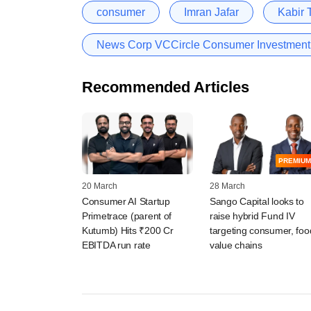
consumer
Imran Jafar
Kabir 
News Corp VCCircle Consumer Investmen
Recommended Articles
PREMIUM
20 March
28 March
Consumer AI Startup
Sango Capital looks to
Primetrace (parent of
raise hybrid Fund IV
Kutumb) Hits ₹200 Cr
targeting consumer, foo
EBITDA run rate
value chains