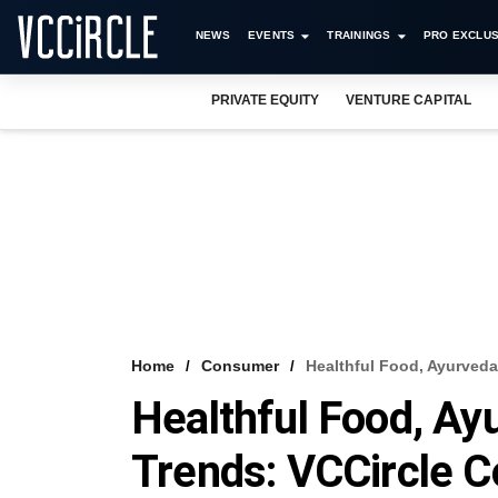
NEWS
EVENTS
TRAININGS
PRO EXCLUS
PRIVATE EQUITY
VENTURE CAPITAL
Home
Consumer
Healthful Food, Ayurved
Healthful Food, Ay
Trends: VCCircle