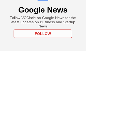
Google News
Follow VCCircle on Google News for the
latest updates on Business and Startup
News
FOLLOW