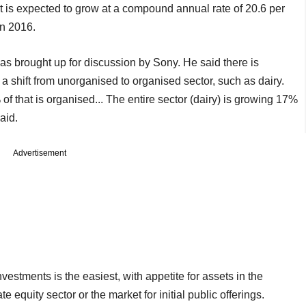
It is expected to grow at a compound annual rate of 20.6 per
in 2016.
s brought up for discussion by Sony. He said there is
a shift from unorganised to organised sector, such as dairy.
 of that is organised... The entire sector (dairy) is growing 17%
aid.
Advertisement
vestments is the easiest, with appetite for assets in the
e equity sector or the market for initial public offerings.