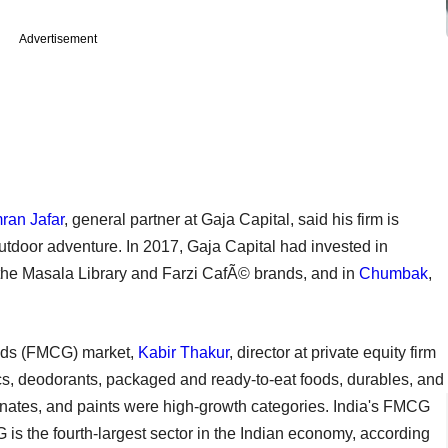
Advertisement
mran Jafar
, general partner at Gaja Capital, said his firm is
utdoor adventure. In 2017, Gaja Capital had invested in
 the Masala Library and Farzi CafÃ© brands, and in
Chumbak
,
ds (FMCG) market,
Kabir Thakur
, director at private equity firm
cs, deodorants, packaged and ready-to-eat foods, durables, and
minates, and paints were high-growth categories. India's FMCG
G is the fourth-largest sector in the Indian economy, according