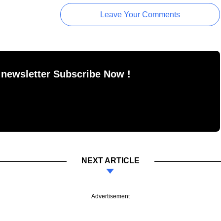
Leave Your Comments
 newsletter Subscribe Now !
NEXT ARTICLE
Advertisement