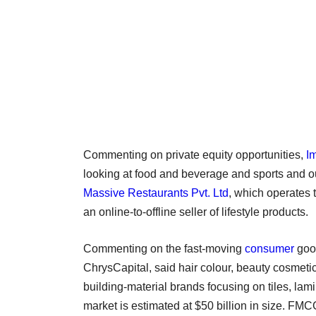
Commenting on private equity opportunities,
I
looking at food and beverage and sports and o
Massive Restaurants Pvt. Ltd
, which operates
an online-to-offline seller of lifestyle products.
Commenting on the fast-moving
consumer
goo
ChrysCapital, said hair colour, beauty cosmeti
building-material brands focusing on tiles, la
market is estimated at $50 billion in size. FMC