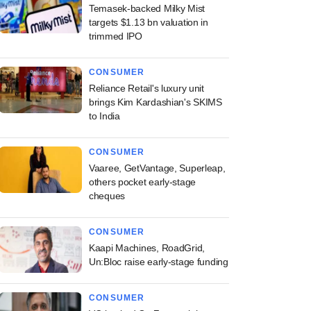
Temasek-backed Milky Mist
targets $1.13 bn valuation in
trimmed IPO
CONSUMER
Reliance Retail's luxury unit
brings Kim Kardashian's SKIMS
to India
CONSUMER
Vaaree, GetVantage, Superleap,
others pocket early-stage
cheques
CONSUMER
Kaapi Machines, RoadGrid,
Un:Bloc raise early-stage funding
CONSUMER