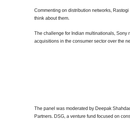
Commenting on distribution networks, Rastogi s
think about them.
The challenge for Indian multinationals, Sony no
acquisitions in the consumer sector over the ne
The panel was moderated by Deepak Shahdadp
Partners. DSG, a venture fund focused on consu