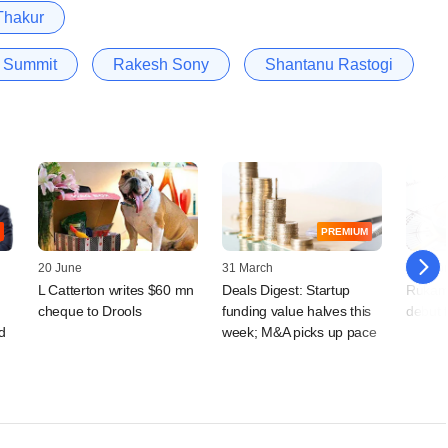
Thakur
t Summit
Rakesh Sony
Shantanu Rastogi
PREMIUM
20 June
31 March
03 Febr
L Catterton writes $60 mn
Deals Digest: Startup
Rukam 
cheque to Drools
funding value halves this
debut 
d
week; M&A picks up pace