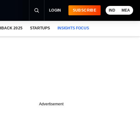
LOGIN
SUBSCRIBE
IND
MEA
HBACK 2025
STARTUPS
INSIGHTS FOCUS
Advertisement