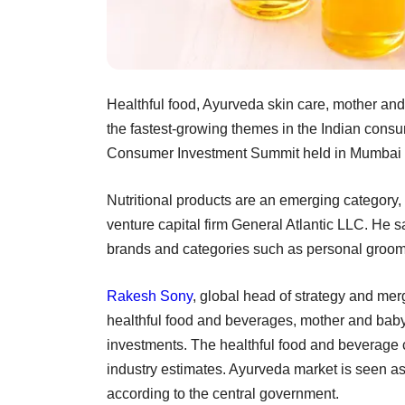
Healthful food, Ayurveda skin care, mother and
the fastest-growing themes in the Indian consu
Consumer Investment Summit held in Mumbai 
Nutritional products are an emerging category,
venture capital firm General Atlantic LLC. He s
brands and categories such as personal groom
Rakesh Sony
, global head of strategy and mer
healthful food and beverages, mother and baby
investments. The healthful food and beverage c
industry estimates. Ayurveda market is seen as 
according to the central government.