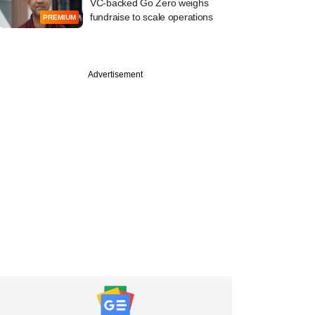
VC-backed Go Zero weighs
fundraise to scale operations
PREMIUM
Advertisement