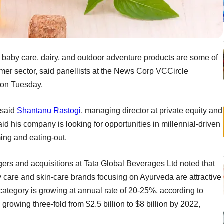
 baby care, dairy, and outdoor adventure products are some of
mer sector, said panellists at the News Corp VCCircle
on Tuesday.
 said
Shantanu Rastogi
, managing director at private equity and
aid his company is looking for opportunities in millennial-driven
ing and eating-out.
gers and acquisitions at Tata Global Beverages Ltd noted that
 care and skin-care brands focusing on Ayurveda are attractive
ategory is growing at annual rate of 20-25%, according to
growing three-fold from $2.5 billion to $8 billion by 2022,