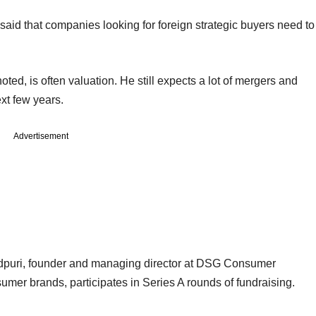
aid that companies looking for foreign strategic buyers need to
ted, is often valuation. He still expects a lot of mergers and
xt few years.
Advertisement
uri, founder and managing director at DSG Consumer
mer brands, participates in Series A rounds of fundraising.