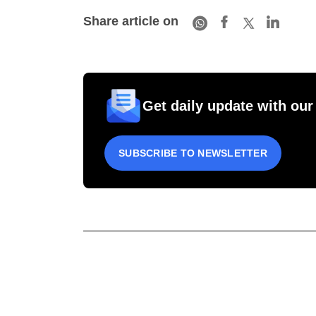
Share article on
Get daily update with our
SUBSCRIBE TO NEWSLETTER