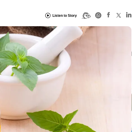
Listen to Story