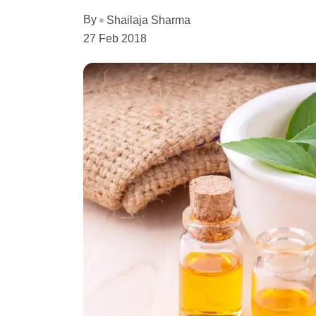
By
Shailaja Sharma
27 Feb 2018