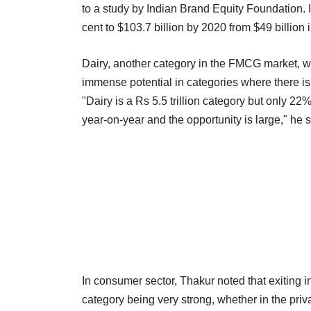
to a study by Indian Brand Equity Foundation. 
cent to $103.7 billion by 2020 from $49 billion 
Dairy, another category in the FMCG market, wa
immense potential in categories where there is 
"Dairy is a Rs 5.5 trillion category but only 22%
year-on-year and the opportunity is large," he s
In consumer sector, Thakur noted that exiting in
category being very strong, whether in the privat