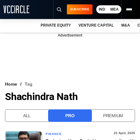
IND
MEA
SUBSCRIBE
PRIVATE EQUITY
VENTURE CAPITAL
M&A
C
NEWS
Advertisement
EVENTS
TRAININGS
PRO EXCLUSIVES
RESEARCH REPORTS
Home
Tag
Shachindra Nath
VCC INTELLIGENCE
FREE NEWSLETTER
ALL
PRO
PREMIUM
LOGIN
22 April, 2025
FINANCE