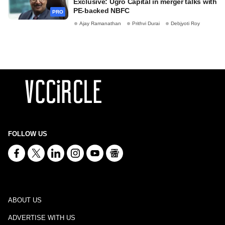
Exclusive: Ugro Capital in merger talks with
PE-backed NBFC
PRO
Ajay Ramanathan
Prithvi Durai
Debjyoti Roy
FOLLOW US
ABOUT US
ADVERTISE WITH US