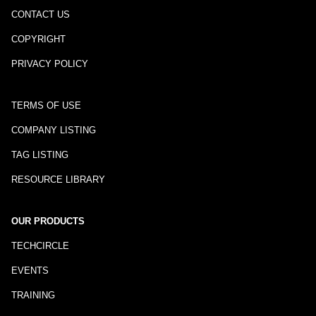
CONTACT US
COPYRIGHT
PRIVACY POLICY
TERMS OF USE
COMPANY LISTING
TAG LISTING
RESOURCE LIBRARY
OUR PRODUCTS
TECHCIRCLE
EVENTS
TRAINING