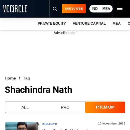
IND
MEA
SUBSCRIBE
PRIVATE EQUITY
VENTURE CAPITAL
M&A
C
NEWS
Advertisement
EVENTS
TRAININGS
PRO EXCLUSIVES
RESEARCH REPORTS
Home
Tag
Shachindra Nath
VCC INTELLIGENCE
FREE NEWSLETTER
PREMIUM
ALL
PRO
LOGIN
10 November, 2025
FINANCE