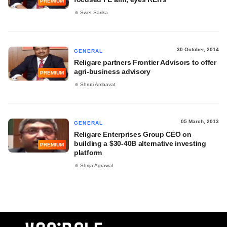
PREMIUM
Swet Sarika
30 October, 2014
GENERAL
Religare partners Frontier Advisors to offer
agri-business advisory
PREMIUM
Shruti Ambavat
05 March, 2013
GENERAL
Religare Enterprises Group CEO on
building a $30-40B alternative investing
PREMIUM
platform
Shrija Agrawal