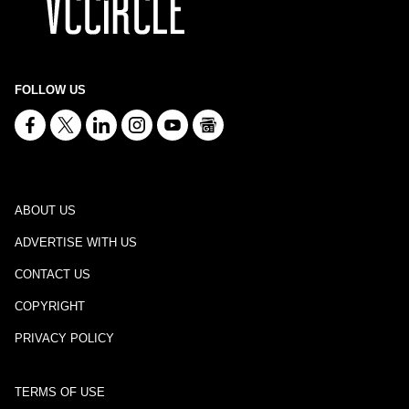
FOLLOW US
ABOUT US
ADVERTISE WITH US
CONTACT US
COPYRIGHT
PRIVACY POLICY
TERMS OF USE