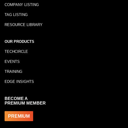
COMPANY LISTING
TAG LISTING
RESOURCE LIBRARY
OUR PRODUCTS
TECHCIRCLE
EVENTS
TRAINING
EDGE INSIGHTS
BECOME A
PREMIUM MEMBER
PREMIUM