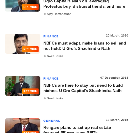
Ugro Capital's Nath on leveraging
Profectus buy, disbursal trends, and more
PREMIUM
Ajay Ramanathan
20 March, 2020
FINANCE
NBFCs must adapt, make loans to sell and
not hold: U Gro's Shachindra Nath
PREMIUM
Swet Sarika
07 December, 2018
FINANCE
NBFCs are here to stay but need to build
niches: U Gro Capital's Shachindra Nath
PREMIUM
Swet Sarika
18 March, 2015
GENERAL
Religare plans to set up real estate-
focused PE arm, eyes REITs