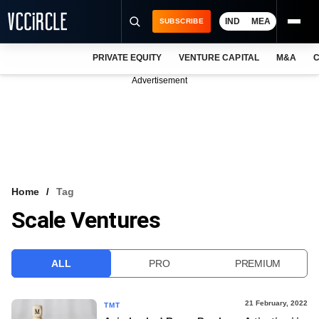
IND
MEA
SUBSCRIBE
PRIVATE EQUITY
VENTURE CAPITAL
M&A
C
NEWS
Advertisement
EVENTS
TRAININGS
PRO EXCLUSIVES
RESEARCH REPORTS
Home
Tag
Scale Ventures
VCC INTELLIGENCE
FREE NEWSLETTER
ALL
PRO
PREMIUM
LOGIN
21 February, 2022
TMT