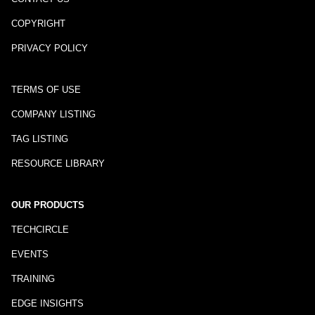
COPYRIGHT
PRIVACY POLICY
TERMS OF USE
COMPANY LISTING
TAG LISTING
RESOURCE LIBRARY
OUR PRODUCTS
TECHCIRCLE
EVENTS
TRAINING
EDGE INSIGHTS