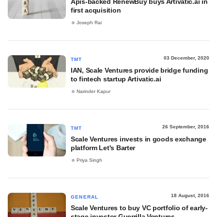
Apis-backed RenewBuy buys Artivatic.ai in
first acquisition
Joseph Rai
03 December, 2020
TMT
IAN, Scale Ventures provide bridge funding
to fintech startup Artivatic.ai
Narinder Kapur
26 September, 2016
TMT
Scale Ventures invests in goods exchange
platform Let's Barter
Priya Singh
18 August, 2016
GENERAL
Scale Ventures to buy VC portfolio of early-
stage investor Guerrilla Ventures