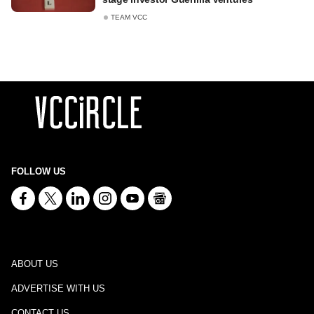
TEAM VCC
FOLLOW US
ABOUT US
ADVERTISE WITH US
CONTACT US