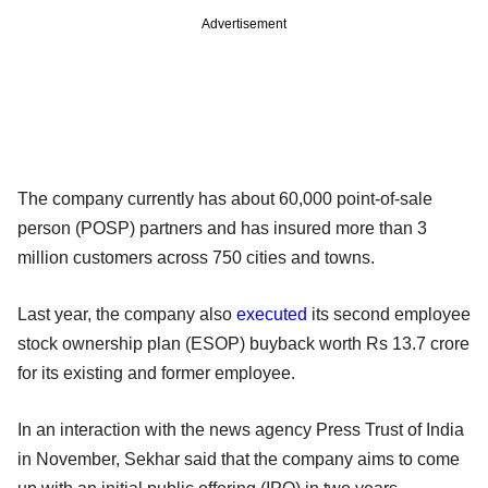
Advertisement
The company currently has about 60,000 point-of-sale
person (POSP) partners and has insured more than 3
million customers across 750 cities and towns.
Last year, the company also
executed
its second employee
stock ownership plan (ESOP) buyback worth Rs 13.7 crore
for its existing and former employee.
In an interaction with the news agency Press Trust of India
in November, Sekhar said that the company aims to come