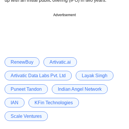
up with an initial public offering (IPO) in two years.
Advertisement
RenewBuy
Artivatic.ai
Artivatic Data Labs Pvt. Ltd
Layak Singh
Puneet Tandon
Indian Angel Network
IAN
KFin Technologies
Scale Ventures