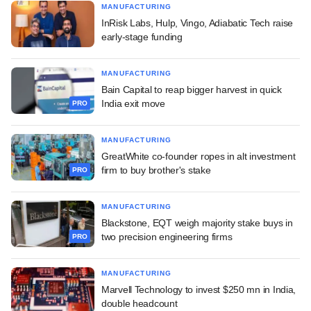
MANUFACTURING
InRisk Labs, Hulp, Vingo, Adiabatic Tech raise
early-stage funding
MANUFACTURING
Bain Capital to reap bigger harvest in quick
India exit move
PRO
MANUFACTURING
GreatWhite co-founder ropes in alt investment
firm to buy brother's stake
PRO
MANUFACTURING
Blackstone, EQT weigh majority stake buys in
two precision engineering firms
PRO
MANUFACTURING
Marvell Technology to invest $250 mn in India,
double headcount