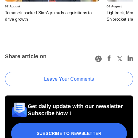
07 August
06 August
Temasek-backed StarAgri mulls acquisitions to
Lightrock, Moor
drive growth
Shiprocket sheds
Share article on
Leave Your Comments
Get daily update with our newsletter
Subscribe Now !
SUBSCRIBE TO NEWSLETTER