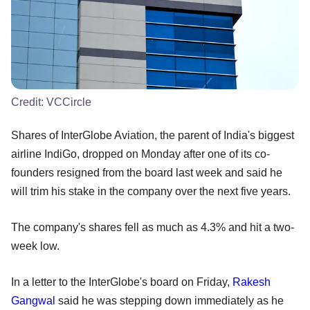
Credit:
VCCircle
Shares of InterGlobe Aviation, the parent of India's biggest
airline IndiGo, dropped on Monday after one of its co-
founders resigned from the board last week and said he
will trim his stake in the company over the next five years.
The company's shares fell as much as 4.3% and hit a two-
week low.
In a letter to the InterGlobe's board on Friday,
Rakesh
Gangwal
said he was stepping down immediately as he