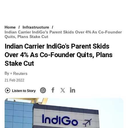
Home
Infrastructure
Indian Carrier IndiGo's Parent Skids Over 4% As Co-Founder
Quits, Plans Stake Cut
Indian Carrier IndiGo's Parent Skids
Over 4% As Co-Founder Quits, Plans
Stake Cut
By
Reuters
21 Feb 2022
Listen to Story