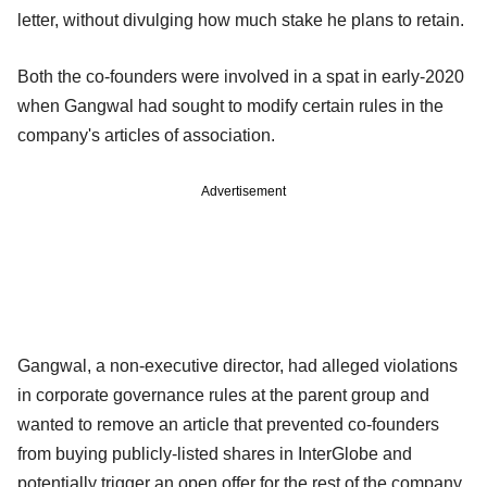
letter, without divulging how much stake he plans to retain.
Both the co-founders were involved in a spat in early-2020
when Gangwal had sought to modify certain rules in the
company's articles of association.
Advertisement
Gangwal, a non-executive director, had alleged violations
in corporate governance rules at the parent group and
wanted to remove an article that prevented co-founders
from buying publicly-listed shares in InterGlobe and
potentially trigger an open offer for the rest of the company.