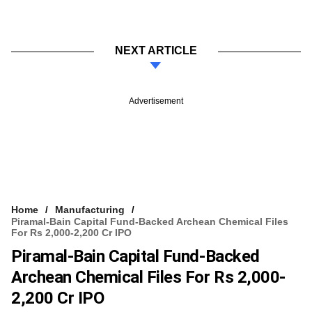
NEXT ARTICLE
Advertisement
Home
Manufacturing
Piramal-Bain Capital Fund-Backed Archean Chemical Files
For Rs 2,000-2,200 Cr IPO
Piramal-Bain Capital Fund-Backed
Archean Chemical Files For Rs 2,000-
2,200 Cr IPO