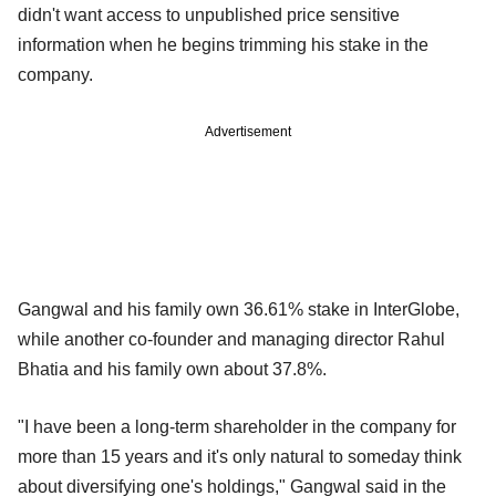
didn't want access to unpublished price sensitive
information when he begins trimming his stake in the
company.
Advertisement
Gangwal and his family own 36.61% stake in InterGlobe,
while another co-founder and managing director Rahul
Bhatia and his family own about 37.8%.
"I have been a long-term shareholder in the company for
more than 15 years and it's only natural to someday think
about diversifying one's holdings," Gangwal said in the