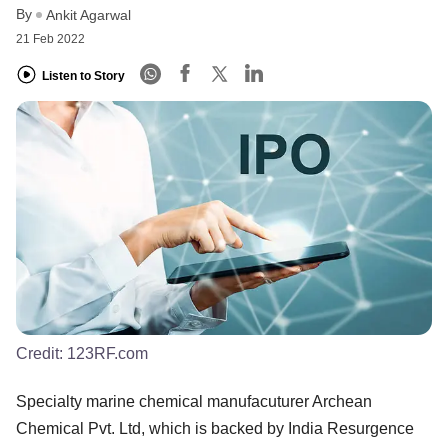
By
Ankit Agarwal
21 Feb 2022
Listen to Story
Credit:
123RF.com
Specialty marine chemical manufacuturer Archean
Chemical Pvt. Ltd, which is backed by India Resurgence