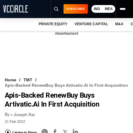
IND
MEA
SUBSCRIBE
PRIVATE EQUITY
VENTURE CAPITAL
M&A
C
NEWS
Advertisement
EVENTS
TRAININGS
PRO EXCLUSIVES
RESEARCH REPORTS
Home
TMT
Apis-Backed RenewBuy Buys Artivatic.ai In First Acquisition
VCC INTELLIGENCE
Apis-Backed RenewBuy Buys
FREE NEWSLETTER
Artivatic.ai In First Acquisition
By
LOGIN
Joseph Rai
21 Feb 2022
Listen to Story