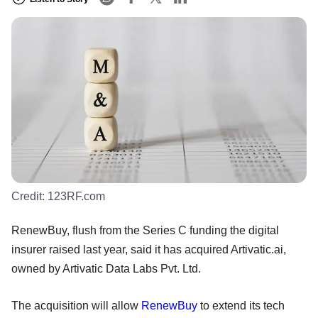
Credit:
123RF.com
RenewBuy, flush from the Series C funding the digital
insurer raised last year, said it has acquired Artivatic.ai,
owned by Artivatic Data Labs Pvt. Ltd.
The acquisition will allow
RenewBuy
to extend its tech