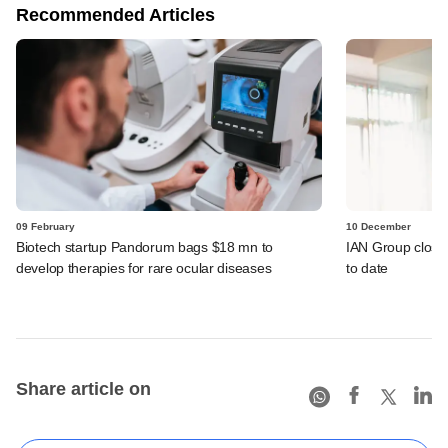
Recommended Articles
09 February
10 December
Biotech startup Pandorum bags $18 mn to
IAN Group close
develop therapies for rare ocular diseases
to date
Share article on