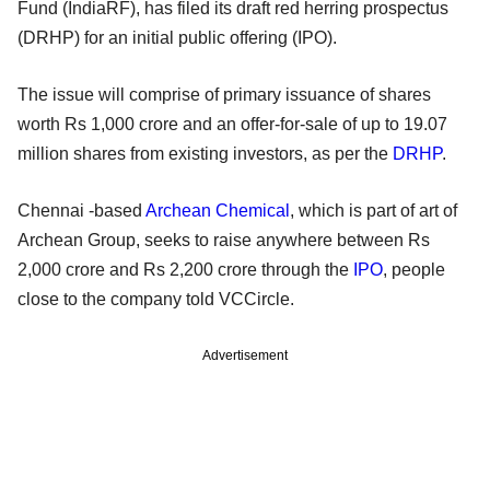
Fund (IndiaRF), has filed its draft red herring prospectus
(DRHP) for an initial public offering (IPO).
The issue will comprise of primary issuance of shares
worth Rs 1,000 crore and an offer-for-sale of up to 19.07
million shares from existing investors, as per the
DRHP
.
Chennai -based
Archean Chemical
, which is part of art of
Archean Group, seeks to raise anywhere between Rs
2,000 crore and Rs 2,200 crore through the
IPO
, people
close to the company told VCCircle.
Advertisement