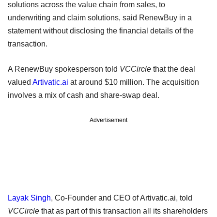
solutions across the value chain from sales, to
underwriting and claim solutions, said RenewBuy in a
statement without disclosing the financial details of the
transaction.
A RenewBuy spokesperson told
VCCircle
that the deal
valued
Artivatic.ai
at around $10 million. The acquisition
involves a mix of cash and share-swap deal.
Advertisement
Layak Singh
, Co-Founder and CEO of Artivatic.ai, told
VCCircle
that as part of this transaction all its shareholders