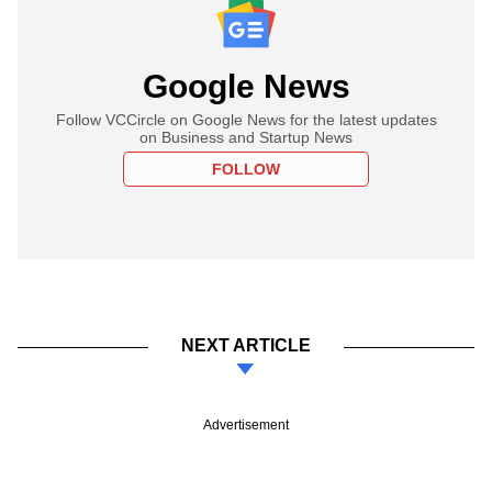
Google News
Follow VCCircle on Google News for the latest updates
on Business and Startup News
FOLLOW
NEXT ARTICLE
Advertisement