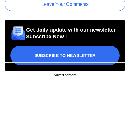
Leave Your Comments
Get daily update with our newsletter
Subscribe Now !
SUBSCRIBE TO NEWSLETTER
Advertisement