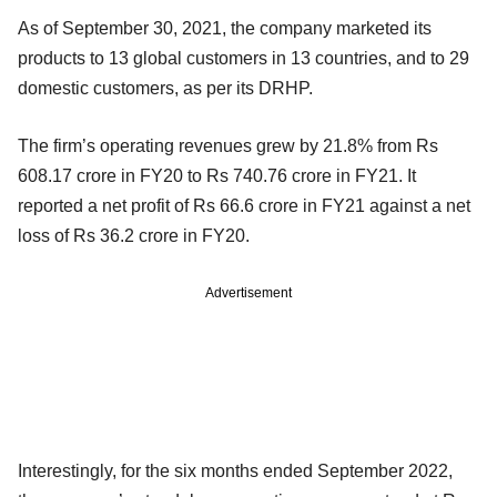
As of September 30, 2021, the company marketed its
products to 13 global customers in 13 countries, and to 29
domestic customers, as per its DRHP.
The firm’s operating revenues grew by 21.8% from Rs
608.17 crore in FY20 to Rs 740.76 crore in FY21. It
reported a net profit of Rs 66.6 crore in FY21 against a net
loss of Rs 36.2 crore in FY20.
Advertisement
Interestingly, for the six months ended September 2022,