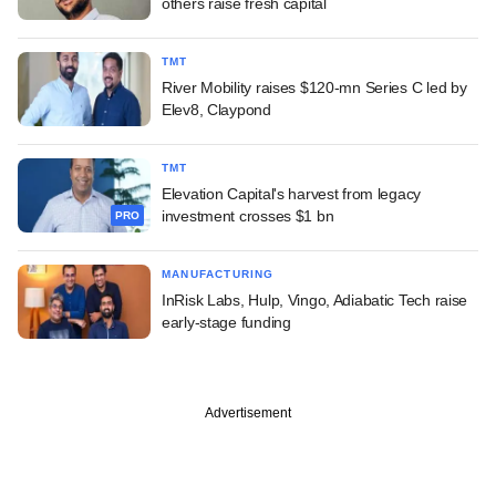
others raise fresh capital
TMT
River Mobility raises $120-mn Series C led by
Elev8, Claypond
TMT
Elevation Capital's harvest from legacy
investment crosses $1 bn
PRO
MANUFACTURING
InRisk Labs, Hulp, Vingo, Adiabatic Tech raise
early-stage funding
Advertisement