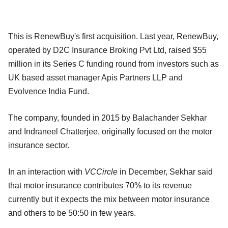
This is RenewBuy's first acquisition. Last year, RenewBuy,
operated by D2C Insurance Broking Pvt Ltd, raised $55
million in its Series C funding round from investors such as
UK based asset manager Apis Partners LLP and
Evolvence India Fund.
The company, founded in 2015 by Balachander Sekhar
and Indraneel Chatterjee, originally focused on the motor
insurance sector.
In an interaction with
VCCircle
in December, Sekhar said
that motor insurance contributes 70% to its revenue
currently but it expects the mix between motor insurance
and others to be 50:50 in few years.