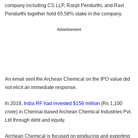
company including CS LLP, Ranjit Pendurthi, and Ravi
Pendurthi together hold 65.58% stake in the company.
Advertisement
An email sent the Archean Chemical on the IPO value did
not elicit an immediate response.
In 2018,
India RF had invested $156 million
(Rs 1,100
crore) in Chennai-based Archean Chemical Industries Pvt.
Ltd through debt and equity.
Archean Chemical is focused on producing and exporting