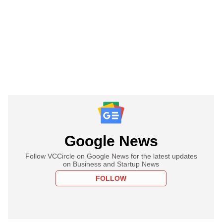
Google News
Follow VCCircle on Google News for the latest updates
on Business and Startup News
FOLLOW