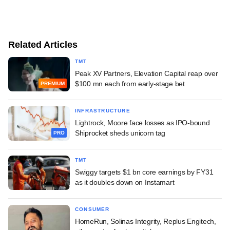
Related Articles
TMT
Peak XV Partners, Elevation Capital reap over
$100 mn each from early-stage bet
PREMIUM
INFRASTRUCTURE
Lightrock, Moore face losses as IPO-bound
Shiprocket sheds unicorn tag
PRO
TMT
Swiggy targets $1 bn core earnings by FY31
as it doubles down on Instamart
CONSUMER
HomeRun, Solinas Integrity, Replus Engitech,