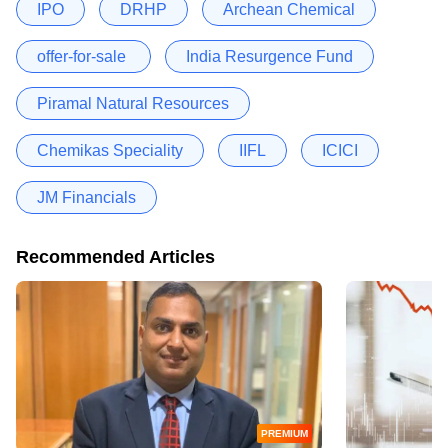
IPO
DRHP
Archean Chemical
offer-for-sale
India Resurgence Fund
Piramal Natural Resources
Chemikas Speciality
IIFL
ICICI
JM Financials
Recommended Articles
PREMIUM