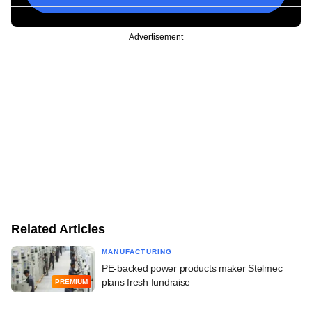
Advertisement
Related Articles
MANUFACTURING
PE-backed power products maker Stelmec
plans fresh fundraise
PREMIUM