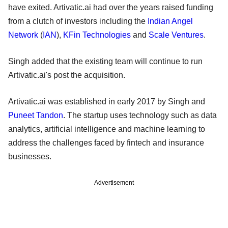
have exited. Artivatic.ai had over the years raised funding
from a clutch of investors including the
Indian Angel
Network
(
IAN
),
KFin Technologies
and
Scale Ventures
.
Singh added that the existing team will continue to run
Artivatic.ai's post the acquisition.
Artivatic.ai was established in early 2017 by Singh and
Puneet Tandon
. The startup uses technology such as data
analytics, artificial intelligence and machine learning to
address the challenges faced by fintech and insurance
businesses.
Advertisement