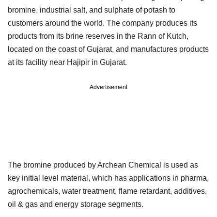
bromine, industrial salt, and sulphate of potash to
customers around the world. The company produces its
products from its brine reserves in the Rann of Kutch,
located on the coast of Gujarat, and manufactures products
at its facility near Hajipir in Gujarat.
Advertisement
The bromine produced by Archean Chemical is used as
key initial level material, which has applications in pharma,
agrochemicals, water treatment, flame retardant, additives,
oil & gas and energy storage segments.