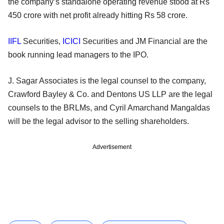
the company’s standalone operating revenue stood at Rs
450 crore with net profit already hitting Rs 58 crore.
IIFL
Securities,
ICICI
Securities and JM Financial are the
book running lead managers to the IPO.
J. Sagar Associates is the legal counsel to the company,
Crawford Bayley & Co. and Dentons US LLP are the legal
counsels to the BRLMs, and Cyril Amarchand Mangaldas
will be the legal advisor to the selling shareholders.
Advertisement