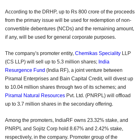
According to the DRHP, up to Rs 800 crore of the proceeds
from the primary issue will be used for redemption of non-
convertible debentures (NCDs) and the remaining amount,
if any, will be used for general corporate purposes.
The company's promoter entity,
Chemikas Speciality
LLP
(CS LLP) will sell up to 5.3 million shares;
India
Resurgence Fund
(India RF), a joint venture between
Piramal Enterprises and Bain Capital Credit, will divest up
to 10.04 million shares through two of its schemes; and
Piramal Natural Resources
Pvt. Ltd. (PNRPL) will offload
up to 3.7 million shares in the secondary offering.
Among the promoters, IndiaRF owns 23.32% stake, and
PNRPL and Sojitz Corp hold 8.67% and 2.42% stake,
respectively, in the company. Promoter group of the