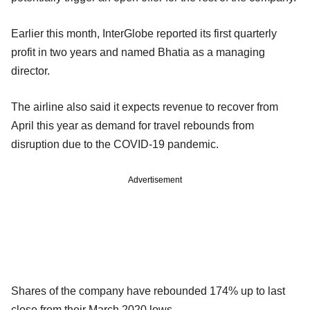
Earlier this month, InterGlobe reported its first quarterly
profit in two years and named Bhatia as a managing
director.
The airline also said it expects revenue to recover from
April this year as demand for travel rebounds from
disruption due to the COVID-19 pandemic.
Advertisement
Shares of the company have rebounded 174% up to last
close from their March 2020 lows.