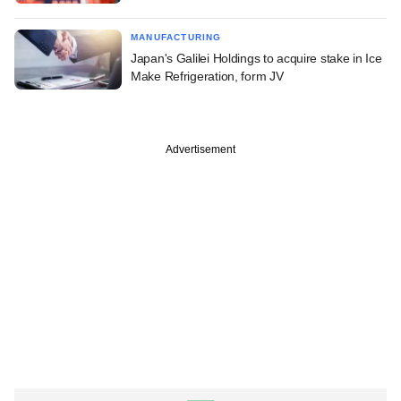
MANUFACTURING
Japan's Galilei Holdings to acquire stake in Ice
Make Refrigeration, form JV
Advertisement