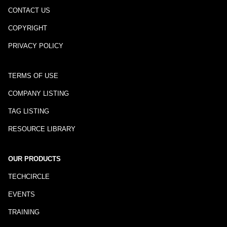
CONTACT US
COPYRIGHT
PRIVACY POLICY
TERMS OF USE
COMPANY LISTING
TAG LISTING
RESOURCE LIBRARY
OUR PRODUCTS
TECHCIRCLE
EVENTS
TRAINING