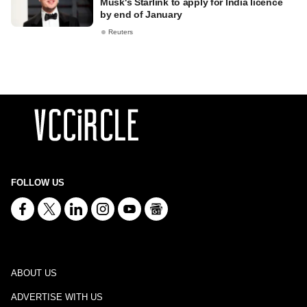
Musk's Starlink to apply for India licence
by end of January
Reuters
FOLLOW US
ABOUT US
ADVERTISE WITH US