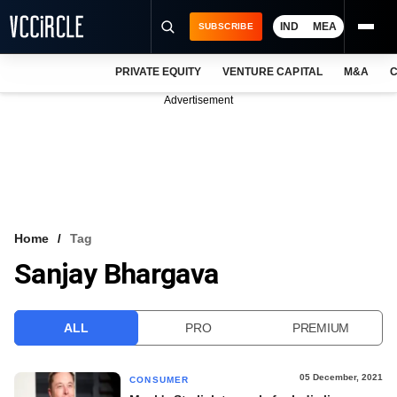
IND
MEA
SUBSCRIBE
PRIVATE EQUITY
VENTURE CAPITAL
M&A
C
NEWS
Advertisement
EVENTS
TRAININGS
PRO EXCLUSIVES
RESEARCH REPORTS
Home
Tag
Sanjay Bhargava
VCC INTELLIGENCE
FREE NEWSLETTER
ALL
PRO
PREMIUM
LOGIN
05 December, 2021
CONSUMER