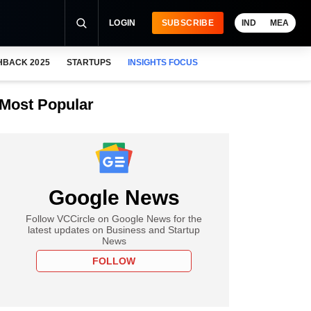
LOGIN
SUBSCRIBE
IND
MEA
HBACK 2025
STARTUPS
INSIGHTS FOCUS
Most Popular
Google News
Follow VCCircle on Google News for the
latest updates on Business and Startup
News
FOLLOW