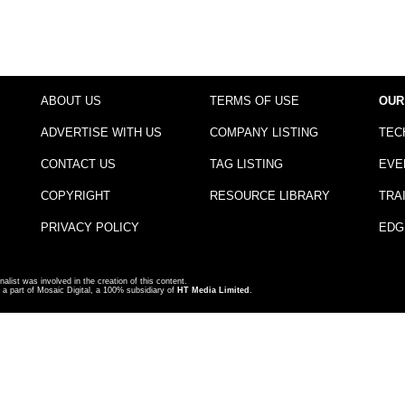
ABOUT US
TERMS OF USE
OUR
ADVERTISE WITH US
COMPANY LISTING
TEC
CONTACT US
TAG LISTING
EVE
COPYRIGHT
RESOURCE LIBRARY
TRA
PRIVACY POLICY
EDG
nalist was involved in the creation of this content.
a part of Mosaic Digital, a 100% subsidiary of
HT Media Limited
.