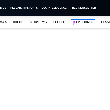
IVES
RESEARCH REPORTS
VCC INTELLIGENCE
FREE NEWSLETTER
M&A
CREDIT
INDUSTRY
PEOPLE
LP CORNER
FLAS