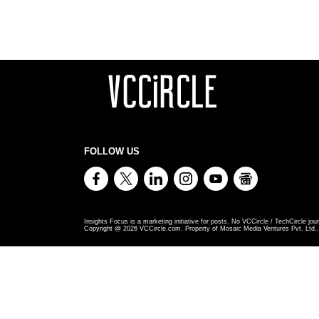
FOLLOW US
Insights Focus is a marketing initiative for posts. No VCCircle / TechCircle jour
Copyright @
2026
VCCircle.com. Property of Mosaic Media Ventures Pvt. Ltd., 