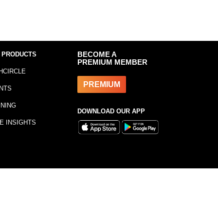
 PRODUCTS
BECOME A
PREMIUM MEMBER
HCIRCLE
PREMIUM
NTS
INING
DOWNLOAD OUR APP
E INSIGHTS