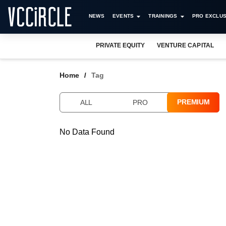
NEWS
EVENTS
TRAININGS
PRO EXCLUS
PRIVATE EQUITY
VENTURE CAPITAL
Home
Tag
PREMIUM
ALL
PRO
No Data Found