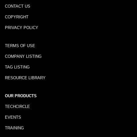
CONTACT US
COPYRIGHT
PRIVACY POLICY
TERMS OF USE
COMPANY LISTING
TAG LISTING
RESOURCE LIBRARY
OUR PRODUCTS
TECHCIRCLE
EVENTS
TRAINING