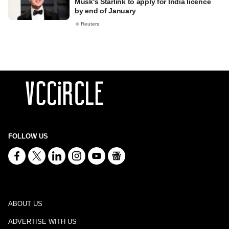
Musk's Starlink to apply for India licence
by end of January
Reuters
FOLLOW US
ABOUT US
ADVERTISE WITH US