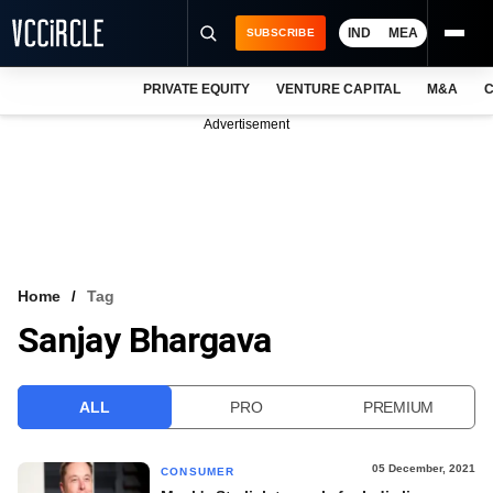
IND
MEA
SUBSCRIBE
PRIVATE EQUITY
VENTURE CAPITAL
M&A
C
NEWS
Advertisement
EVENTS
TRAININGS
PRO EXCLUSIVES
RESEARCH REPORTS
Home
Tag
Sanjay Bhargava
VCC INTELLIGENCE
FREE NEWSLETTER
ALL
PRO
PREMIUM
LOGIN
05 December, 2021
CONSUMER