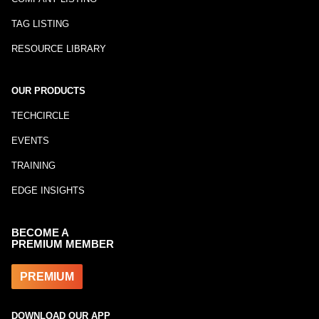
TAG LISTING
RESOURCE LIBRARY
OUR PRODUCTS
TECHCIRCLE
EVENTS
TRAINING
EDGE INSIGHTS
BECOME A
PREMIUM MEMBER
PREMIUM
DOWNLOAD OUR APP