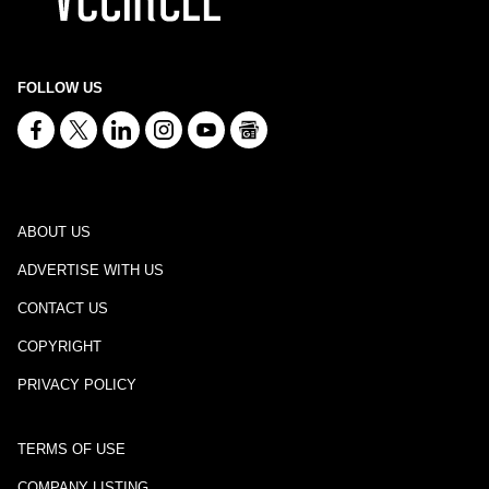
FOLLOW US
ABOUT US
ADVERTISE WITH US
CONTACT US
COPYRIGHT
PRIVACY POLICY
TERMS OF USE
COMPANY LISTING