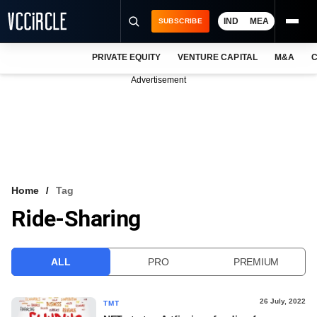
IND
MEA
SUBSCRIBE
PRIVATE EQUITY
VENTURE CAPITAL
M&A
C
NEWS
Advertisement
EVENTS
TRAININGS
PRO EXCLUSIVES
RESEARCH REPORTS
Home
Tag
Ride-Sharing
VCC INTELLIGENCE
FREE NEWSLETTER
ALL
PRO
PREMIUM
LOGIN
26 July, 2022
TMT