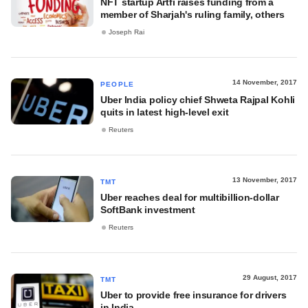
NFT startup Artfi raises funding from a
member of Sharjah's ruling family, others
Joseph Rai
14 November, 2017
PEOPLE
Uber India policy chief Shweta Rajpal Kohli
quits in latest high-level exit
Reuters
13 November, 2017
TMT
Uber reaches deal for multibillion-dollar
SoftBank investment
Reuters
29 August, 2017
TMT
Uber to provide free insurance for drivers
in India