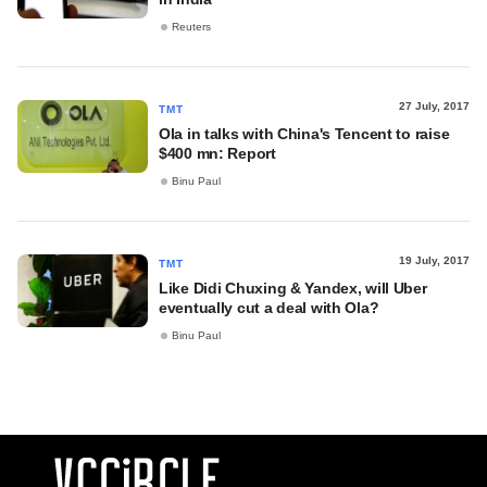
Reuters
27 July, 2017
TMT
Ola in talks with China's Tencent to raise
$400 mn: Report
Binu Paul
19 July, 2017
TMT
Like Didi Chuxing & Yandex, will Uber
eventually cut a deal with Ola?
Binu Paul