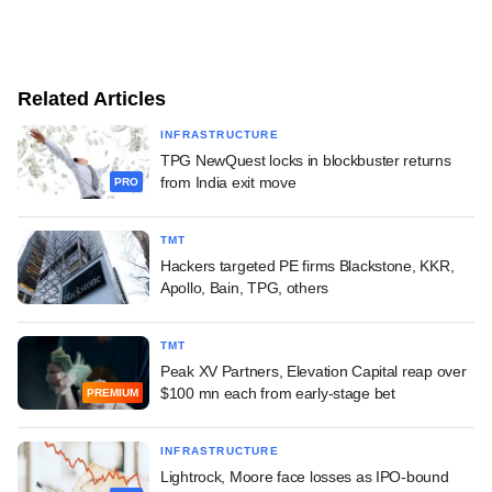
Related Articles
INFRASTRUCTURE
TPG NewQuest locks in blockbuster returns
from India exit move
PRO
TMT
Hackers targeted PE firms Blackstone, KKR,
Apollo, Bain, TPG, others
TMT
Peak XV Partners, Elevation Capital reap over
$100 mn each from early-stage bet
PREMIUM
INFRASTRUCTURE
Lightrock, Moore face losses as IPO-bound