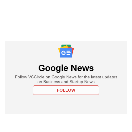
Google News
Follow VCCircle on Google News for the latest updates
on Business and Startup News
FOLLOW