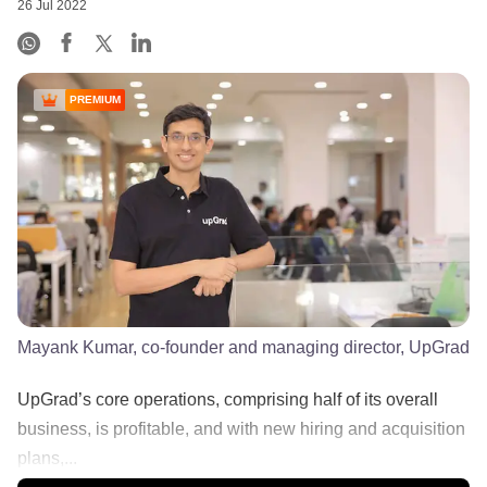
26 Jul 2022
PREMIUM
Mayank Kumar, co-founder and managing director, UpGrad
UpGrad’s core operations, comprising half of its overall
business, is profitable, and with new hiring and acquisition
plans,...