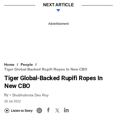
NEXT ARTICLE
Advertisement
Home
People
Tiger Global-Backed Rupifi Ropes In New CBO
Tiger Global-Backed Rupifi Ropes In
New CBO
By
Shubhobrota Dev Roy
26 Jul 2022
Listen to Story