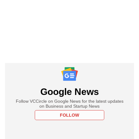
Google News
Follow VCCircle on Google News for the latest updates
on Business and Startup News
FOLLOW