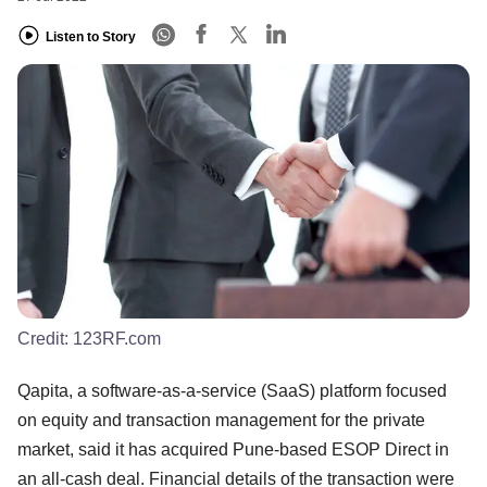
Listen to Story
Credit:
123RF.com
Qapita, a software-as-a-service (SaaS) platform focused
on equity and transaction management for the private
market, said it has acquired Pune-based ESOP Direct in
an all-cash deal. Financial details of the transaction were