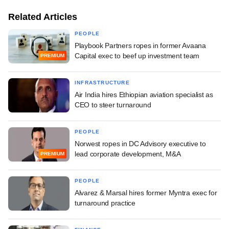
Related Articles
PEOPLE
Playbook Partners ropes in former Avaana
Capital exec to beef up investment team
PREMIUM
INFRASTRUCTURE
Air India hires Ethiopian aviation specialist as
CEO to steer turnaround
PEOPLE
Norwest ropes in DC Advisory executive to
lead corporate development, M&A
PREMIUM
PEOPLE
Alvarez & Marsal hires former Myntra exec for
turnaround practice