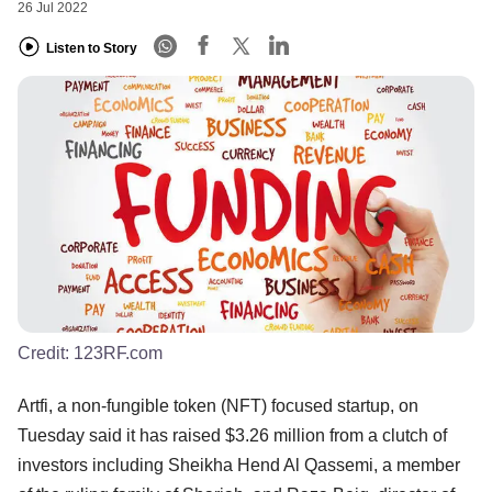
26 Jul 2022
Listen to Story
Credit:
123RF.com
Artfi, a non-fungible token (NFT) focused startup, on
Tuesday said it has raised $3.26 million from a clutch of
investors including Sheikha Hend Al Qassemi, a member