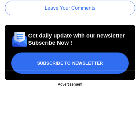
Leave Your Comments
Get daily update with our newsletter
Subscribe Now !
SUBSCRIBE TO NEWSLETTER
Advertisement