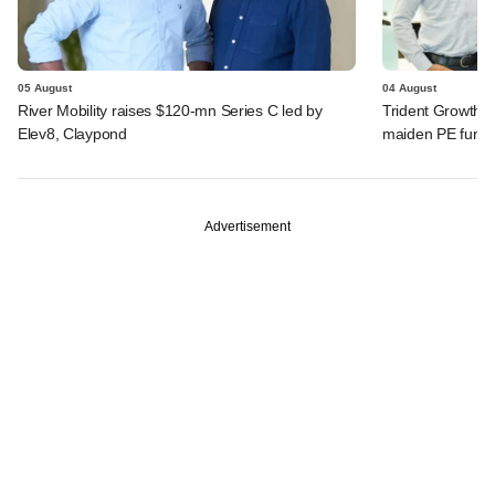
05 August
04 August
River Mobility raises $120-mn Series C led by
Trident Growth P
Elev8, Claypond
maiden PE fund
Advertisement