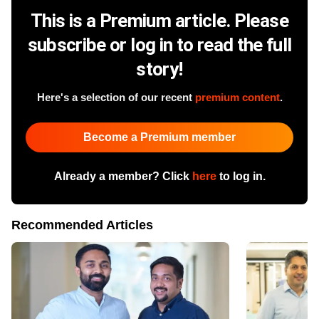
This is a Premium article. Please
subscribe or log in to read the full
story!
Here's a selection of our recent
premium content
.
Become a Premium member
Already a member? Click
here
to log in.
Recommended Articles