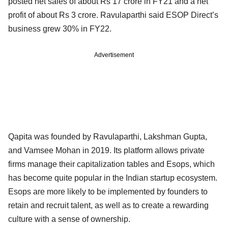
posted net sales of about Rs 17 crore in FY21 and a net
profit of about Rs 3 crore. Ravulaparthi said ESOP Direct’s
business grew 30% in FY22.
Advertisement
Qapita was founded by Ravulaparthi, Lakshman Gupta,
and Vamsee Mohan in 2019. Its platform allows private
firms manage their capitalization tables and Esops, which
has become quite popular in the Indian startup ecosystem.
Esops are more likely to be implemented by founders to
retain and recruit talent, as well as to create a rewarding
culture with a sense of ownership.