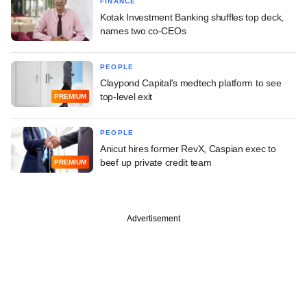
FINANCE
Kotak Investment Banking shuffles top deck,
names two co-CEOs
PEOPLE
Claypond Capital's medtech platform to see
top-level exit
PREMIUM
PEOPLE
Anicut hires former RevX, Caspian exec to
beef up private credit team
PREMIUM
Advertisement