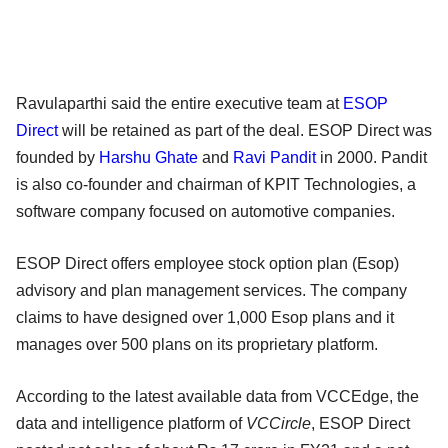
Ravulaparthi said the entire executive team at
ESOP
Direct
will be retained as part of the deal. ESOP Direct was
founded by
Harshu Ghate
and
Ravi Pandit
in 2000. Pandit
is also co-founder and chairman of KPIT Technologies, a
software company focused on automotive companies.
ESOP Direct offers employee stock option plan (Esop)
advisory and plan management services. The company
claims to have designed over 1,000 Esop plans and it
manages over 500 plans on its proprietary platform.
According to the latest available data from VCCEdge, the
data and intelligence platform of
VCCircle
, ESOP Direct