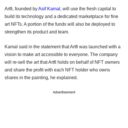
Artfi, founded by
Asif Kamal
, will use the fresh capital to
build its technology and a dedicated marketplace for fine
art NFTs. A portion of the funds will also be deployed to
strengthen its product and team.
Kamal said in the statement that Artfi was launched with a
vision to make art accessible to everyone. The company
will re-sell the art that Artfi holds on behalf of NFT owners
and share the profit with each NFT holder who owns
shares in the painting, he explained.
Advertisement