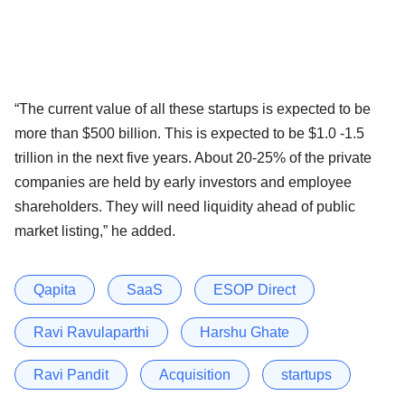
“The current value of all these startups is expected to be
more than $500 billion. This is expected to be $1.0 -1.5
trillion in the next five years. About 20-25% of the private
companies are held by early investors and employee
shareholders. They will need liquidity ahead of public
market listing,” he added.
Qapita
SaaS
ESOP Direct
Ravi Ravulaparthi
Harshu Ghate
Ravi Pandit
Acquisition
startups