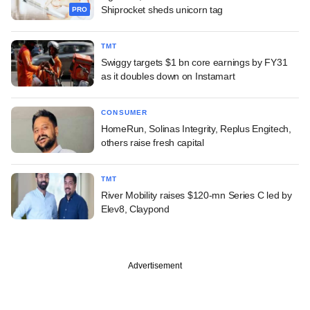
Shiprocket sheds unicorn tag
PRO
TMT
Swiggy targets $1 bn core earnings by FY31
as it doubles down on Instamart
CONSUMER
HomeRun, Solinas Integrity, Replus Engitech,
others raise fresh capital
TMT
River Mobility raises $120-mn Series C led by
Elev8, Claypond
Advertisement