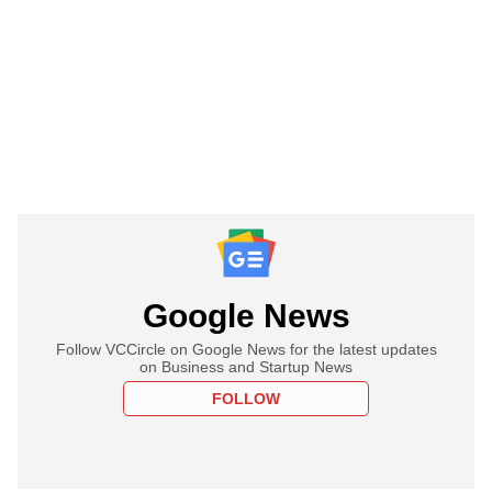
Google News
Follow VCCircle on Google News for the latest updates
on Business and Startup News
FOLLOW