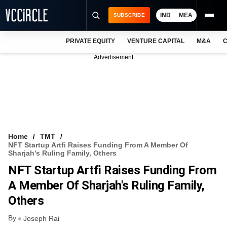
IND
MEA
SUBSCRIBE
PRIVATE EQUITY
VENTURE CAPITAL
M&A
C
NEWS
Advertisement
EVENTS
TRAININGS
PRO EXCLUSIVES
RESEARCH REPORTS
Home
TMT
NFT Startup Artfi Raises Funding From A Member Of
VCC INTELLIGENCE
Sharjah's Ruling Family, Others
NFT Startup Artfi Raises Funding From
FREE NEWSLETTER
A Member Of Sharjah's Ruling Family,
LOGIN
Others
By
Joseph Rai