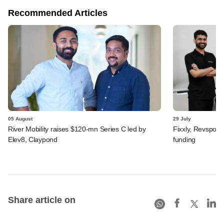
Recommended Articles
05 August
29 July
River Mobility raises $120-mn Series C led by
Fixxly, Revspot, 
Elev8, Claypond
funding
Share article on