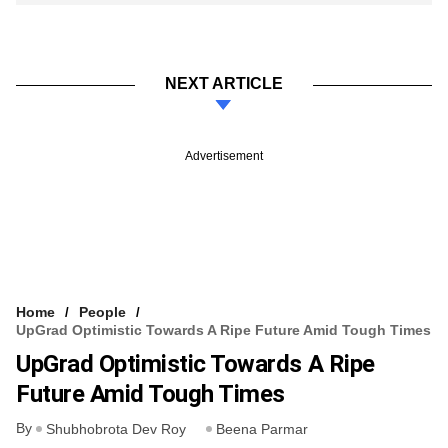
NEXT ARTICLE
Advertisement
Home
People
UpGrad Optimistic Towards A Ripe Future Amid Tough Times
UpGrad Optimistic Towards A Ripe
Future Amid Tough Times
By
Shubhobrota Dev Roy
Beena Parmar