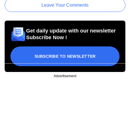
Leave Your Comments
Get daily update with our newsletter
Subscribe Now !
SUBSCRIBE TO NEWSLETTER
Advertisement