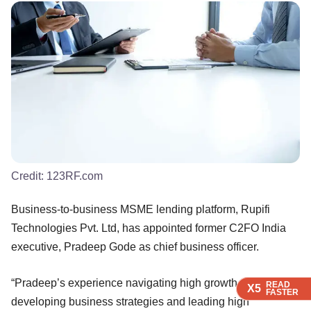
Credit:
123RF.com
Business-to-business MSME lending platform, Rupifi
Technologies Pvt. Ltd, has appointed former C2FO India
executive, Pradeep Gode as chief business officer.
“Pradeep’s experience navigating high growth companies,
READ
READ
READ
READ
X5
X5
X5
X5
FASTER
FASTER
FASTER
FASTER
developing business strategies and leading high