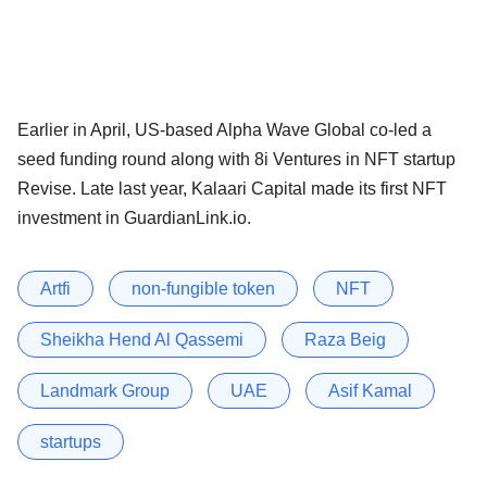
Earlier in April, US-based Alpha Wave Global co-led a
seed funding round along with 8i Ventures in NFT startup
Revise. Late last year, Kalaari Capital made its first NFT
investment in GuardianLink.io.
Artfi
non-fungible token
NFT
Sheikha Hend Al Qassemi
Raza Beig
Landmark Group
UAE
Asif Kamal
startups