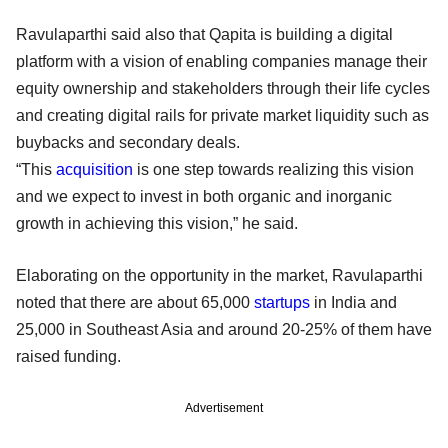
Ravulaparthi said also that Qapita is building a digital
platform with a vision of enabling companies manage their
equity ownership and stakeholders through their life cycles
and creating digital rails for private market liquidity such as
buybacks and secondary deals.
“This
acquisition
is one step towards realizing this vision
and we expect to invest in both organic and inorganic
growth in achieving this vision,” he said.
Elaborating on the opportunity in the market, Ravulaparthi
noted that there are about 65,000
startups
in India and
25,000 in Southeast Asia and around 20-25% of them have
raised funding.
Advertisement