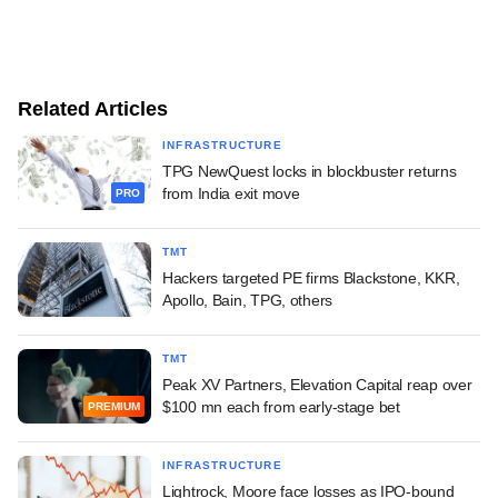
Related Articles
INFRASTRUCTURE
TPG NewQuest locks in blockbuster returns
from India exit move
PRO
TMT
Hackers targeted PE firms Blackstone, KKR,
Apollo, Bain, TPG, others
TMT
Peak XV Partners, Elevation Capital reap over
$100 mn each from early-stage bet
PREMIUM
INFRASTRUCTURE
Lightrock, Moore face losses as IPO-bound