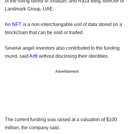
of the ruling family of Sharjah, and Raza Beig, director of
Landmark Group, UAE.
An
NFT
is a non-interchangable unit of data stored on a
blockchain that can be sold or traded.
Several angel investors also contributed to the funding
round, said
Artfi
without disclosing their identities.
Advertisement
The current funding was raised at a valuation of $100
million, the company said.