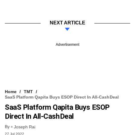
NEXT ARTICLE
Advertisement
Home
TMT
SaaS Platform Qapita Buys ESOP Direct In All-Cash Deal
SaaS Platform Qapita Buys ESOP
Direct In All-Cash Deal
By
Joseph Rai
27 Jul 2022