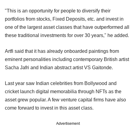
"This is an opportunity for people to diversify their
portfolios from stocks, Fixed Deposits, etc. and invest in
one of the largest asset classes that have outperformed all
these traditional investments for over 30 years," he added.
Artfi said that it has already onboarded paintings from
eminent personalities including contemporary British artist
Sacha Jafri and Indian abstract artist VS Gaitonde.
Last year saw Indian celebrities from Bollywood and
cricket launch digital memorabilia through NFTs as the
asset grew popular. A few venture capital firms have also
come forward to invest in this asset class.
Advertisement