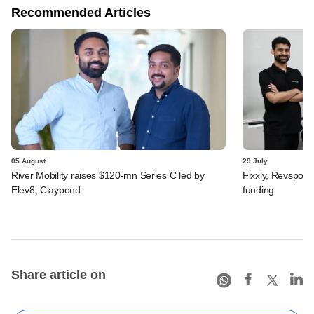
Recommended Articles
05 August
29 July
River Mobility raises $120-mn Series C led by
Fixxly, Revspot, 
Elev8, Claypond
funding
Share article on