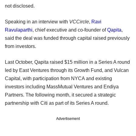
not disclosed.
Speaking in an interview with
VCCircle
,
Ravi
Ravulaparthi
, chief executive and co-founder of
Qapita
,
said the deal was funded through capital raised previously
from investors.
Last October, Qapita raised $15 million in a Series A round
led by East Ventures through its Growth Fund, and Vulcan
Capital, with participation from NYCA and existing
investors including MassMutual Ventures and Endiya
Partners. The following month, it secured a strategic
partnership with Citi as part of its Series A round.
Advertisement