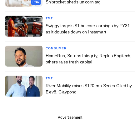
Shiprocket sheds unicorn tag
PRO
TMT
Swiggy targets $1 bn core earnings by FY31
as it doubles down on Instamart
CONSUMER
HomeRun, Solinas Integrity, Replus Engitech,
others raise fresh capital
TMT
River Mobility raises $120-mn Series C led by
Elev8, Claypond
Advertisement