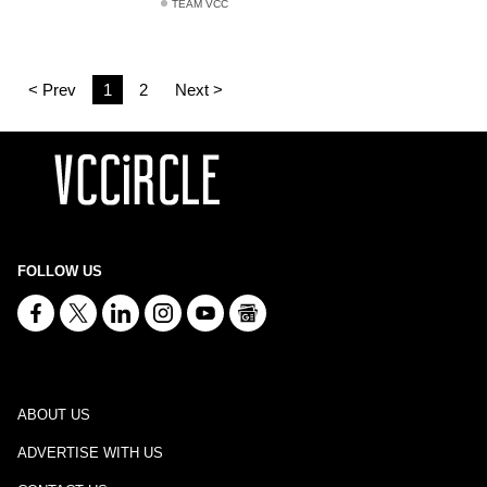
TEAM VCC
< Prev
1
2
Next >
FOLLOW US
ABOUT US
ADVERTISE WITH US