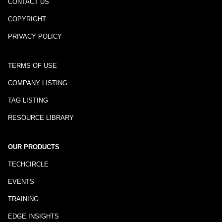
CONTACT US
COPYRIGHT
PRIVACY POLICY
TERMS OF USE
COMPANY LISTING
TAG LISTING
RESOURCE LIBRARY
OUR PRODUCTS
TECHCIRCLE
EVENTS
TRAINING
EDGE INSIGHTS