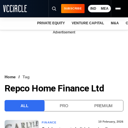
IND
MEA
SUBSCRIBE
PRIVATE EQUITY
VENTURE CAPITAL
M&A
C
NEWS
Advertisement
EVENTS
TRAININGS
PRO EXCLUSIVES
RESEARCH REPORTS
Home
Tag
Repco Home Finance Ltd
VCC INTELLIGENCE
FREE NEWSLETTER
ALL
PRO
PREMIUM
LOGIN
10 February, 2026
FINANCE