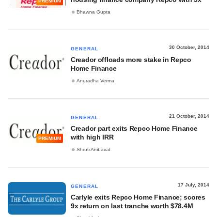
PREMIUM
Bhawna Gupta
30 October, 2014
GENERAL
Creador offloads more stake in Repco
Home Finance
Anuradha Verma
21 October, 2014
GENERAL
Creador part exits Repco Home Finance
with high IRR
PREMIUM
Shruti Ambavat
17 July, 2014
GENERAL
Carlyle exits Repco Home Finance; scores
9x return on last tranche worth $78.4M