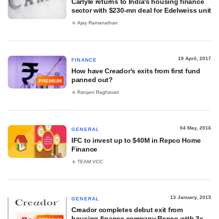
Carlyle returns to India's housing finance
sector with $230-mn deal for Edelweiss unit
Ajay Ramanathan
19 April, 2017
FINANCE
How have Creador's exits from first fund
panned out?
PREMIUM
Ranjani Raghavan
04 May, 2016
GENERAL
IFC to invest up to $40M in Repco Home
Finance
TEAM VCC
13 January, 2015
GENERAL
Creador completes debut exit from
housing finance company Repco with 3x