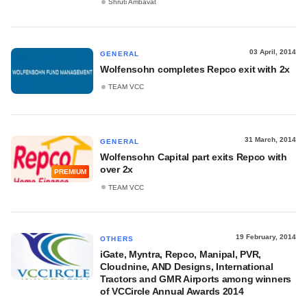
Shruti Ambavat
03 April, 2014
GENERAL
Wolfensohn completes Repco exit with 2x
TEAM VCC
31 March, 2014
GENERAL
Wolfensohn Capital part exits Repco with
over 2x
PREMIUM
TEAM VCC
19 February, 2014
OTHERS
iGate, Myntra, Repco, Manipal, PVR,
Cloudnine, AND Designs, International
Tractors and GMR Airports among winners
of VCCircle Annual Awards 2014