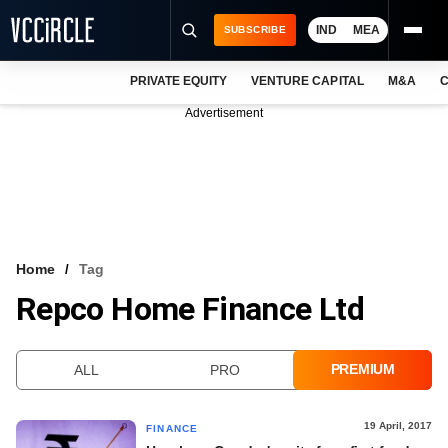
IND
MEA
SUBSCRIBE
PRIVATE EQUITY
VENTURE CAPITAL
M&A
C
NEWS
Advertisement
EVENTS
TRAININGS
PRO EXCLUSIVES
RESEARCH REPORTS
Home
Tag
Repco Home Finance Ltd
VCC INTELLIGENCE
FREE NEWSLETTER
PREMIUM
ALL
PRO
LOGIN
19 April, 2017
FINANCE