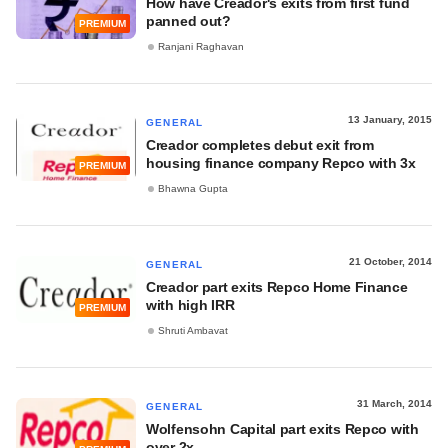
How have Creador's exits from first fund
panned out?
PREMIUM
Ranjani Raghavan
13 January, 2015
GENERAL
Creador completes debut exit from
housing finance company Repco with 3x
PREMIUM
Bhawna Gupta
21 October, 2014
GENERAL
Creador part exits Repco Home Finance
with high IRR
PREMIUM
Shruti Ambavat
31 March, 2014
GENERAL
Wolfensohn Capital part exits Repco with
over 2x