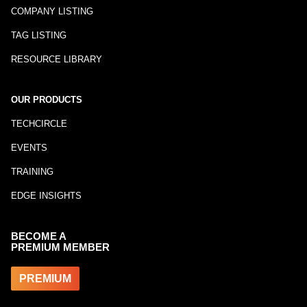
COMPANY LISTING
TAG LISTING
RESOURCE LIBRARY
OUR PRODUCTS
TECHCIRCLE
EVENTS
TRAINING
EDGE INSIGHTS
BECOME A
PREMIUM MEMBER
PREMIUM