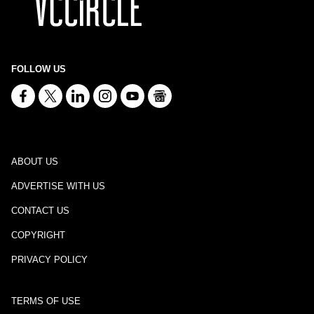
FOLLOW US
ABOUT US
ADVERTISE WITH US
CONTACT US
COPYRIGHT
PRIVACY POLICY
TERMS OF USE