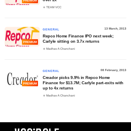
PREMIUM
TEAM VCC
13 March, 2013
GENERAL
Repco Home Finance IPO next week;
Carlyle sitting on 3.7x returns
PREMIUM
Madhav A Chanchani
08 February, 2013
GENERAL
Creador picks 9.9% in Repco Home
Finance for $13.7M; Carlyle part-exits with
PREMIUM
up to 4x returns
Madhav A Chanchani