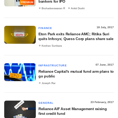
bankers for IPO
PREMIUM
Bruhadeeswaran R
Ankit Doshi
18 July, 2017
FINANCE
Eton Park exits Reliance AMC; Ritika Suri
quits Infosys; Quess Corp plans share sale
Keshav Sunkara
07 June, 2017
INFRASTRUCTURE
Reliance Capital's mutual fund arm plans to
go public
Joseph Rai
23 February, 2017
GENERAL
Reliance AIF Asset Management raising
first credit fund