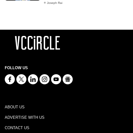
Joseph Rai
FOLLOW US
ABOUT US
ADVERTISE WITH US
CONTACT US