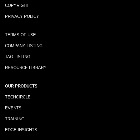
COPYRIGHT
PRIVACY POLICY
TERMS OF USE
COMPANY LISTING
TAG LISTING
RESOURCE LIBRARY
OUR PRODUCTS
TECHCIRCLE
EVENTS
TRAINING
EDGE INSIGHTS