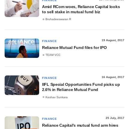
FINANCE
Amid RCom woes, Reliance Capital looks
to sell stake in mutual fund biz
Bruhadeeswaran R
19 August, 2017
FINANCE
Reliance Mutual Fund files for IPO
TEAM VCC
16 August, 2017
FINANCE
IIFL Special Opportunities Fund picks up
2.6% in Reliance Mutual Fund
Keshav Sunkara
25 July, 2017
FINANCE
Reliance Capital's mutual fund arm hires