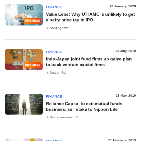
13 January, 2020
FINANCE
Value Lens: Why UTI AMC is unlikely to get
a hefty price tag in IPO
PREMIUM
Ankit Agarwal
23 July, 2019
FINANCE
Indo-Japan joint fund firms up game plan
to back venture capital firms
PREMIUM
Joseph Rai
23 May, 2019
FINANCE
Reliance Capital to exit mutual funds
business, sell stake to Nippon Life
Bruhadeeswaran R
21 February, 2019