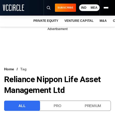
IND
MEA
SUBSCRIBE
PRIVATE EQUITY
VENTURE CAPITAL
M&A
C
NEWS
Advertisement
EVENTS
TRAININGS
PRO EXCLUSIVES
RESEARCH REPORTS
Home
Tag
Reliance Nippon Life Asset
VCC INTELLIGENCE
Management Ltd
FREE NEWSLETTER
LOGIN
ALL
PRO
PREMIUM