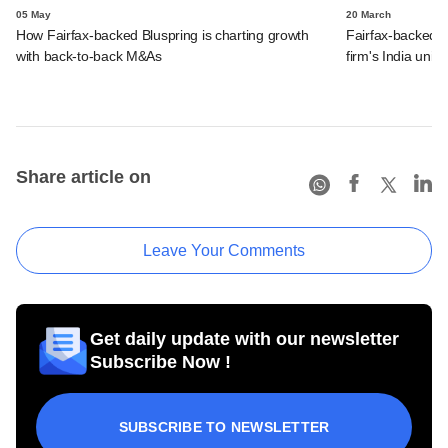
05 May
20 March
How Fairfax-backed Bluspring is charting growth
Fairfax-backed 
with back-to-back M&As
firm's India unit
Share article on
Leave Your Comments
Get daily update with our newsletter
Subscribe Now !
SUBSCRIBE TO NEWSLETTER