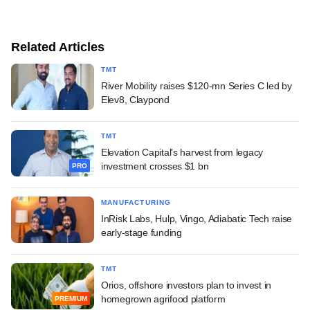
Related Articles
TMT
River Mobility raises $120-mn Series C led by
Elev8, Claypond
TMT
Elevation Capital's harvest from legacy
investment crosses $1 bn
PRO
MANUFACTURING
InRisk Labs, Hulp, Vingo, Adiabatic Tech raise
early-stage funding
TMT
Orios, offshore investors plan to invest in
homegrown agrifood platform
PREMIUM