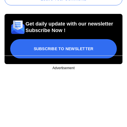
Get daily update with our newsletter
Subscribe Now !
SUBSCRIBE TO NEWSLETTER
Advertisement