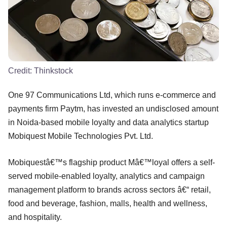
Credit:
Thinkstock
One 97 Communications Ltd, which runs e-commerce and
payments firm Paytm, has invested an undisclosed amount
in Noida-based mobile loyalty and data analytics startup
Mobiquest Mobile Technologies Pvt. Ltd.
Mobiquestâ€™s flagship product Mâ€™loyal offers a self-
served mobile-enabled loyalty, analytics and campaign
management platform to brands across sectors â€“ retail,
food and beverage, fashion, malls, health and wellness,
and hospitality.