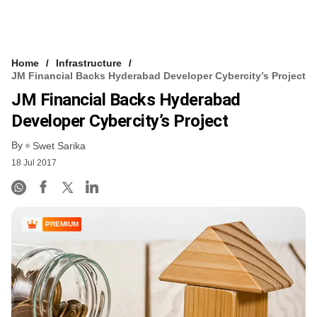
Home
Infrastructure
JM Financial Backs Hyderabad Developer Cybercity’s Project
JM Financial Backs Hyderabad
Developer Cybercity’s Project
By
Swet Sarika
18 Jul 2017
PREMIUM