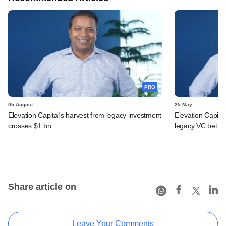
PRO
05 August
25 May
Elevation Capital's harvest from legacy investment
Elevation Capita
crosses $1 bn
legacy VC bet
Share article on
Leave Your Comments