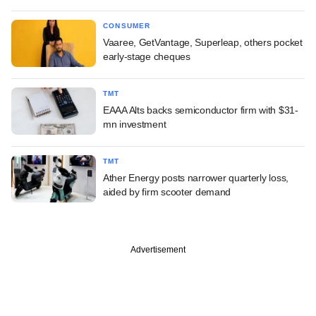
CONSUMER
Vaaree, GetVantage, Superleap, others pocket
early-stage cheques
TMT
EAAA Alts backs semiconductor firm with $31-
mn investment
TMT
Ather Energy posts narrower quarterly loss,
aided by firm scooter demand
Advertisement