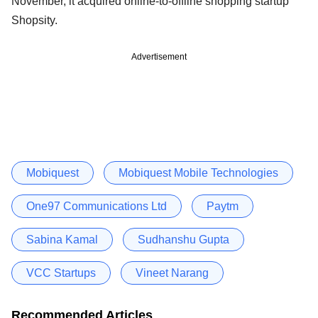
November, it acquired online-to-offline shopping startup
Shopsity.
Advertisement
Mobiquest
Mobiquest Mobile Technologies
One97 Communications Ltd
Paytm
Sabina Kamal
Sudhanshu Gupta
VCC Startups
Vineet Narang
Recommended Articles