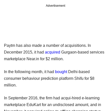
Advertisement
Paytm has also made a number of acquisitions. In
December 2015, it had
acquired
Gurgaon-based services
marketplace Near.in for $2 million.
In the following month, it had
bought
Delhi-based
consumer behaviour prediction platform Shifu for $8
million.
In September 2016, the firm had acqui-hired e-learning
marketplace EduKart for an undisclosed amount, and in