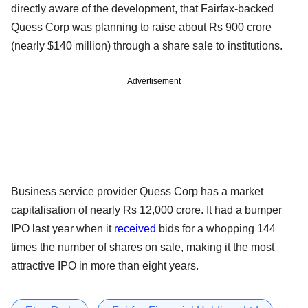
directly aware of the development, that Fairfax-backed
Quess Corp was planning to raise about Rs 900 crore
(nearly $140 million) through a share sale to institutions.
Advertisement
Business service provider Quess Corp has a market
capitalisation of nearly Rs 12,000 crore. It had a bumper
IPO last year when it
received
bids for a whopping 144
times the number of shares on sale, making it the most
attractive IPO in more than eight years.