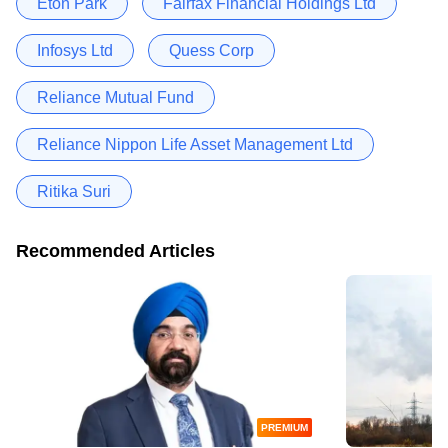
Eton Park
Fairfax Financial Holdings Ltd
Infosys Ltd
Quess Corp
Reliance Mutual Fund
Reliance Nippon Life Asset Management Ltd
Ritika Suri
Recommended Articles
PREMIUM