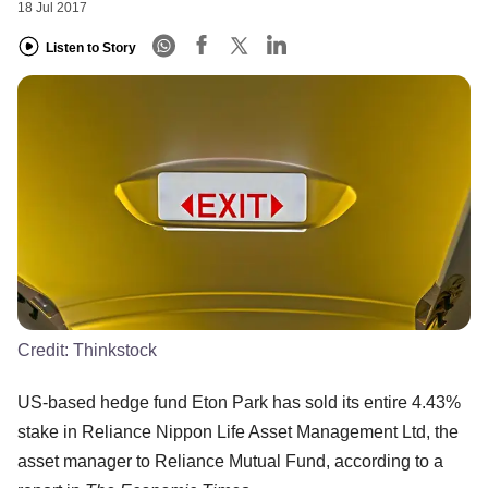
18 Jul 2017
Listen to Story
Credit:
Thinkstock
US-based hedge fund Eton Park has sold its entire 4.43%
stake in Reliance Nippon Life Asset Management Ltd, the
asset manager to Reliance Mutual Fund, according to a