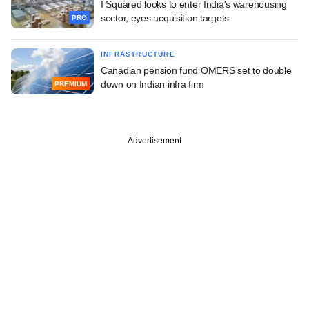
I Squared looks to enter India's warehousing
sector, eyes acquisition targets
PRO
INFRASTRUCTURE
Canadian pension fund OMERS set to double
down on Indian infra firm
PREMIUM
Advertisement