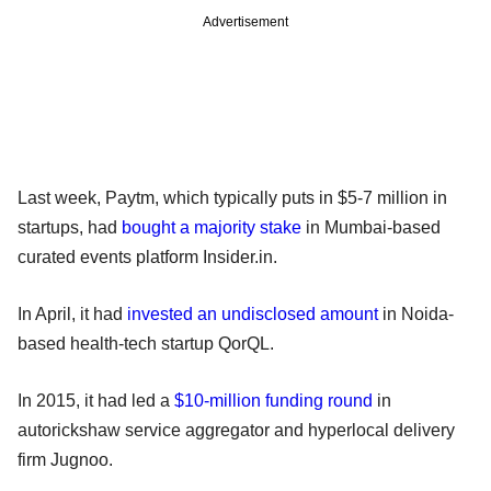
Advertisement
Last week, Paytm, which typically puts in $5-7 million in
startups, had
bought a majority stake
in Mumbai-based
curated events platform Insider.in.
In April, it had
invested an undisclosed amount
in Noida-
based health-tech startup QorQL.
In 2015, it had led a
$10-million funding round
in
autorickshaw service aggregator and hyperlocal delivery
firm Jugnoo.