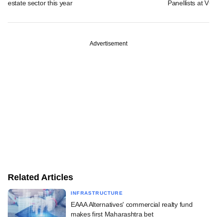
estate sector this year
Panellists at VC
Advertisement
Related Articles
INFRASTRUCTURE
EAAA Alternatives' commercial realty fund
makes first Maharashtra bet