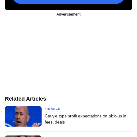
Advertisement
Related Articles
FINANCE
Carlyle tops profit expectations on pick-up in
fees, deals