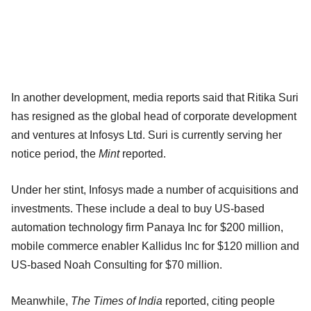
In another development, media reports said that Ritika Suri
has resigned as the global head of corporate development
and ventures at Infosys Ltd. Suri is currently serving her
notice period, the
Mint
reported.
Under her stint, Infosys made a number of acquisitions and
investments. These include a deal to buy US-based
automation technology firm Panaya Inc for $200 million,
mobile commerce enabler Kallidus Inc for $120 million and
US-based Noah Consulting for $70 million.
Meanwhile,
The Times of India
reported, citing people