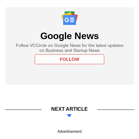
Google News
Follow VCCircle on Google News for the latest updates
on Business and Startup News
FOLLOW
NEXT ARTICLE
Advertisement