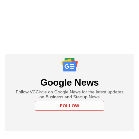
Google News
Follow VCCircle on Google News for the latest updates
on Business and Startup News
FOLLOW