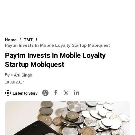
Home
TMT
Paytm Invests In Mobile Loyalty Startup Mobiquest
Paytm Invests In Mobile Loyalty
Startup Mobiquest
By
Arti Singh
18 Jul 2017
Listen to Story