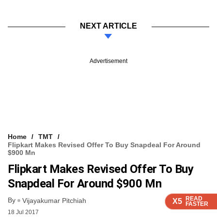
NEXT ARTICLE
Advertisement
Home
TMT
Flipkart Makes Revised Offer To Buy Snapdeal For Around
$900 Mn
Flipkart Makes Revised Offer To Buy
Snapdeal For Around $900 Mn
READ
READ
READ
READ
By
Vijayakumar Pitchiah
X5
X5
X5
X5
FASTER
FASTER
FASTER
FASTER
18 Jul 2017