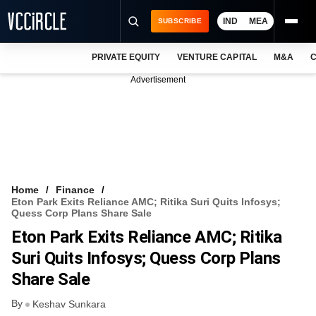
IND
MEA
SUBSCRIBE
PRIVATE EQUITY
VENTURE CAPITAL
M&A
C
NEWS
Advertisement
EVENTS
TRAININGS
PRO EXCLUSIVES
RESEARCH REPORTS
Home
Finance
Eton Park Exits Reliance AMC; Ritika Suri Quits Infosys;
VCC INTELLIGENCE
Quess Corp Plans Share Sale
Eton Park Exits Reliance AMC; Ritika
FREE NEWSLETTER
Suri Quits Infosys; Quess Corp Plans
LOGIN
Share Sale
By
Keshav Sunkara