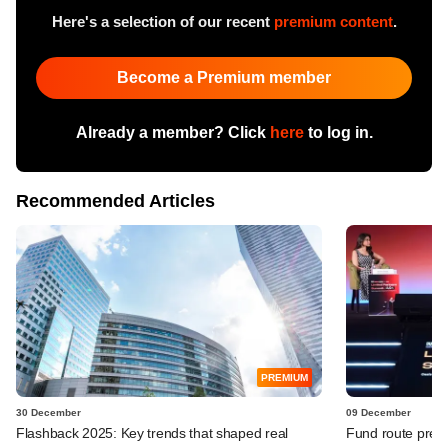
Here's a selection of our recent
premium content
.
Become a Premium member
Already a member? Click
here
to log in.
Recommended Articles
PREMIUM
30 December
09 December
Flashback 2025: Key trends that shaped real
Fund route prefer