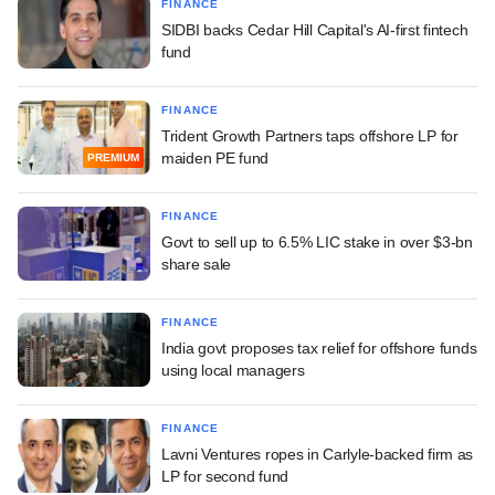
FINANCE
SIDBI backs Cedar Hill Capital's AI-first fintech
fund
FINANCE
Trident Growth Partners taps offshore LP for
maiden PE fund
PREMIUM
FINANCE
Govt to sell up to 6.5% LIC stake in over $3-bn
share sale
FINANCE
India govt proposes tax relief for offshore funds
using local managers
FINANCE
Lavni Ventures ropes in Carlyle-backed firm as
LP for second fund