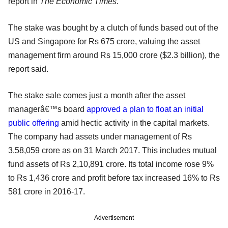
report in
The Economic Times
.
The stake was bought by a clutch of funds based out of the
US and Singapore for Rs 675 crore, valuing the asset
management firm around Rs 15,000 crore ($2.3 billion), the
report said.
The stake sale comes just a month after the asset
managerâ€™s board
approved a plan to float an initial
public offering
amid hectic activity in the capital markets.
The company had assets under management of Rs
3,58,059 crore as on 31 March 2017. This includes mutual
fund assets of Rs 2,10,891 crore. Its total income rose 9%
to Rs 1,436 crore and profit before tax increased 16% to Rs
581 crore in 2016-17.
Advertisement