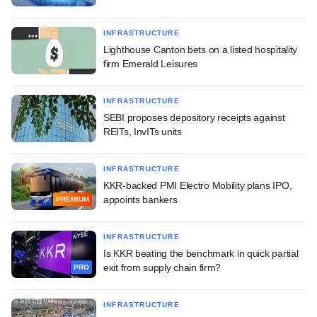
INFRASTRUCTURE
Lighthouse Canton bets on a listed hospitality
firm Emerald Leisures
INFRASTRUCTURE
SEBI proposes depository receipts against
REITs, InvITs units
INFRASTRUCTURE
KKR-backed PMI Electro Mobility plans IPO,
appoints bankers
PREMIUM
INFRASTRUCTURE
Is KKR beating the benchmark in quick partial
exit from supply chain firm?
PRO
INFRASTRUCTURE