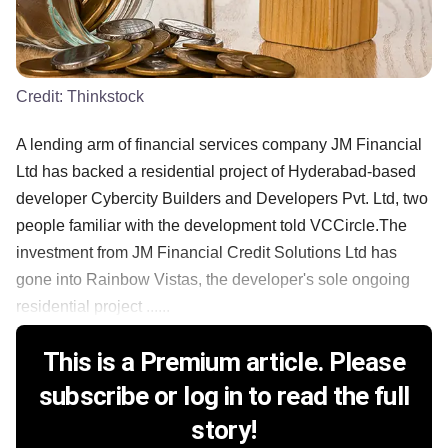
Credit:
Thinkstock
A lending arm of financial services company JM Financial
Ltd has backed a residential project of Hyderabad-based
developer Cybercity Builders and Developers Pvt. Ltd, two
people familiar with the development told VCCircle.The
investment from JM Financial Credit Solutions Ltd has
gone into Rainbow Vistas, the developer's sole ongoing
residential project ......
This is a Premium article. Please
subscribe or log in to read the full
story!