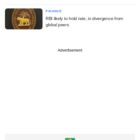
FINANCE
RBI likely to hold rate, in divergence from
global peers
Advertisement