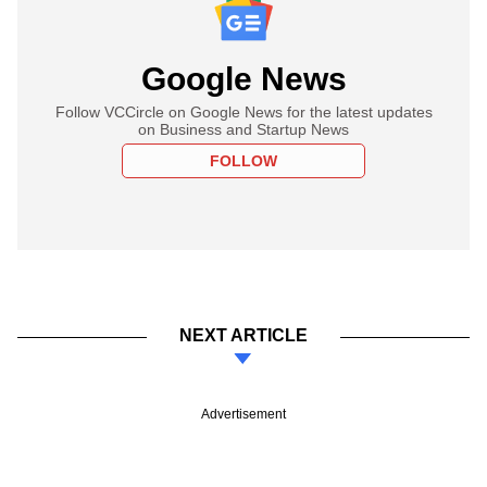
Google News
Follow VCCircle on Google News for the latest updates
on Business and Startup News
FOLLOW
NEXT ARTICLE
Advertisement