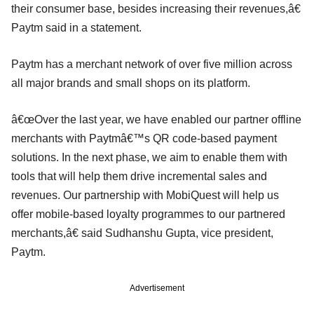
their consumer base, besides increasing their revenues,â€
Paytm said in a statement.
Paytm has a merchant network of over five million across
all major brands and small shops on its platform.
â€œOver the last year, we have enabled our partner offline
merchants with Paytmâ€™s QR code-based payment
solutions. In the next phase, we aim to enable them with
tools that will help them drive incremental sales and
revenues. Our partnership with MobiQuest will help us
offer mobile-based loyalty programmes to our partnered
merchants,â€ said Sudhanshu Gupta, vice president,
Paytm.
Advertisement