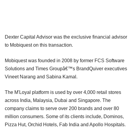
Dexter Capital Advisor was the exclusive financial advisor
to Mobiquest on this transaction.
Mobiquest was founded in 2008 by former FCS Software
Solutions and Times Groupâ€™s BrandQuiver executives
Vineet Narang and Sabina Kamal.
The M'Loyal platform is used by over 4,000 retail stores
across India, Malaysia, Dubai and Singapore. The
company claims to serve over 200 brands and over 80
million consumers. Some of its clients include, Dominos,
Pizza Hut, Orchid Hotels, Fab India and Apollo Hospitals.