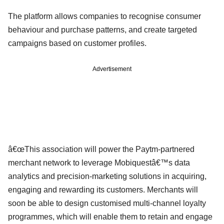
The platform allows companies to recognise consumer
behaviour and purchase patterns, and create targeted
campaigns based on customer profiles.
Advertisement
â€œThis association will power the Paytm-partnered
merchant network to leverage Mobiquestâ€™s data
analytics and precision-marketing solutions in acquiring,
engaging and rewarding its customers. Merchants will
soon be able to design customised multi-channel loyalty
programmes, which will enable them to retain and engage